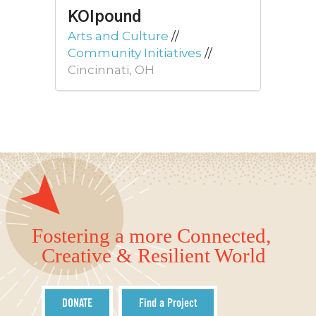
KOIpound
Arts and Culture
//
Community Initiatives
//
Cincinnati, OH
Fostering a more Connected,
Creative & Resilient World
DONATE
Find a Project