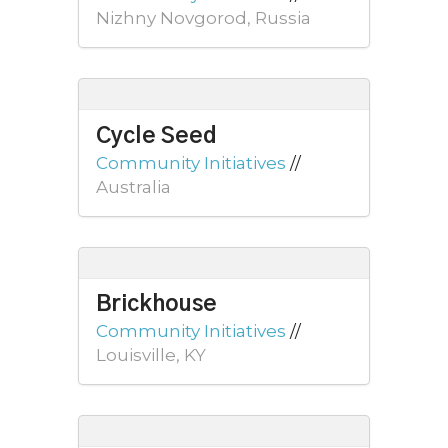
Nizhny Novgorod, Russia
Cycle Seed
Community Initiatives
//
Australia
Brickhouse
Community Initiatives
//
Louisville, KY