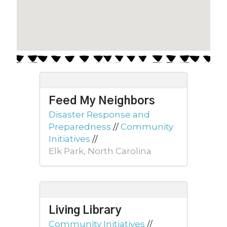
Feed My Neighbors
Disaster Response and
Preparedness
//
Community
Initiatives
//
Elk Park, North Carolina
Living Library
Community Initiatives
//