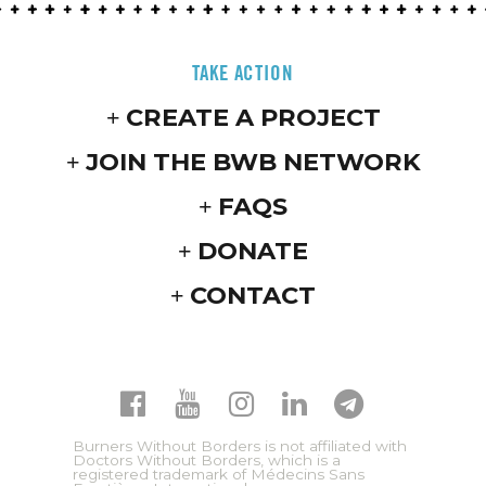
TAKE ACTION
CREATE A PROJECT
JOIN THE BWB NETWORK
FAQS
DONATE
CONTACT
Burners Without Borders is not affiliated with
Doctors Without Borders, which is a
registered trademark of Médecins Sans