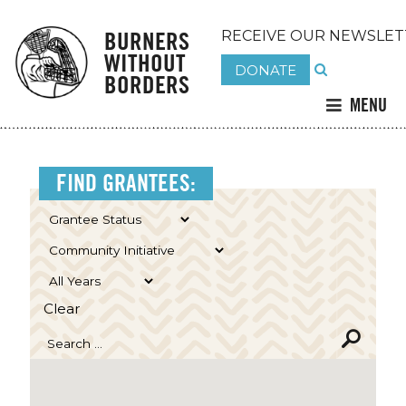
BURNERS
RECEIVE OUR NEWSLET
WITHOUT
DONATE
BORDERS
MENU
FIND GRANTEES:
Clear