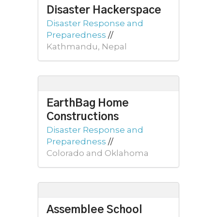
Disaster Hackerspace
Disaster Response and
Preparedness
//
Kathmandu, Nepal
EarthBag Home
Constructions
Disaster Response and
Preparedness
//
Colorado and Oklahoma
Assemblee School