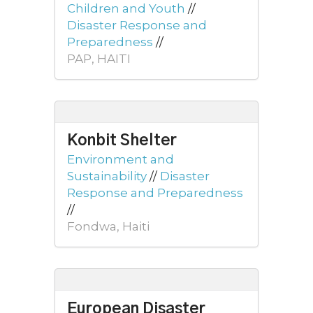
Children and Youth
//
Disaster Response and
Preparedness
//
PAP, HAITI
Konbit Shelter
Environment and
Sustainability
//
Disaster
Response and Preparedness
//
Fondwa, Haiti
European Disaster