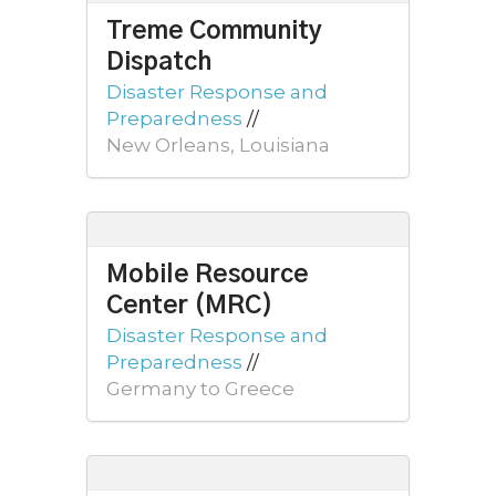
Treme Community
Dispatch
Disaster Response and
Preparedness
//
New Orleans, Louisiana
Mobile Resource
Center (MRC)
Disaster Response and
Preparedness
//
Germany to Greece