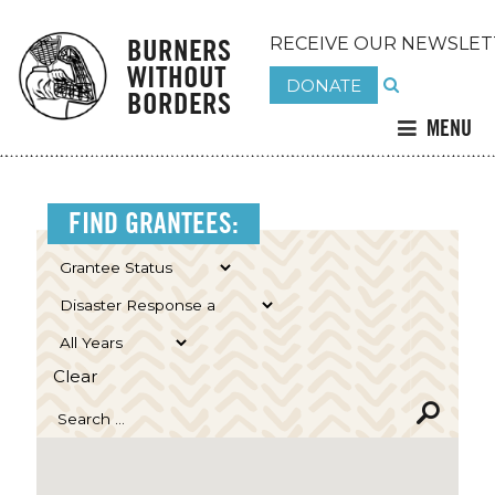
BURNERS
RECEIVE OUR NEWSLET
WITHOUT
DONATE
BORDERS
MENU
FIND GRANTEES:
Clear