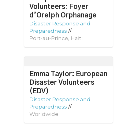
Volunteers: Foyer
d’Orelph Orphanage
Disaster Response and
Preparedness
//
Port-au-Prince, Haiti
Emma Taylor: European
Disaster Volunteers
(EDV)
Disaster Response and
Preparedness
//
Worldwide