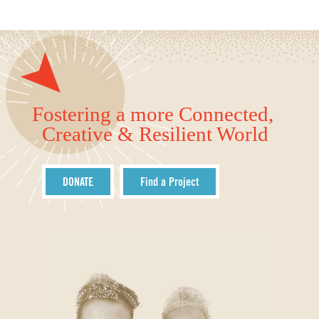
Fostering a more Connected,
Creative & Resilient World
DONATE
Find a Project