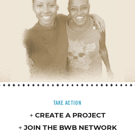
TAKE ACTION
CREATE A PROJECT
JOIN THE BWB NETWORK