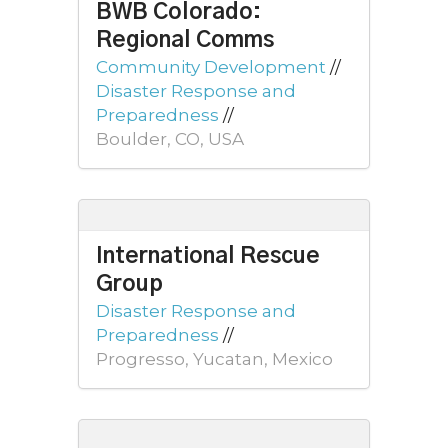
BWB Colorado:
Regional Comms
Community Development
//
Disaster Response and
Preparedness
//
Boulder, CO, USA
International Rescue
Group
Disaster Response and
Preparedness
//
Progresso, Yucatan, Mexico