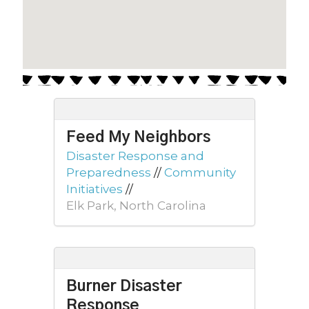
Feed My Neighbors
Disaster Response and
Preparedness
//
Community
Initiatives
//
Elk Park, North Carolina
Burner Disaster
Response