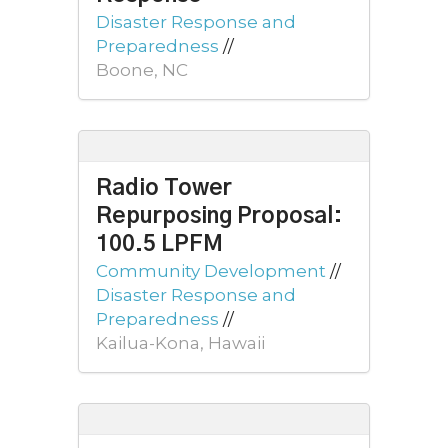
Disaster Response and
Preparedness
//
Boone, NC
Radio Tower
Repurposing Proposal:
100.5 LPFM
Community Development
//
Disaster Response and
Preparedness
//
Kailua-Kona, Hawaii