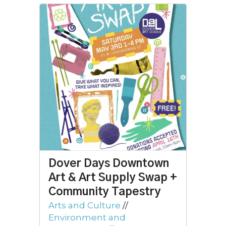
Dover Days Downtown
Art & Art Supply Swap +
Community Tapestry
Arts and Culture
//
Environment and