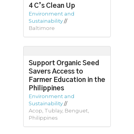
4 C’s Clean Up
Environment and
Sustainability
//
Baltimore
Support Organic Seed
Savers Access to
Farmer Education in the
Philippines
Environment and
Sustainability
//
Acop, Tublay, Benguet,
Philippines