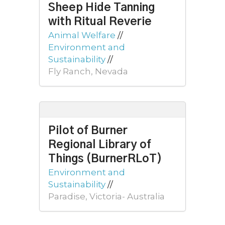
Sheep Hide Tanning
with Ritual Reverie
Animal Welfare
//
Environment and
Sustainability
//
Fly Ranch, Nevada
Pilot of Burner
Regional Library of
Things (BurnerRLoT)
Environment and
Sustainability
//
Paradise, Victoria- Australia