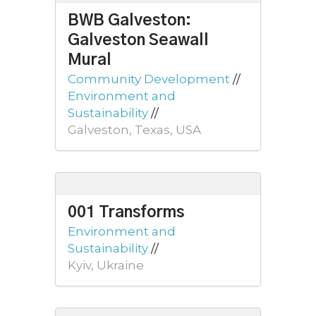
BWB Galveston:
Galveston Seawall
Mural
Community Development
//
Environment and
Sustainability
//
Galveston, Texas, USA
001 Transforms
Environment and
Sustainability
//
Kyiv, Ukraine