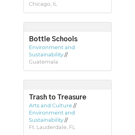
Chicago, IL
Bottle Schools
Environment and
Sustainability
//
Guatemala
Trash to Treasure
Arts and Culture
//
Environment and
Sustainability
//
Ft. Lauderdale, FL