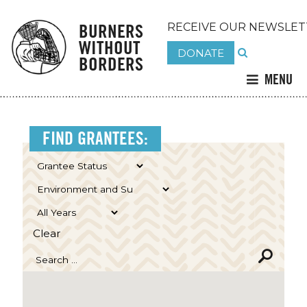
BURNERS
RECEIVE OUR NEWSLET
WITHOUT
DONATE
BORDERS
MENU
FIND GRANTEES:
Clear