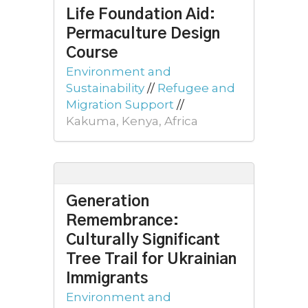
Life Foundation Aid:
Permaculture Design
Course
Environment and
Sustainability
//
Refugee and
Migration Support
//
Kakuma, Kenya, Africa
Generation
Remembrance:
Culturally Significant
Tree Trail for Ukrainian
Immigrants
Environment and