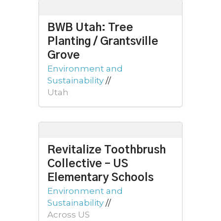
BWB Utah: Tree
Planting / Grantsville
Grove
Environment and
Sustainability
//
Utah
Revitalize Toothbrush
Collective – US
Elementary Schools
Environment and
Sustainability
//
Across US