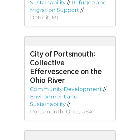
Sustainability
//
Refugee and
Migration Support
//
Detroit, MI
City of Portsmouth:
Collective
Effervescence on the
Ohio River
Community Development
//
Environment and
Sustainability
//
Portsmouth, Ohio, USA