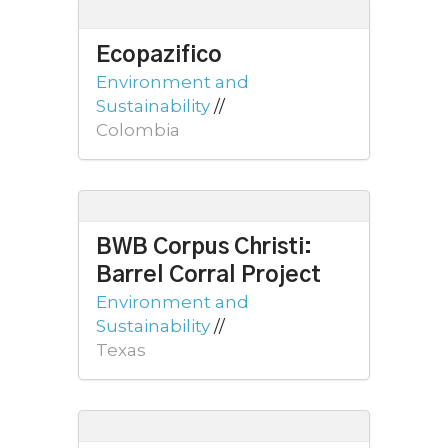
Ecopazifico
Environment and
Sustainability
//
Colombia
BWB Corpus Christi:
Barrel Corral Project
Environment and
Sustainability
//
Texas