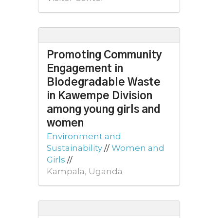
Promoting Community
Engagement in
Biodegradable Waste
in Kawempe Division
among young girls and
women
Environment and
Sustainability
//
Women and
Girls
//
Kampala, Uganda