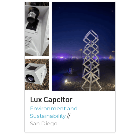
Lux Capcitor
Environment and
Sustainability
//
San Diego