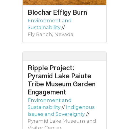
Biochar Effigy Burn
Environment and
Sustainability
//
Fly Ranch, Nevada
Ripple Project:
Pyramid Lake Paiute
Tribe Museum Garden
Engagement
Environment and
Sustainability
//
Indigenous
Issues and Sovereignty
//
Pyramid Lake Museum and
Visitor Center