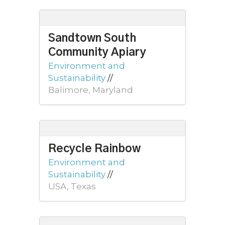
Sandtown South
Community Apiary
Environment and
Sustainability
//
Balimore, Maryland
Recycle Rainbow
Environment and
Sustainability
//
USA, Texas