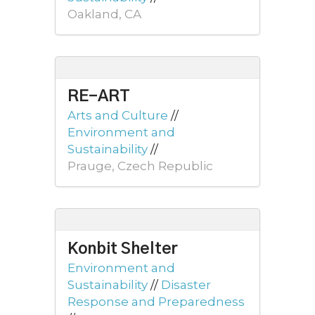
Oakland, CA
RE-ART
Arts and Culture
//
Environment and
Sustainability
//
Prauge, Czech Republic
Konbit Shelter
Environment and
Sustainability
//
Disaster
Response and Preparedness