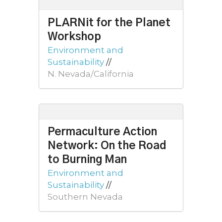
PLARNit for the Planet
Workshop
Environment and
Sustainability
//
N. Nevada/California
Permaculture Action
Network: On the Road
to Burning Man
Environment and
Sustainability
//
Southern Nevada