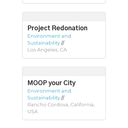
Project Redonation
Environment and
Sustainability
//
Los Angeles, CA
MOOP your City
Environment and
Sustainability
//
Rancho Cordova, California,
USA