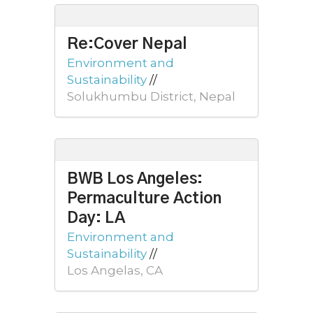
Re:Cover Nepal
Environment and
Sustainability
//
Solukhumbu District, Nepal
BWB Los Angeles:
Permaculture Action
Day: LA
Environment and
Sustainability
//
Los Angelas, CA