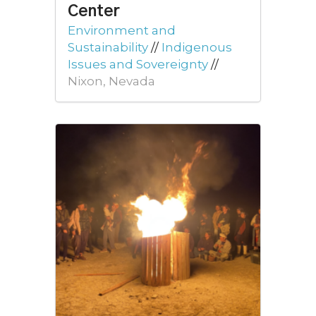
Center
Environment and
Sustainability
//
Indigenous
Issues and Sovereignty
//
Nixon, Nevada