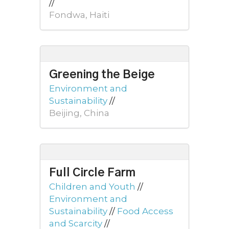
//
Fondwa, Haiti
Greening the Beige
Environment and
Sustainability
//
Beijing, China
Full Circle Farm
Children and Youth
//
Environment and
Sustainability
//
Food Access
and Scarcity
//