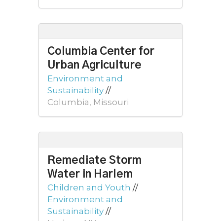
Columbia Center for
Urban Agriculture
Environment and
Sustainability
//
Columbia, Missouri
Remediate Storm
Water in Harlem
Children and Youth
//
Environment and
Sustainability
//