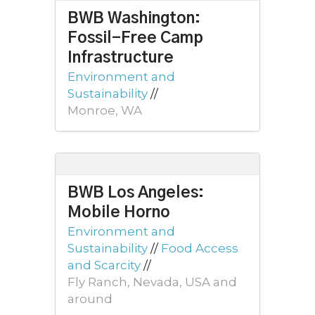
BWB Washington:
Fossil-Free Camp
Infrastructure
Environment and
Sustainability
//
Monroe, WA
BWB Los Angeles:
Mobile Horno
Environment and
Sustainability
//
Food Access
and Scarcity
//
Fly Ranch, Nevada, USA and
around