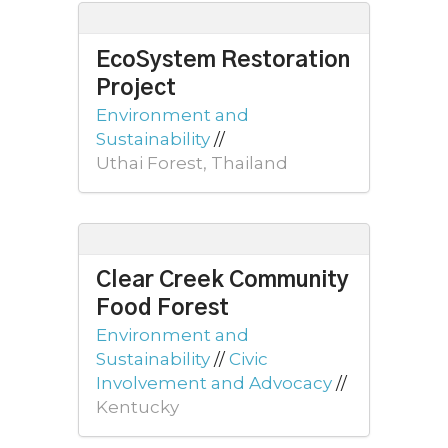
EcoSystem Restoration
Project
Environment and
Sustainability
//
Uthai Forest, Thailand
Clear Creek Community
Food Forest
Environment and
Sustainability
//
Civic
Involvement and Advocacy
//
Kentucky