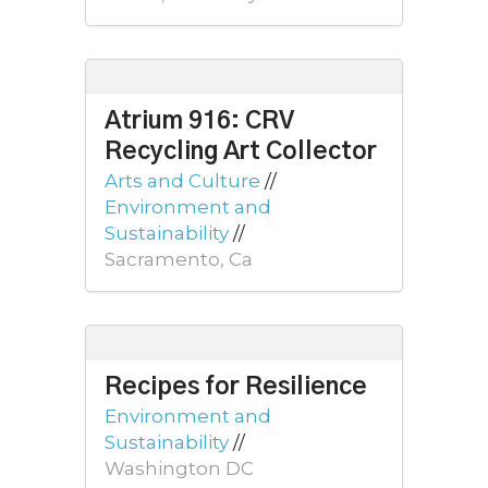
Atrium 916: CRV
Recycling Art Collector
Arts and Culture
//
Environment and
Sustainability
//
Sacramento, Ca
Recipes for Resilience
Environment and
Sustainability
//
Washington DC