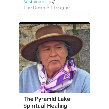
Sustainability
//
The Dover Art League
The Pyramid Lake
Spiritual Healing