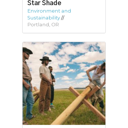
Star Shade
Environment and
Sustainability
//
Portland, OR