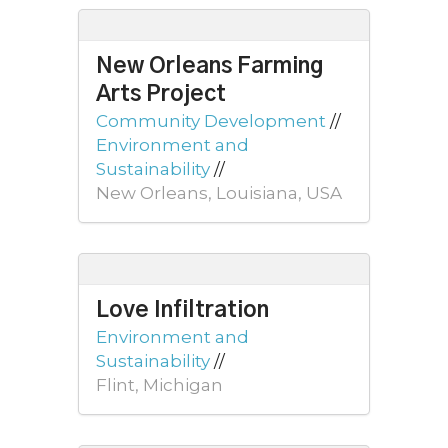
New Orleans Farming
Arts Project
Community Development
//
Environment and
Sustainability
//
New Orleans, Louisiana, USA
Love Infiltration
Environment and
Sustainability
//
Flint, Michigan