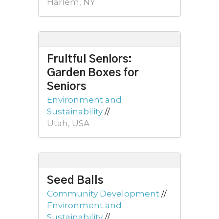
Harlem, NY
Fruitful Seniors:
Garden Boxes for
Seniors
Environment and
Sustainability
//
Utah, USA
Seed Balls
Community Development
//
Environment and
Sustainability
//