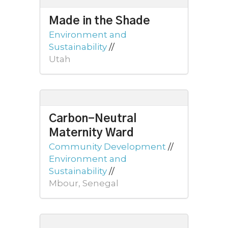
Made in the Shade
Environment and
Sustainability
//
Utah
Carbon-Neutral
Maternity Ward
Community Development
//
Environment and
Sustainability
//
Mbour, Senegal