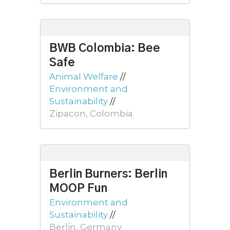
BWB Colombia: Bee
Safe
Animal Welfare
//
Environment and
Sustainability
//
Zipacon, Colombia
Berlin Burners: Berlin
MOOP Fun
Environment and
Sustainability
//
Berlin, Germany