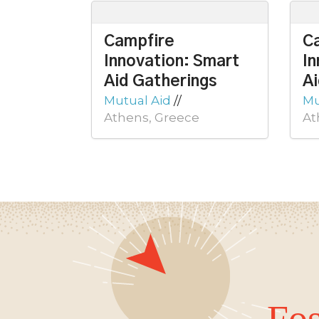
Campfire
C
Innovation: Smart
In
Aid Gatherings
Ai
Mutual Aid
//
Mu
Athens, Greece
At
Fos