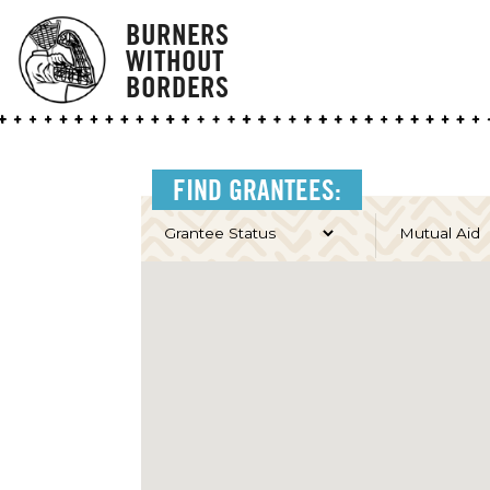
BURNERS
WITHOUT
BORDERS
FIND GRANTEES: