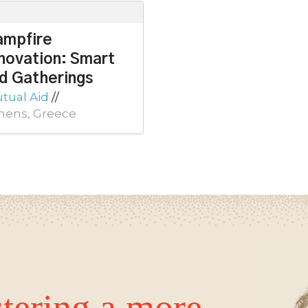
ampfire
novation: Smart
d Gatherings
tual Aid
//
hens, Greece
tering a more