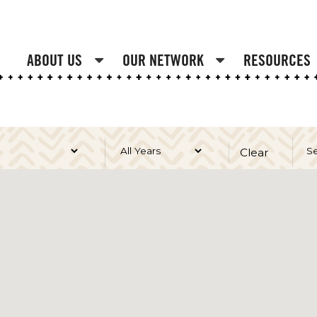
ABOUT US
OUR NETWORK
RESOURCES
Clear