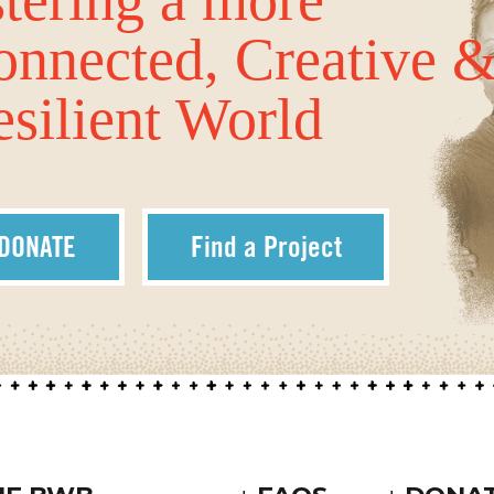
onnected, Creative 
silient World
DONATE
Find a Project