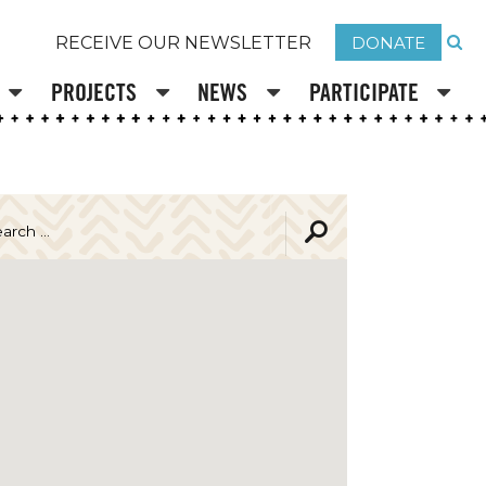
DONATE
RECEIVE OUR NEWSLETTER
PROJECTS
NEWS
PARTICIPATE