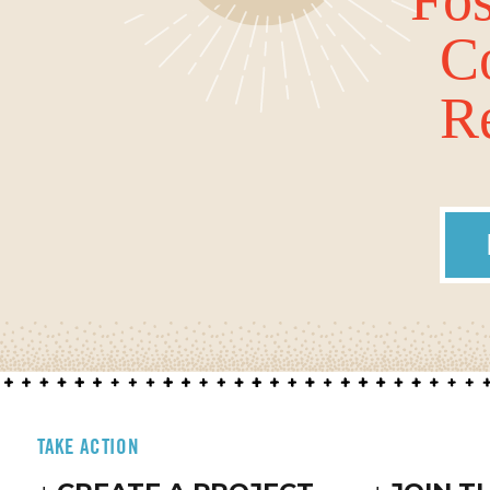
C
Re
TAKE ACTION