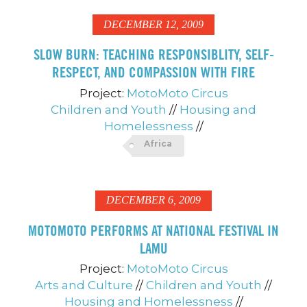
DECEMBER 12, 2009
SLOW BURN: TEACHING RESPONSIBLITY, SELF-
RESPECT, AND COMPASSION WITH FIRE
Project:
MotoMoto Circus
Children and Youth
//
Housing and
Homelessness
//
Africa
DECEMBER 6, 2009
MOTOMOTO PERFORMS AT NATIONAL FESTIVAL IN
LAMU
Project:
MotoMoto Circus
Arts and Culture
//
Children and Youth
//
Housing and Homelessness
//