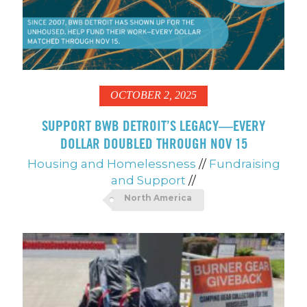
OCTOBER 2, 2025
SUPPORT BWB DETROIT’S LEGACY—EVERY
DOLLAR DOUBLED THROUGH NOV 15
Housing and Homelessness
//
Fundraising
and Support
//
North America