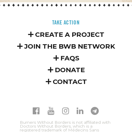
TAKE ACTION
CREATE A PROJECT
JOIN THE BWB NETWORK
FAQS
DONATE
CONTACT
Burners Without Borders is not affiliated with
Doctors Without Borders, which is a
registered trademark of Médecins Sans