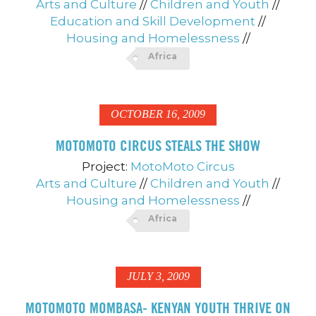
Arts and Culture
//
Children and Youth
//
Education and Skill Development
//
Housing and Homelessness
//
Africa
OCTOBER 16, 2009
MOTOMOTO CIRCUS STEALS THE SHOW
Project:
MotoMoto Circus
Arts and Culture
//
Children and Youth
//
Housing and Homelessness
//
Africa
JULY 3, 2009
MOTOMOTO MOMBASA- KENYAN YOUTH THRIVE ON