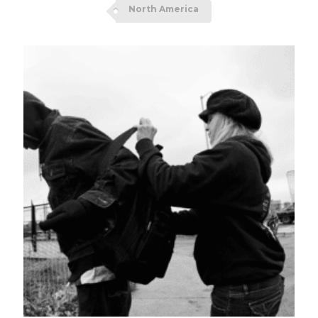
North America