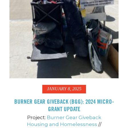
JANUARY 8, 2025
BURNER GEAR GIVEBACK (BGG): 2024 MICRO-
GRANT UPDATE
Project:
Burner Gear Giveback
Housing and Homelessness
//