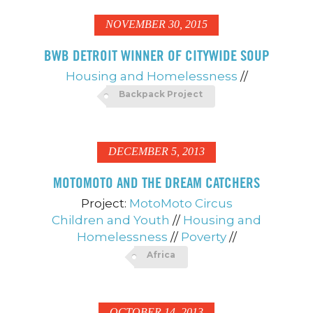
NOVEMBER 30, 2015
BWB DETROIT WINNER OF CITYWIDE SOUP
Housing and Homelessness
//
Backpack Project
DECEMBER 5, 2013
MOTOMOTO AND THE DREAM CATCHERS
Project:
MotoMoto Circus
Children and Youth
//
Housing and
Homelessness
//
Poverty
//
Africa
OCTOBER 14, 2013