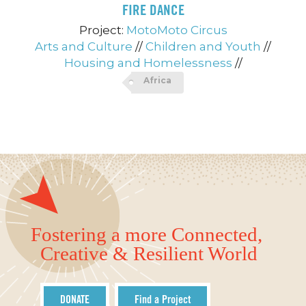
FIRE DANCE
Project:
MotoMoto Circus
Arts and Culture
//
Children and Youth
//
Housing and Homelessness
//
Africa
Fostering a more Connected,
Creative & Resilient World
DONATE
Find a Project