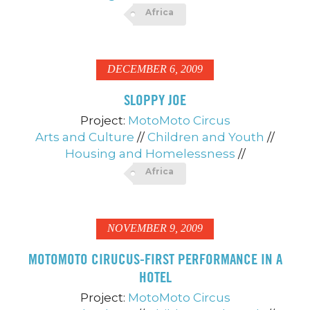
Africa
DECEMBER 6, 2009
SLOPPY JOE
Project:
MotoMoto Circus
Arts and Culture
//
Children and Youth
//
Housing and Homelessness
//
Africa
NOVEMBER 9, 2009
MOTOMOTO CIRUCUS-FIRST PERFORMANCE IN A
HOTEL
Project:
MotoMoto Circus