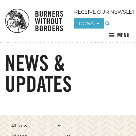
BURNERS
RECEIVE OUR NEWSLET
WITHOUT
DONATE
BORDERS
MENU
NEWS &
UPDATES