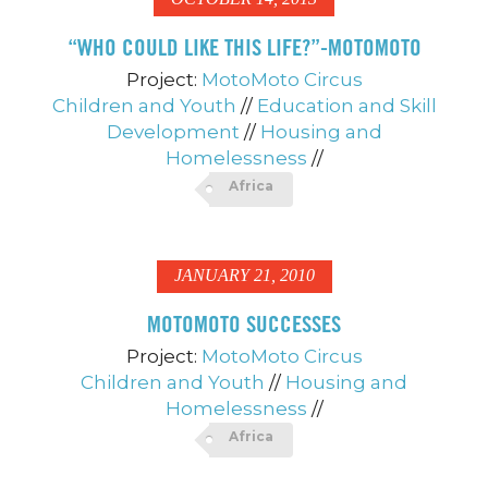
“WHO COULD LIKE THIS LIFE?”-MOTOMOTO
Project:
MotoMoto Circus
Children and Youth
//
Education and Skill
Development
//
Housing and
Homelessness
//
Africa
JANUARY 21, 2010
MOTOMOTO SUCCESSES
Project:
MotoMoto Circus
Children and Youth
//
Housing and
Homelessness
//
Africa