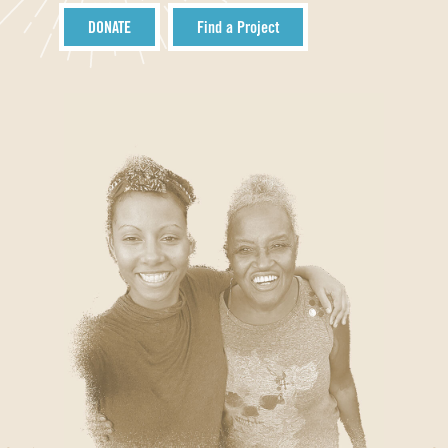
DONATE
Find a Project