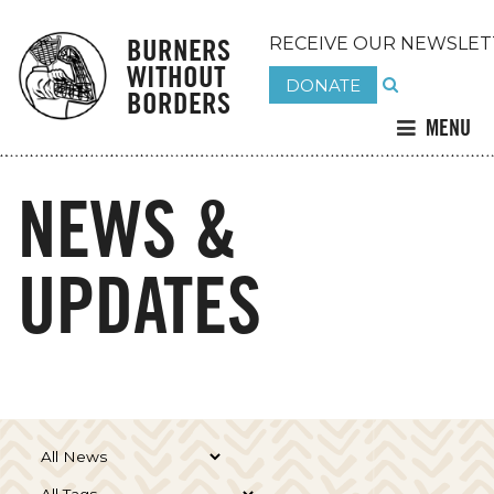
BURNERS
RECEIVE OUR NEWSLET
WITHOUT
DONATE
BORDERS
MENU
NEWS &
UPDATES