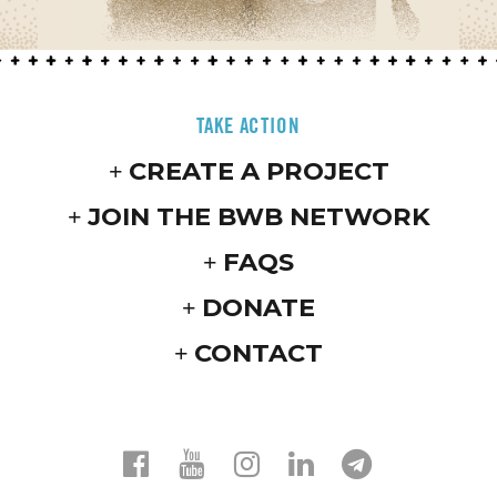
TAKE ACTION
CREATE A PROJECT
JOIN THE BWB NETWORK
FAQS
DONATE
CONTACT