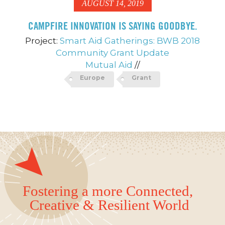
AUGUST 14, 2019
CAMPFIRE INNOVATION IS SAYING GOODBYE.
Project:
Smart Aid Gatherings: BWB 2018
Community Grant Update
Mutual Aid
//
Europe
Grant
Fostering a more Connected,
Creative & Resilient World