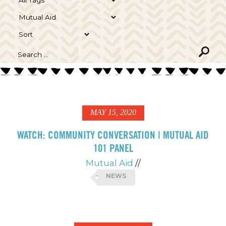
MAY 15, 2020
WATCH: COMMUNITY CONVERSATION | MUTUAL AID
101 PANEL
Mutual Aid
//
NEWS