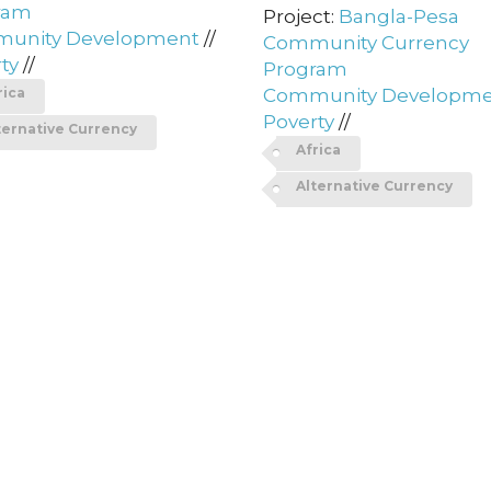
ram
Project:
Bangla-Pesa
unity Development
//
Community Currency
ty
//
Program
rica
Community Developm
Poverty
//
ternative Currency
Africa
Alternative Currency