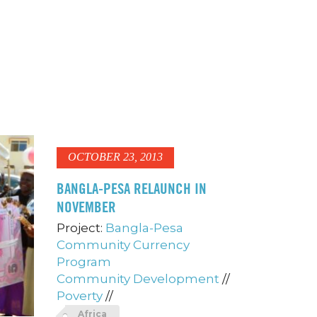
OCTOBER 23, 2013
BANGLA-PESA RELAUNCH IN
NOVEMBER
Project:
Bangla-Pesa
Community Currency
Program
Community Development
//
Poverty
//
Africa