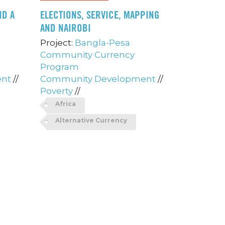
ND A
ELECTIONS, SERVICE, MAPPING
AND NAIROBI
Project:
Bangla-Pesa
Community Currency
Program
ent
//
Community Development
//
Poverty
//
Africa
Alternative Currency