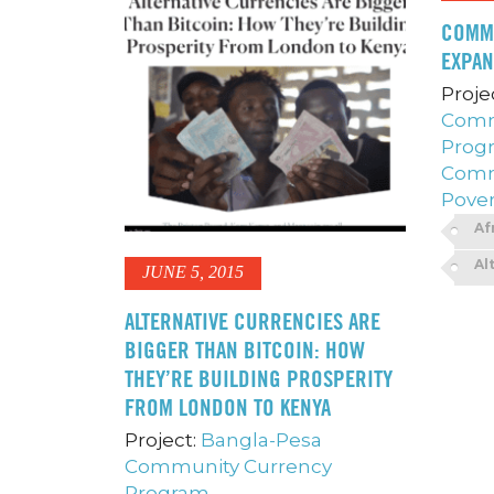
COMM
EXPAN
Proje
Comm
Prog
Comm
Pover
Af
Al
JUNE 5, 2015
ALTERNATIVE CURRENCIES ARE
BIGGER THAN BITCOIN: HOW
THEY’RE BUILDING PROSPERITY
FROM LONDON TO KENYA
Project:
Bangla-Pesa
Community Currency
Program