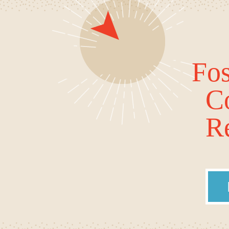
Fos
C
Re