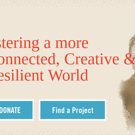
tering a more
onnected, Creative 
silient World
DONATE
Find a Project