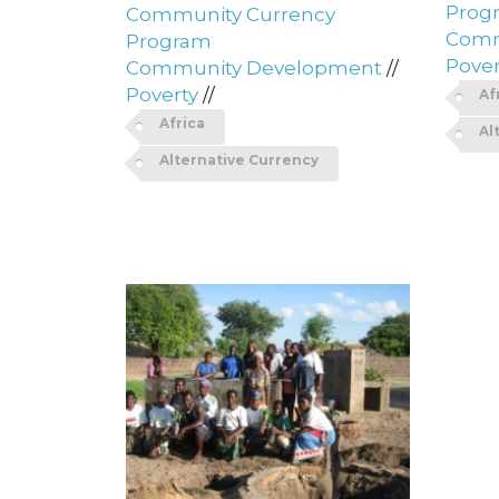
Prog
Community Currency
Comm
Program
Pover
Community Development
//
Poverty
//
Af
Africa
Al
Alternative Currency