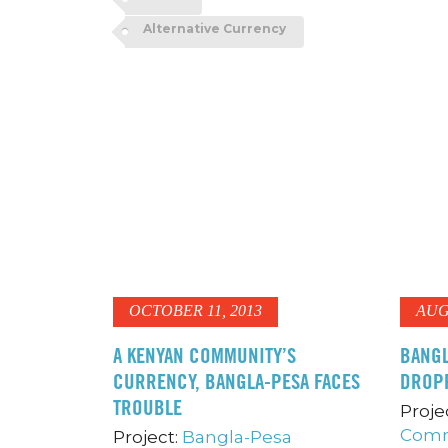
Alternative Currency
OCTOBER 11, 2013
AUG
A KENYAN COMMUNITY’S
BANGL
CURRENCY, BANGLA-PESA FACES
DROP
TROUBLE
Proje
Comm
Project:
Bangla-Pesa