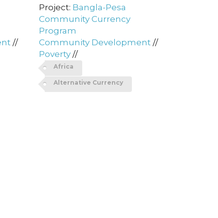
Project:
Bangla-Pesa
Community Currency
Program
ent
//
Community Development
//
Poverty
//
Africa
Alternative Currency