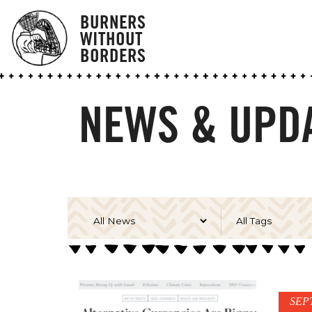
BURNERS
WITHOUT
BORDERS
NEWS & UPD
SEP