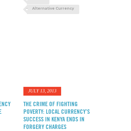
Alternative Currency
JULY 13, 2013
ENCY
THE CRIME OF FIGHTING
E
POVERTY: LOCAL CURRENCY’S
SUCCESS IN KENYA ENDS IN
FORGERY CHARGES