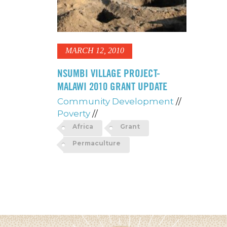
MARCH 12, 2010
NSUMBI VILLAGE PROJECT-
MALAWI 2010 GRANT UPDATE
Community Development
//
Poverty
//
Africa
Grant
Permaculture