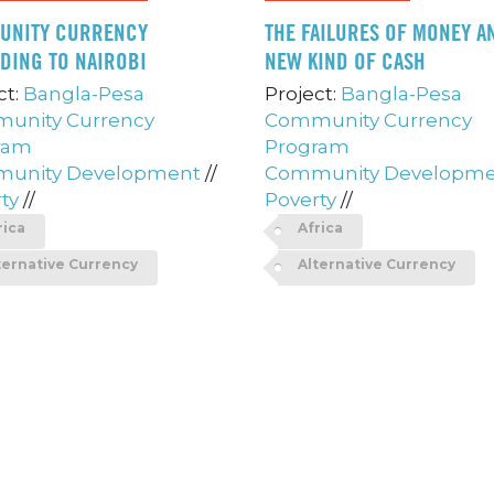
UNITY CURRENCY
THE FAILURES OF MONEY A
DING TO NAIROBI
NEW KIND OF CASH
ct:
Bangla-Pesa
Project:
Bangla-Pesa
unity Currency
Community Currency
ram
Program
unity Development
//
Community Developm
ty
//
Poverty
//
rica
Africa
ternative Currency
Alternative Currency