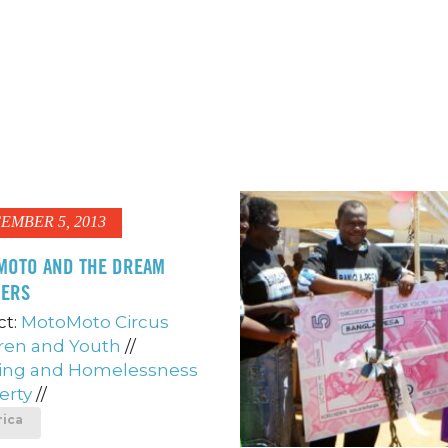
EMBER 5, 2013
MOTO AND THE DREAM
HERS
ct:
MotoMoto Circus
ren and Youth
//
ing and Homelessness
erty
//
rica