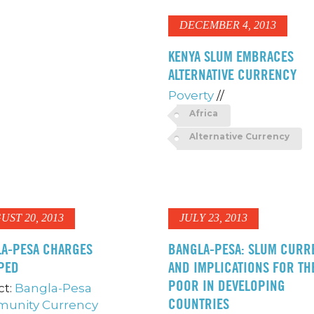
DECEMBER 4, 2013
KENYA SLUM EMBRACES
ALTERNATIVE CURRENCY
Poverty
//
Africa
Alternative Currency
UST 20, 2013
JULY 23, 2013
A-PESA CHARGES
BANGLA-PESA: SLUM CURR
PED
AND IMPLICATIONS FOR TH
POOR IN DEVELOPING
ct:
Bangla-Pesa
COUNTRIES
unity Currency