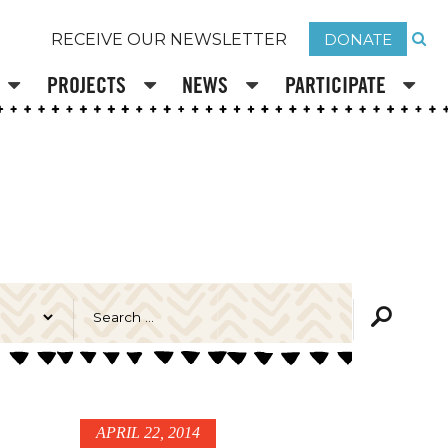
DONATE
RECEIVE OUR NEWSLETTER
PROJECTS
NEWS
PARTICIPATE
APRIL 22, 2014