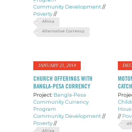
Community Development
//
Poverty
//
Africa
Alternative Currency
JANUARY 21, 2014
DEC
CHURCH OFFERINGS WITH
MOTO
BANGLA-PESA CURRENCY
CATC
Project:
Bangla-Pesa
Proje
Community Currency
Child
Program
Hous
Community Development
//
//
Pov
Poverty
//
Af
Africa