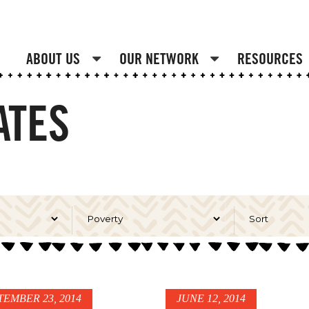
ABOUT US
OUR NETWORK
RESOURCES
ATES
TEMBER 23, 2014
JUNE 12, 2014