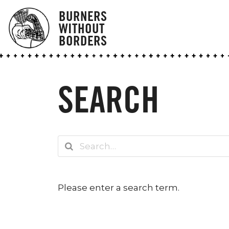
BURNERS
WITHOUT
BORDERS
SEARCH
Please enter a search term.