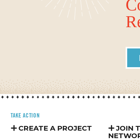
C
Re
TAKE ACTION
CREATE A PROJECT
JOIN 
NETWO