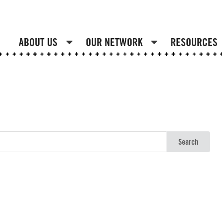
ABOUT US
OUR NETWORK
RESOURCES
Search