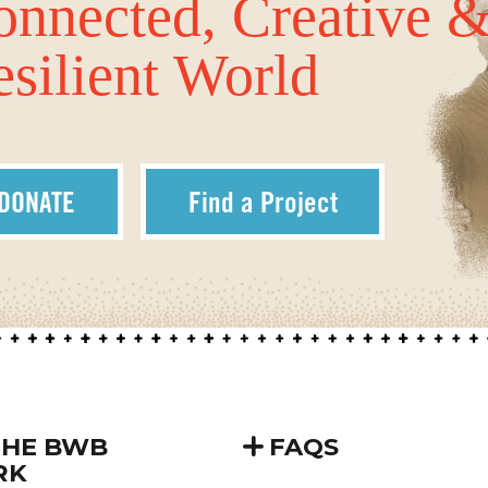
onnected, Creative 
silient World
DONATE
Find a Project
THE BWB
FAQS
RK