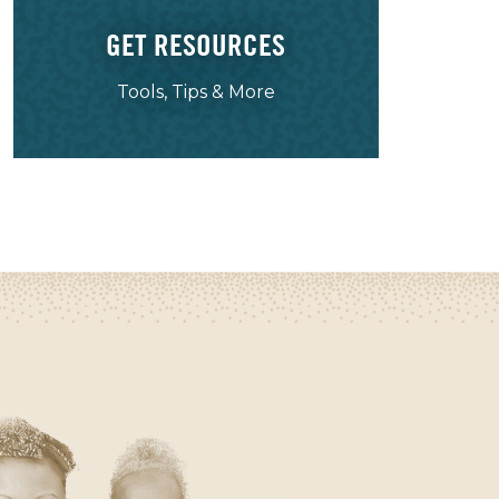
GET RESOURCES
Tools, Tips & More