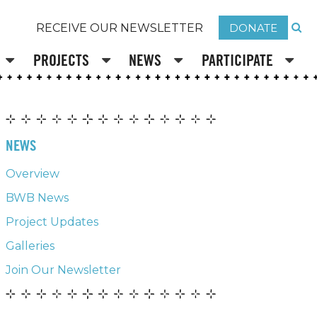
DONATE
RECEIVE OUR NEWSLETTER
PROJECTS
NEWS
PARTICIPATE
NEWS
Overview
BWB News
Project Updates
Galleries
Join Our Newsletter