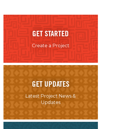
GET STARTED
Create a Project
GET UPDATES
Latest Project News &
Updates