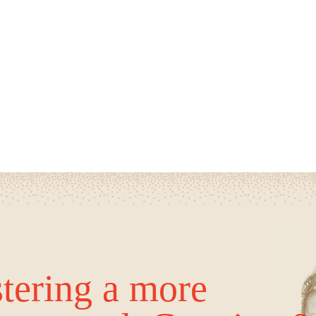
tering a more