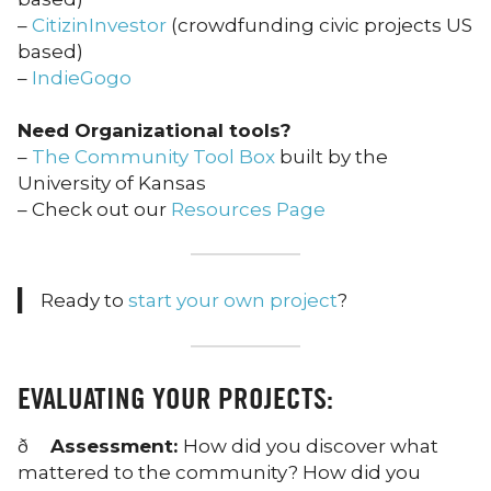
–
CitizinInvestor
(crowdfunding civic projects US
based)
–
IndieGogo
Need Organizational tools?
–
The Community Tool Box
built by the
University of Kansas
– Check out our
Resources Page
Ready to
start your own project
?
EVALUATING YOUR PROJECTS:
ð
Assessment:
How did you discover what
mattered to the community? How did you