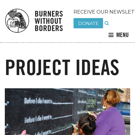
BURNERS
RECEIVE OUR NEWSLET
WITHOUT
DONATE
BORDERS
MENU
PROJECT IDEAS