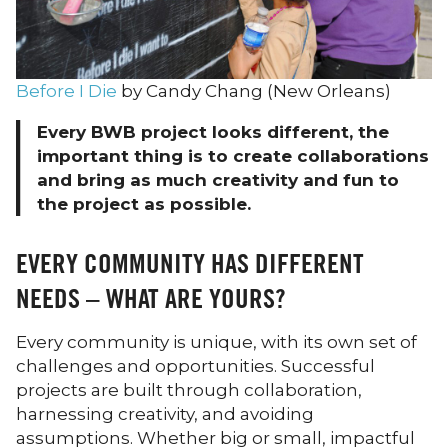
Before I Die
by Candy Chang (New Orleans)
Every BWB project looks different, the
important thing is to create collaborations
and bring as much creativity and fun to
the project as possible.
EVERY COMMUNITY HAS DIFFERENT
NEEDS – WHAT ARE YOURS?
Every community is unique, with its own set of
challenges and opportunities. Successful
projects are built through collaboration,
harnessing creativity, and avoiding
assumptions. Whether big or small, impactful