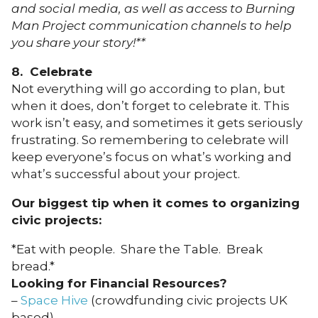
and social media, as well as access to Burning
Man Project communication channels to help
you share your story!**
8. Celebrate
Not everything will go according to plan, but
when it does, don’t forget to celebrate it. This
work isn’t easy, and sometimes it gets seriously
frustrating. So remembering to celebrate will
keep everyone’s focus on what’s working and
what’s successful about your project.
Our biggest tip when it comes to organizing
civic projects:
*Eat with people. Share the Table. Break
bread.*
Looking for Financial Resources?
–
Space Hive
(crowdfunding civic projects UK
based)