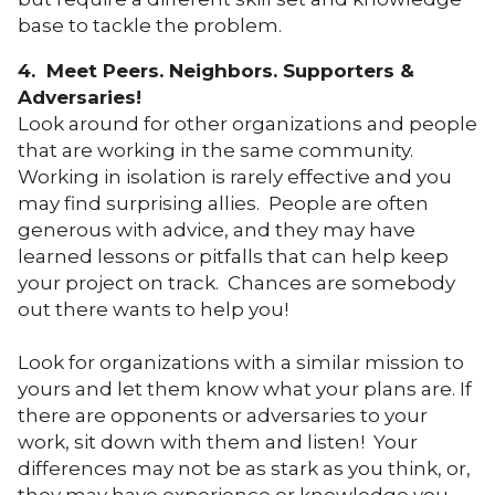
base to tackle the problem.
4. Meet Peers. Neighbors. Supporters &
Adversaries!
Look around for other organizations and people
that are working in the same community.
Working in isolation is rarely effective and you
may find surprising allies. People are often
generous with advice, and they may have
learned lessons or pitfalls that can help keep
your project on track. Chances are somebody
out there wants to help you!
Look for organizations with a similar mission to
yours and let them know what your plans are. If
there are opponents or adversaries to your
work, sit down with them and listen! Your
differences may not be as stark as you think, or,
they may have experience or knowledge you