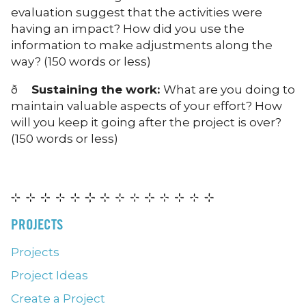
evaluation suggest that the activities were
having an impact? How did you use the
information to make adjustments along the
way? (150 words or less)
ð
Sustaining the work:
What are you doing to
maintain valuable aspects of your effort? How
will you keep it going after the project is over?
(150 words or less)
PROJECTS
Projects
Project Ideas
Create a Project