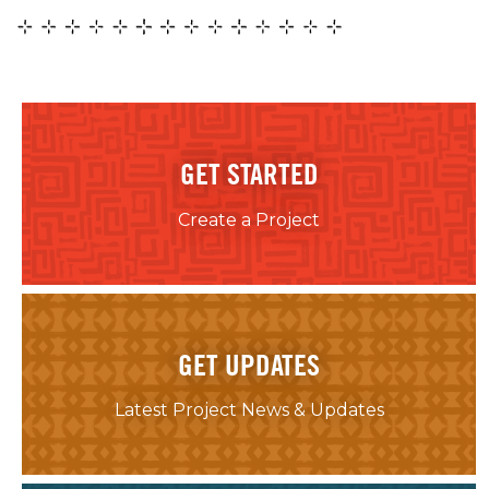
GET STARTED
Create a Project
GET UPDATES
Latest Project News & Updates