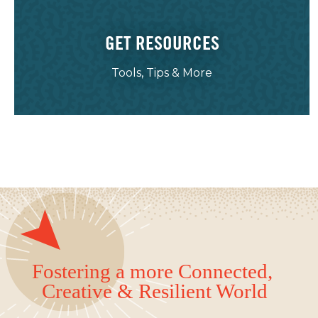
GET RESOURCES
Tools, Tips & More
Fostering a more Connected,
Creative & Resilient World