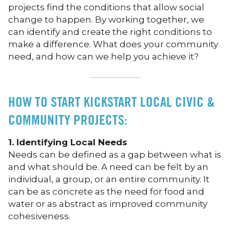
projects find the conditions that allow social
change to happen. By working together, we
can identify and create the right conditions to
make a difference. What does your community
need, and how can we help you achieve it?
HOW TO START KICKSTART LOCAL CIVIC &
COMMUNITY PROJECTS:
1. Identifying Local Needs
Needs can be defined as a gap between what is
and what should be. A need can be felt by an
individual, a group, or an entire community. It
can be as concrete as the need for food and
water or as abstract as improved community
cohesiveness.