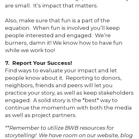
are small. It’s impact that matters.
Also, make sure that fun is a part of the
equation. When fun is involved you’ll keep
people interested and engaged. We’re
burners, damn it! We know how to have fun
while we work too!
7. Report Your Success!
Find ways to evaluate your impact and let
people know about it. Reporting to donors,
neighbors, friends and peers will let you
practice your story, as well as keep stakeholders
engaged. A solid story is the *best* way to
continue the momentum with both the media
as well as project partners.
**Remember to utilize BWB resources for
storytelling! We have room on our website, blog