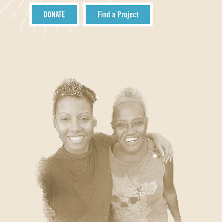
DONATE
Find a Project