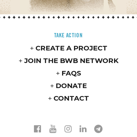
TAKE ACTION
CREATE A PROJECT
JOIN THE BWB NETWORK
FAQS
DONATE
CONTACT