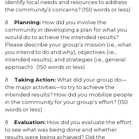
identify local needs and resources to address
the community’s concerns? (150 words or less)
ð
Planning:
How did you involve the
community in developing a plan for what you
would do to achieve the intended results?
Please describe your group’s mission (i.e., what
you intend to do and why), objectives (i.e.,
intended results), and strategies (i.e., general
approach). (150 words or less)
ð
Taking Action:
What did your group do—
the major activities—to try to achieve the
intended results? How did you mobilize people
in the community for your group’s effort? (150
words or less)
ð
Evaluation:
How did you evaluate the effort
to see what was being done and whether
results were being achieved? Did the