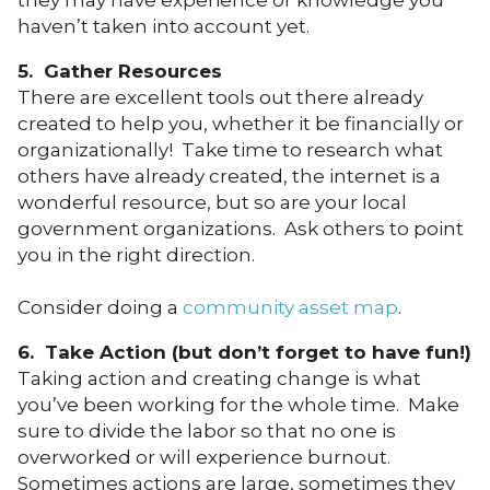
haven’t taken into account yet.
5. Gather Resources
There are excellent tools out there already
created to help you, whether it be financially or
organizationally! Take time to research what
others have already created, the internet is a
wonderful resource, but so are your local
government organizations. Ask others to point
you in the right direction.
Consider doing a
community asset map
.
6. Take Action (but don’t forget to have fun!)
Taking action and creating change is what
you’ve been working for the whole time. Make
sure to divide the labor so that no one is
overworked or will experience burnout.
Sometimes actions are large, sometimes they