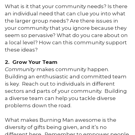
What is it that your community needs? Is there
an individual need that can clue you into what
the larger group needs? Are there issues in
your community that you ignore because they
seem so pervasive? What do you care about on
a local level? How can this community support
these ideas?
2. Grow Your Team
Community
makes community happen.
Building an enthusiastic and committed team
is key. Reach out to individuals in different
sectors and parts of your community. Building
a diverse team can help you tackle diverse
problems down the road.
What makes Burning Man awesome is the
diversity of gifts being given, and it’s no
different here. Remember to empower people