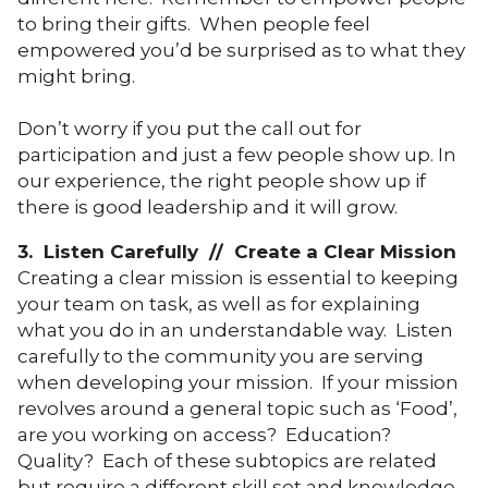
to bring their gifts. When people feel
empowered you’d be surprised as to what they
might bring.
Don’t worry if you put the call out for
participation and just a few people show up. In
our experience, the right people show up if
there is good leadership and it will grow.
3. Listen Carefully // Create a Clear Mission
Creating a clear mission is essential to keeping
your team on task, as well as for explaining
what you do in an understandable way. Listen
carefully to the community you are serving
when developing your mission. If your mission
revolves around a general topic such as ‘Food’,
are you working on access? Education?
Quality? Each of these subtopics are related
but require a different skill set and knowledge