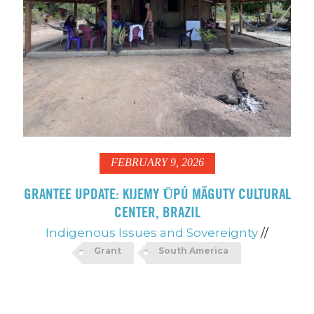
FEBRUARY 9, 2026
GRANTEE UPDATE: KIJEMY ŪPÚ MÃGUTY CULTURAL
CENTER, BRAZIL
Indigenous Issues and Sovereignty
//
Grant
South America