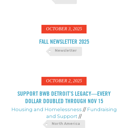
OCTOBER 3, 2025
FALL NEWSLETTER 2025
Newsletter
OCTOBER 2, 2025
SUPPORT BWB DETROIT’S LEGACY—EVERY
DOLLAR DOUBLED THROUGH NOV 15
Housing and Homelessness
//
Fundraising
and Support
//
North America