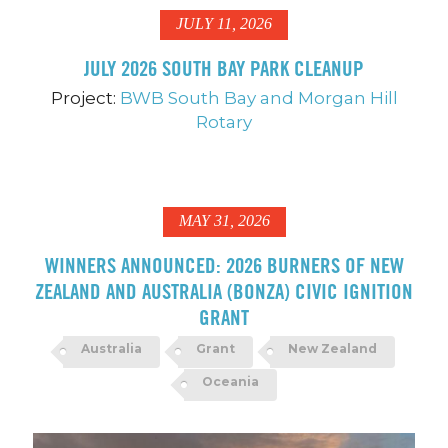
JULY 11, 2026
JULY 2026 SOUTH BAY PARK CLEANUP
Project:
BWB South Bay and Morgan Hill
Rotary
MAY 31, 2026
WINNERS ANNOUNCED: 2026 BURNERS OF NEW
ZEALAND AND AUSTRALIA (BONZA) CIVIC IGNITION
GRANT
Australia
Grant
New Zealand
Oceania