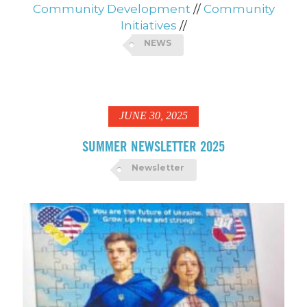
Community Development
//
Community
Initiatives
//
NEWS
JUNE 30, 2025
SUMMER NEWSLETTER 2025
Newsletter