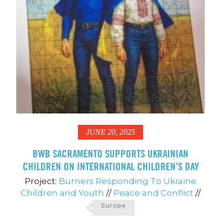
JUNE 20, 2025
BWB SACRAMENTO SUPPORTS UKRAINIAN
CHILDREN ON INTERNATIONAL CHILDREN’S DAY
Project:
Burners Responding To Ukraine
Children and Youth
//
Peace and Conflict
//
Europe