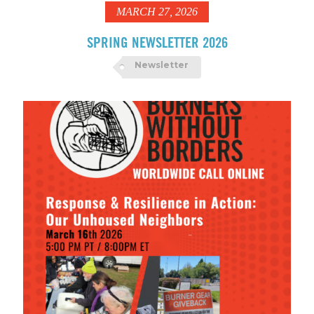
MARCH 27, 2026
SPRING NEWSLETTER 2026
Newsletter