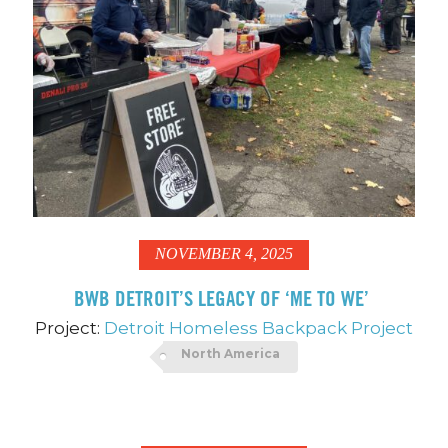
NOVEMBER 4, 2025
BWB DETROIT’S LEGACY OF ‘ME TO WE’
Project:
Detroit Homeless Backpack Project
North America