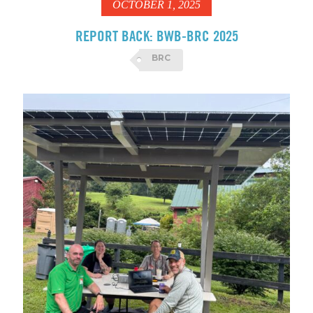
OCTOBER 1, 2025
REPORT BACK: BWB-BRC 2025
BRC