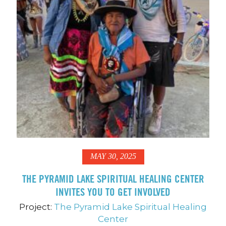
MAY 30, 2025
THE PYRAMID LAKE SPIRITUAL HEALING CENTER
INVITES YOU TO GET INVOLVED
Project:
The Pyramid Lake Spiritual Healing
Center