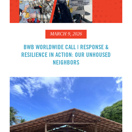
MARCH 9, 2026
BWB WORLDWIDE CALL | RESPONSE &
RESILIENCE IN ACTION: OUR UNHOUSED
NEIGHBORS