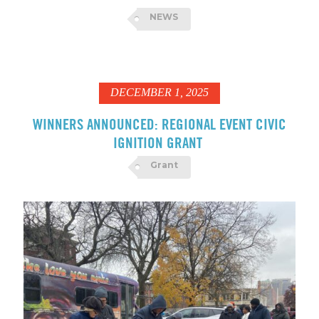
NEWS
DECEMBER 1, 2025
WINNERS ANNOUNCED: REGIONAL EVENT CIVIC
IGNITION GRANT
Grant