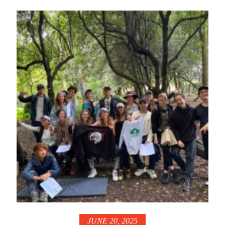
JUNE 20, 2025