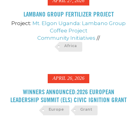
APRIL 27, 2026
LAMBANO GROUP FERTILIZER PROJECT
Project:
Mt. Elgon Uganda: Lambano Group
Coffee Project
Community Initiatives
//
Africa
APRIL 26, 2026
WINNERS ANNOUNCED:2026 EUROPEAN
LEADERSHIP SUMMIT (ELS) CIVIC IGNITION GRANT
Europe
Grant