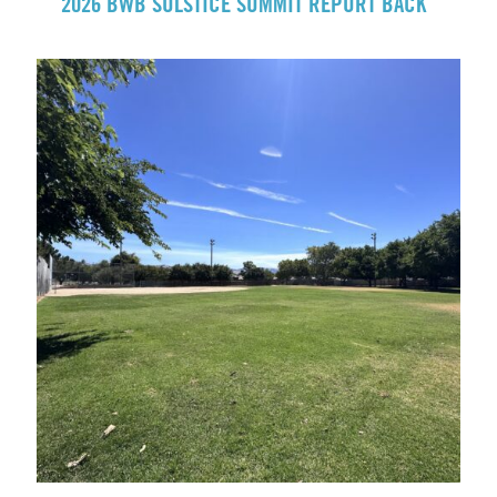
2026 BWB SOLSTICE SUMMIT REPORT BACK