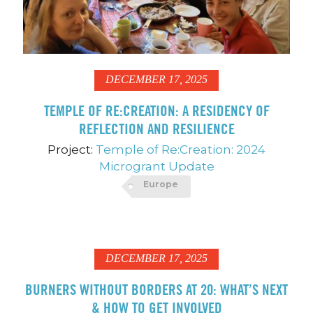
DECEMBER 17, 2025
TEMPLE OF RE:CREATION: A RESIDENCY OF
REFLECTION AND RESILIENCE
Project:
Temple of Re:Creation: 2024
Microgrant Update
Europe
DECEMBER 17, 2025
BURNERS WITHOUT BORDERS AT 20: WHAT’S NEXT
& HOW TO GET INVOLVED