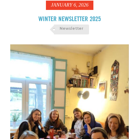
JANUARY 6, 2026
WINTER NEWSLETTER 2025
Newsletter