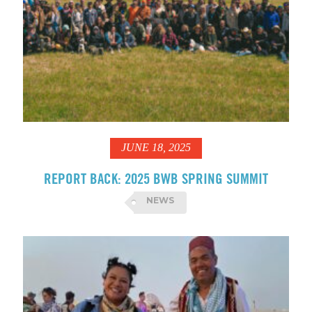
JUNE 18, 2025
REPORT BACK: 2025 BWB SPRING SUMMIT
NEWS