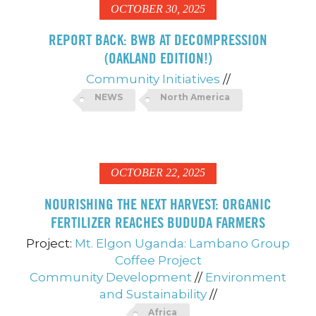
OCTOBER 30, 2025
REPORT BACK: BWB AT DECOMPRESSION
(OAKLAND EDITION!)
Community Initiatives
//
NEWS
North America
OCTOBER 22, 2025
NOURISHING THE NEXT HARVEST: ORGANIC
FERTILIZER REACHES BUDUDA FARMERS
Project:
Mt. Elgon Uganda: Lambano Group
Coffee Project
Community Development
//
Environment
and Sustainability
//
Africa