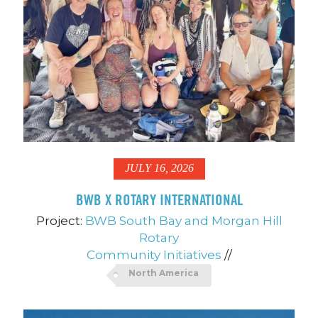
JULY 16, 2026
BWB X ROTARY INTERNATIONAL
Project:
BWB South Bay and Morgan Hill
Rotary
Community Initiatives
//
North America