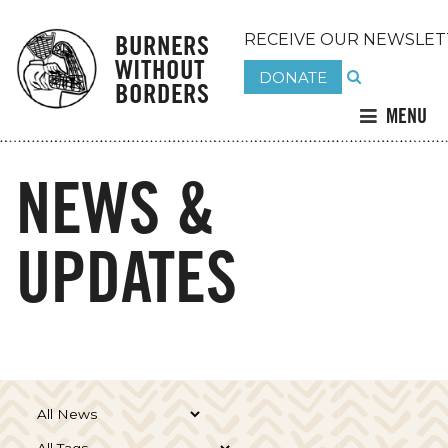
BURNERS
RECEIVE OUR NEWSLET
WITHOUT
DONATE
BORDERS
MENU
NEWS &
UPDATES