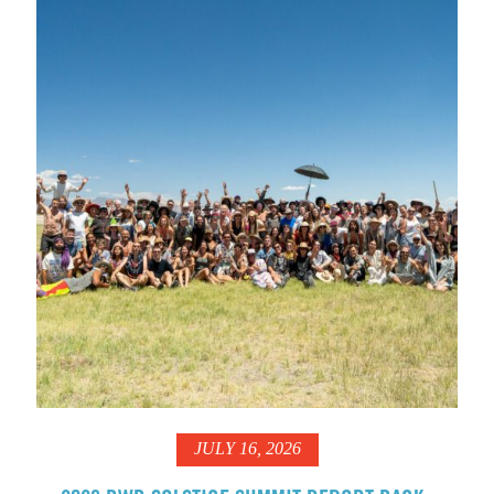
JULY 16, 2026