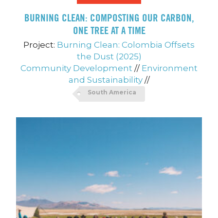
BURNING CLEAN: COMPOSTING OUR CARBON,
ONE TREE AT A TIME
Project:
Burning Clean: Colombia Offsets
the Dust (2025)
Community Development
//
Environment
and Sustainability
//
South America