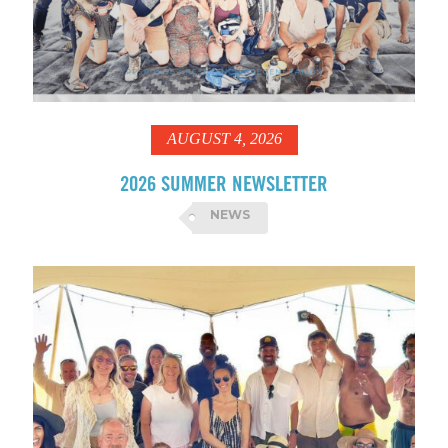
AUGUST 4, 2026
2026 SUMMER NEWSLETTER
NEWS