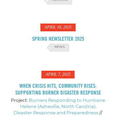
APRIL 18, 2025
SPRING NEWSLETTER 2025
NEWS
APRIL 7, 2025
WHEN CRISIS HITS, COMMUNITY RISES:
SUPPORTING BURNER DISASTER RESPONSE
Project:
Burners Responding to Hurricane
Helene (Asheville, North Carolina):
Disaster Response and Preparedness
//