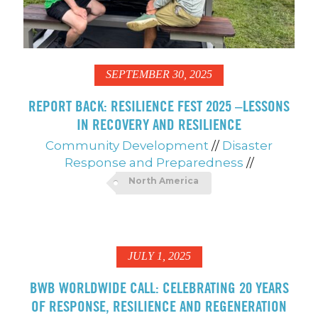
SEPTEMBER 30, 2025
REPORT BACK: RESILIENCE FEST 2025 –LESSONS
IN RECOVERY AND RESILIENCE
Community Development
//
Disaster
Response and Preparedness
//
North America
JULY 1, 2025
BWB WORLDWIDE CALL: CELEBRATING 20 YEARS
OF RESPONSE, RESILIENCE AND REGENERATION