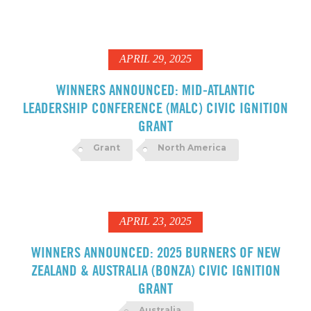
APRIL 29, 2025
WINNERS ANNOUNCED: MID-ATLANTIC
LEADERSHIP CONFERENCE (MALC) CIVIC IGNITION
GRANT
Grant
North America
APRIL 23, 2025
WINNERS ANNOUNCED: 2025 BURNERS OF NEW
ZEALAND & AUSTRALIA (BONZA) CIVIC IGNITION
GRANT
Australia