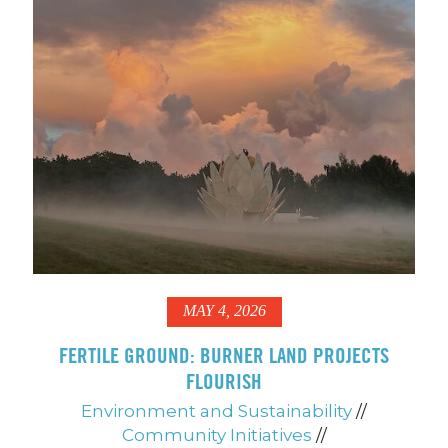
MAY 4, 2026
FERTILE GROUND: BURNER LAND PROJECTS
FLOURISH
Environment and Sustainability
//
Community Initiatives
//