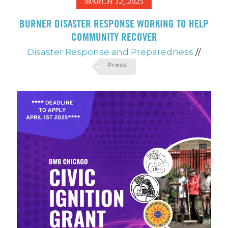
MARCH 12, 2025
BURNER DISASTER RESPONSE WORKING TO HELP
COMMUNITY RECOVER
Disaster Response and Preparedness
//
Press