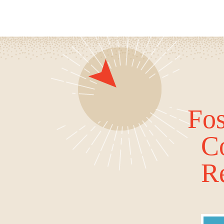
Fos
C
Re