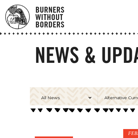
BURNERS
WITHOUT
BORDERS
NEWS & UPDA
FEB