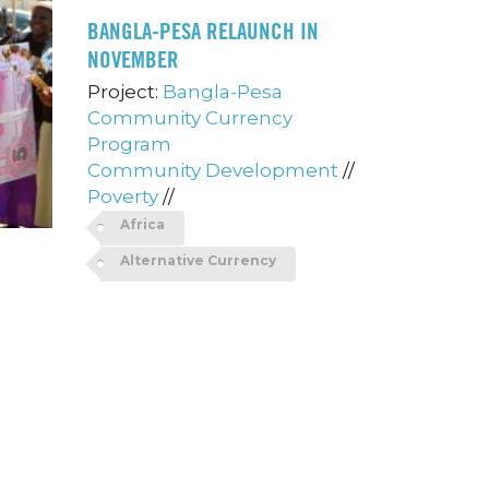
BANGLA-PESA RELAUNCH IN
NOVEMBER
Project:
Bangla-Pesa
Community Currency
Program
Community Development
//
Poverty
//
Africa
Alternative Currency