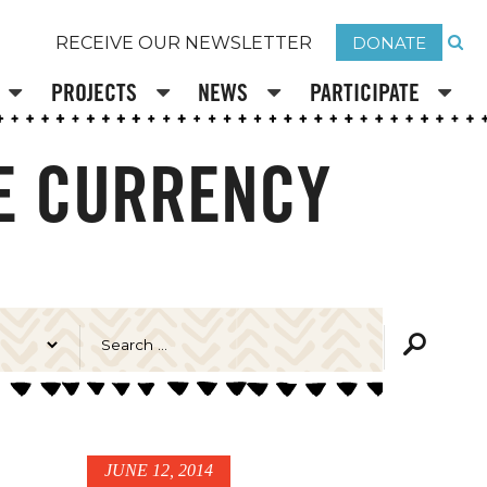
DONATE
RECEIVE OUR NEWSLETTER
PROJECTS
NEWS
PARTICIPATE
VE CURRENCY
JUNE 12, 2014