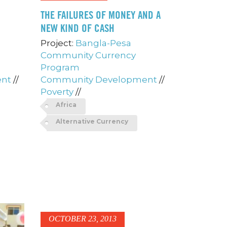
THE FAILURES OF MONEY AND A
NEW KIND OF CASH
Project:
Bangla-Pesa
Community Currency
Program
ent
//
Community Development
//
Poverty
//
Africa
Alternative Currency
OCTOBER 23, 2013