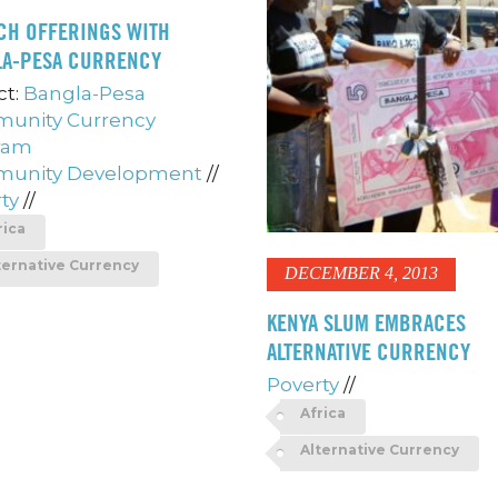
CH OFFERINGS WITH
LA-PESA CURRENCY
ct:
Bangla-Pesa
unity Currency
ram
unity Development
//
ty
//
rica
ternative Currency
DECEMBER 4, 2013
KENYA SLUM EMBRACES
ALTERNATIVE CURRENCY
Poverty
//
Africa
Alternative Currency