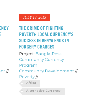
JULY 13, 2013
ENCY
THE CRIME OF FIGHTING
E
POVERTY: LOCAL CURRENCY’S
SUCCESS IN KENYA ENDS IN
FORGERY CHARGES
Project:
Bangla-Pesa
Community Currency
Program
ent
//
Community Development
//
Poverty
//
Africa
Alternative Currency