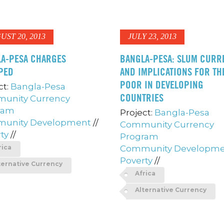
UST 20, 2013
JULY 23, 2013
A-PESA CHARGES
BANGLA-PESA: SLUM CURR
PED
AND IMPLICATIONS FOR TH
POOR IN DEVELOPING
ct:
Bangla-Pesa
COUNTRIES
unity Currency
ram
Project:
Bangla-Pesa
unity Development
//
Community Currency
ty
//
Program
rica
Community Developm
Poverty
//
ternative Currency
Africa
Alternative Currency