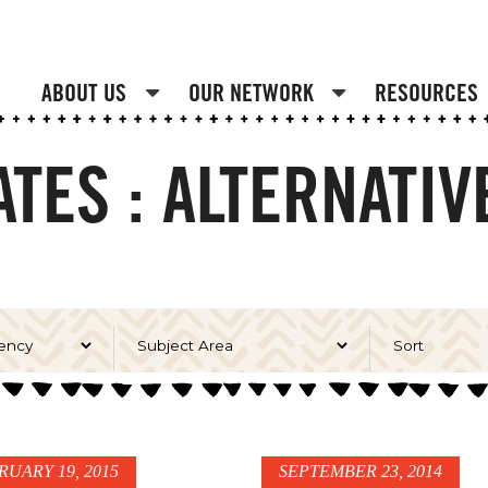
ABOUT US
OUR NETWORK
RESOURCES
TES : ALTERNATI
RUARY 19, 2015
SEPTEMBER 23, 2014