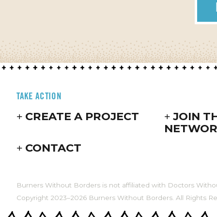
TAKE ACTION
CREATE A PROJECT
JOIN T
NETWOR
CONTACT
Burners Without Borders is not affiliated with Doctors Witho
Copyright 2023–2026 Burners Without Borders. All Rights R