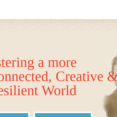
tering a more
onnected, Creative 
silient World