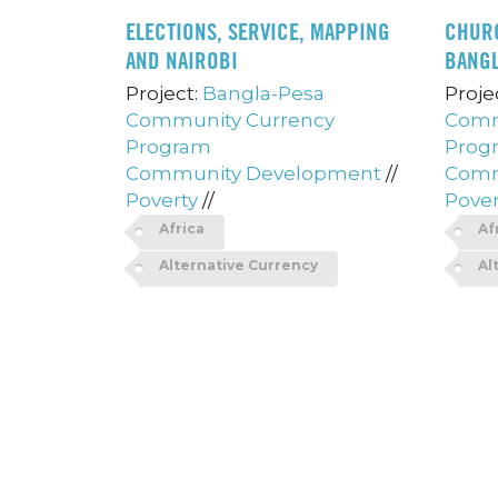
ELECTIONS, SERVICE, MAPPING
CHUR
AND NAIROBI
BANG
Project:
Bangla-Pesa
Proje
Community Currency
Comm
Program
Prog
Community Development
//
Comm
Poverty
//
Pover
Africa
Af
Alternative Currency
Al