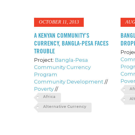
OCTOBER 11, 2013
AUG
A KENYAN COMMUNITY’S
BANGL
CURRENCY, BANGLA-PESA FACES
DROP
TROUBLE
Proje
Comm
Project:
Bangla-Pesa
Prog
Community Currency
Comm
Program
Pover
Community Development
//
Poverty
//
Af
Africa
Al
Alternative Currency