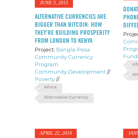
JUNE 5, 2015
DONAT
ALTERNATIVE CURRENCIES ARE
PHONE
BIGGER THAN BITCOIN: HOW
DIFFE
THEY’RE BUILDING PROSPERITY
Proje
FROM LONDON TO KENYA
Comm
Prog
Project:
Bangla-Pesa
Fundr
Community Currency
Program
Af
Community Development
//
Al
Poverty
//
Africa
Alternative Currency
APRIL 22, 2014
JAN