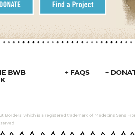
DONATE
Find a Project
HE BWB
FAQS
DONA
K
ut Borders, which is a registered trademark of Médecins Sans Fron
eserved