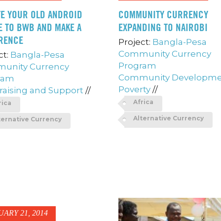
E YOUR OLD ANDROID
COMMUNITY CURRENCY
 TO BWB AND MAKE A
EXPANDING TO NAIROBI
RENCE
Project:
Bangla-Pesa
Community Currency
ct:
Bangla-Pesa
Program
unity Currency
Community Developm
ram
Poverty
//
aising and Support
//
Africa
rica
Alternative Currency
ternative Currency
UARY 21, 2014