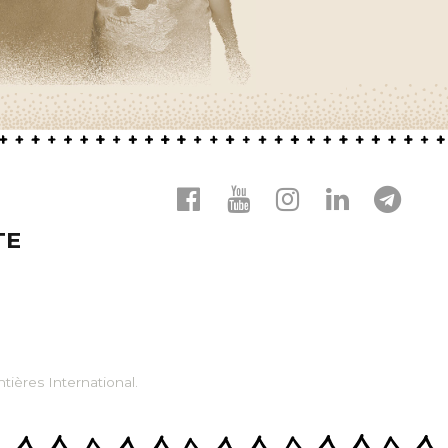
TE
tières International.