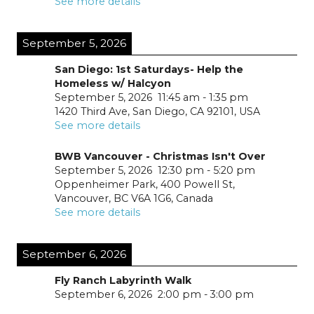
See more details
September 5, 2026
San Diego: 1st Saturdays- Help the
Homeless w/ Halcyon
September 5, 2026
11:45 am
-
1:35 pm
1420 Third Ave, San Diego, CA 92101, USA
See more details
BWB Vancouver - Christmas Isn't Over
September 5, 2026
12:30 pm
-
5:20 pm
Oppenheimer Park, 400 Powell St,
Vancouver, BC V6A 1G6, Canada
See more details
September 6, 2026
Fly Ranch Labyrinth Walk
September 6, 2026
2:00 pm
-
3:00 pm