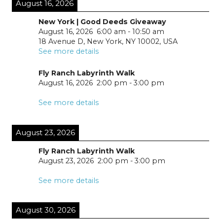
August 16, 2026
New York | Good Deeds Giveaway
August 16, 2026
6:00 am
-
10:50 am
18 Avenue D, New York, NY 10002, USA
See more details
Fly Ranch Labyrinth Walk
August 16, 2026
2:00 pm
-
3:00 pm
See more details
August 23, 2026
Fly Ranch Labyrinth Walk
August 23, 2026
2:00 pm
-
3:00 pm
See more details
August 30, 2026