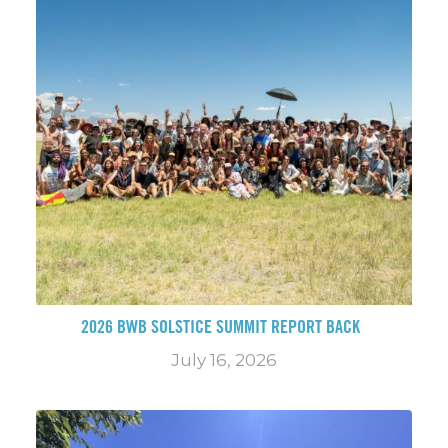
2026 BWB SOLSTICE SUMMIT REPORT BACK
July 16, 2026