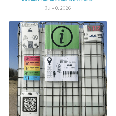
July 8, 2026