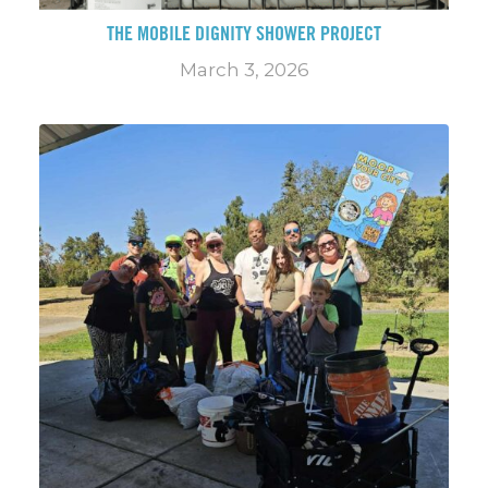
THE MOBILE DIGNITY SHOWER PROJECT
March 3, 2026