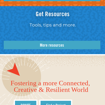
Get Resources
Tools, tips and more.
More resources
Fostering a more Connected,
Creative & Resilient World