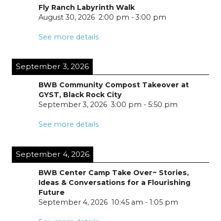
Fly Ranch Labyrinth Walk
August 30, 2026
2:00 pm
-
3:00 pm
See more details
September 3, 2026
BWB Community Compost Takeover at
GYST, Black Rock City
September 3, 2026
3:00 pm
-
5:50 pm
See more details
September 4, 2026
BWB Center Camp Take Over~ Stories,
Ideas & Conversations for a Flourishing
Future
September 4, 2026
10:45 am
-
1:05 pm