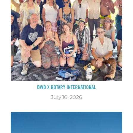
BWB X ROTARY INTERNATIONAL
July 16, 2026