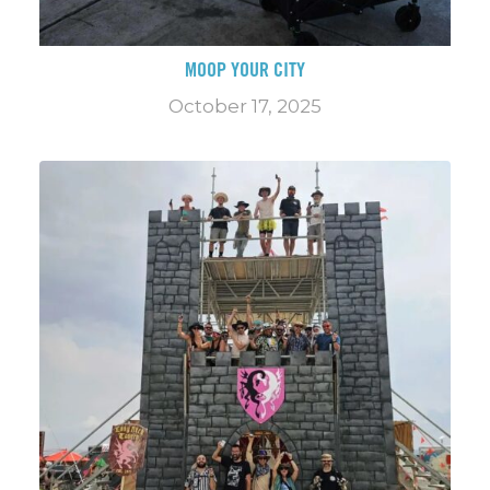
MOOP YOUR CITY
October 17, 2025