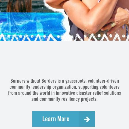
Burners without Borders is a grassroots, volunteer-driven
community leadership organization, supporting volunteers
from around the world in innovative disaster relief solutions
and community resiliency projects.
Learn More