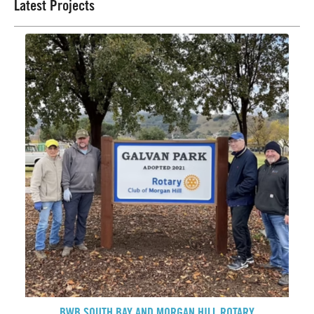
Latest Projects
BWB SOUTH BAY AND MORGAN HILL ROTARY