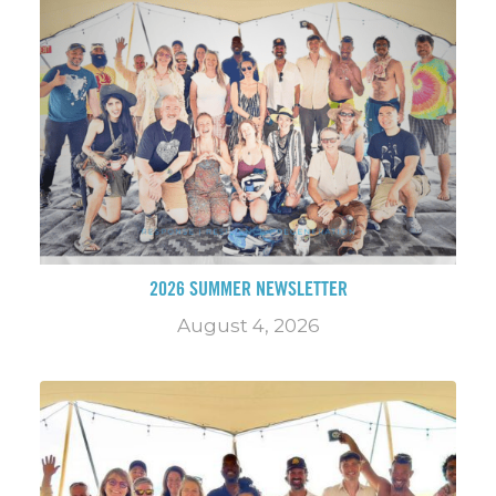
2026 SUMMER NEWSLETTER
August 4, 2026