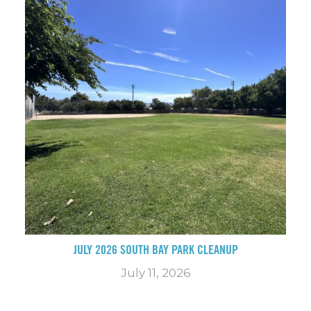
JULY 2026 SOUTH BAY PARK CLEANUP
July 11, 2026