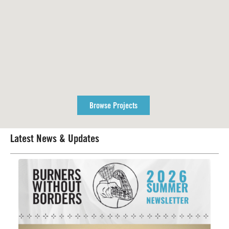
Browse Projects
Latest News & Updates