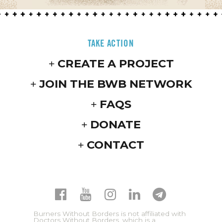
TAKE ACTION
CREATE A PROJECT
JOIN THE BWB NETWORK
FAQS
DONATE
CONTACT
Burners Without Borders is not affiliated with
Doctors Without Borders, which is a