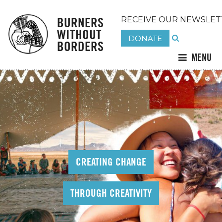
BURNERS
RECEIVE OUR NEWSLET
WITHOUT
DONATE
BORDERS
MENU
CREATING CHANGE
THROUGH CREATIVITY