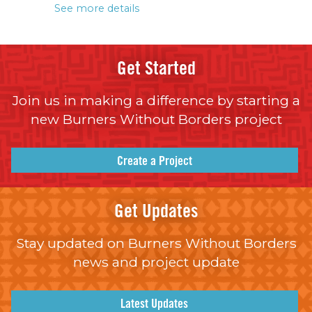
See more details
Get Started
Join us in making a difference by starting a
new Burners Without Borders project
Create a Project
Get Updates
Stay updated on Burners Without Borders
news and project update
Latest Updates