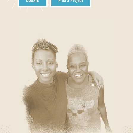
DONATE
Find a Project