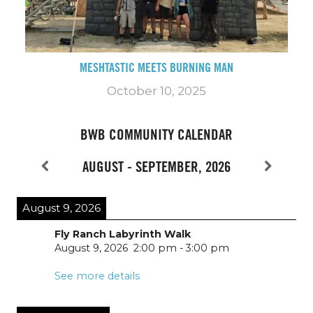
MESHTASTIC MEETS BURNING MAN
October 10, 2025
BWB COMMUNITY CALENDAR
AUGUST - SEPTEMBER, 2026
August 9, 2026
Fly Ranch Labyrinth Walk
August 9, 2026
2:00 pm
-
3:00 pm
See more details