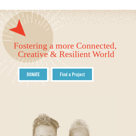
Fostering a more Connected,
Creative & Resilient World
DONATE
Find a Project