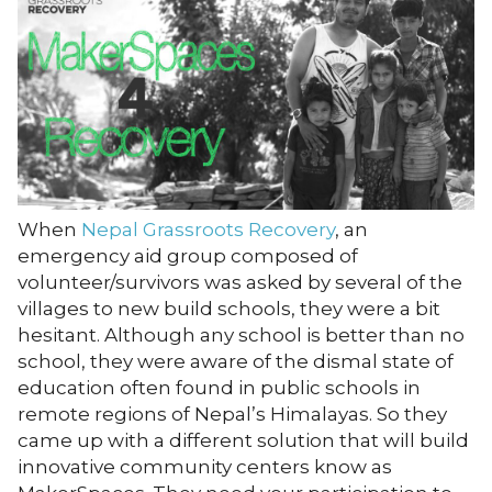
When
Nepal Grassroots Recovery
, an
emergency aid group composed of
volunteer/survivors was asked by several of the
villages to new build schools, they were a bit
hesitant. Although any school is better than no
school, they were aware of the dismal state of
education often found in public schools in
remote regions of Nepal’s Himalayas. So they
came up with a different solution that will build
innovative community centers know as