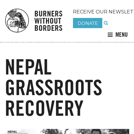
BURNERS
RECEIVE OUR NEWSLET
WITHOUT
DONATE
BORDERS
MENU
NEPAL
GRASSROOTS
RECOVERY