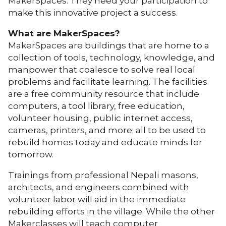
MakerSpaces. They need your participation to
make this innovative project a success.
What are MakerSpaces?
MakerSpaces are buildings that are home to a
collection of tools, technology, knowledge, and
manpower that coalesce to solve real local
problems and facilitate learning. The facilities
are a free community resource that include
computers, a tool library, free education,
volunteer housing, public internet access,
cameras, printers, and more; all to be used to
rebuild homes today and educate minds for
tomorrow
.
Trainings from professional Nepali masons,
architects, and engineers combined with
volunteer labor will aid in the immediate
rebuilding efforts in the village. While the other
Makerclasses will teach computer