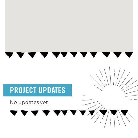
PROJECT UPDATES
No updates yet