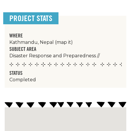
PROJECT STATS
WHERE
Kathmandu, Nepal
(map it)
SUBJECT AREA
Disaster Response and Preparedness
//
STATUS
Completed