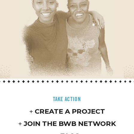
TAKE ACTION
CREATE A PROJECT
JOIN THE BWB NETWORK