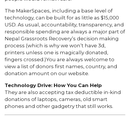
The MakerSpaces, including a base level of
technology, can be built for as little as $15,000
USD. As usual, accountability, transparency, and
responsible spending are always a major part of
Nepal Grassroots Recovery’s decision making
process (which is why we won’t have 3d,
printers unless one is magically donated,
fingers crossed.)You are always welcome to
view a list of donors first names, country, and
donation amount on our website.
Technology Drive: How You Can Help
They are also accepting tax deductible in-kind
donations of laptops, cameras, old smart
phones and other gadgetry that still works.