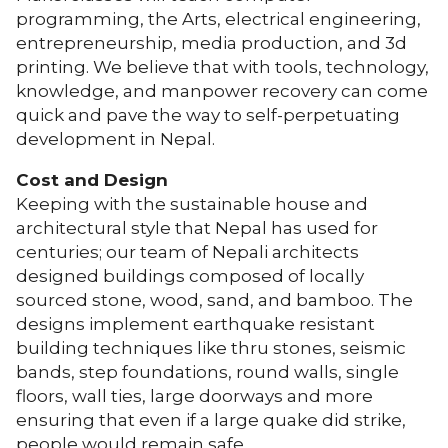
programming, the Arts, electrical engineering,
entrepreneurship, media production, and 3d
printing. We believe that with tools, technology,
knowledge, and manpower recovery can come
quick and pave the way to self-perpetuating
development in Nepal.
Cost and Design
Keeping with the sustainable house and
architectural style that Nepal has used for
centuries; our team of Nepali architects
designed buildings composed of locally
sourced stone, wood, sand, and bamboo. The
designs implement earthquake resistant
building techniques like thru stones, seismic
bands, step foundations, round walls, single
floors, wall ties, large doorways and more
ensuring that even if a large quake did strike,
people would remain safe.