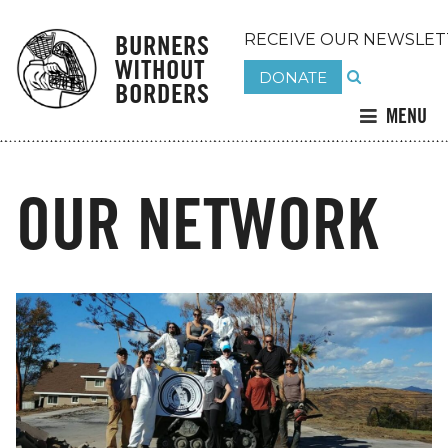
BURNERS
RECEIVE OUR NEWSLET
WITHOUT
DONATE
BORDERS
MENU
OUR NETWORK