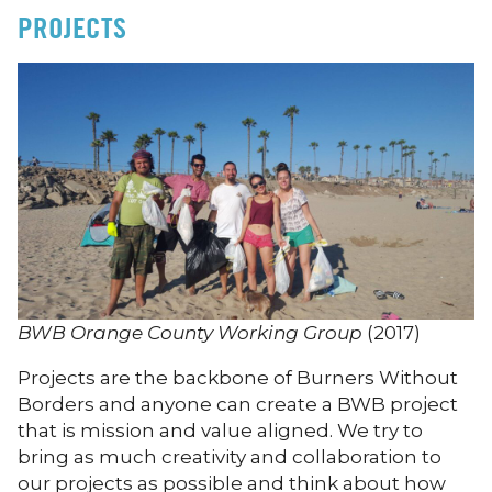
PROJECTS
BWB Orange County Working Group
(2017)
Projects are the backbone of Burners Without
Borders and anyone can create a BWB project
that is mission and value aligned. We try to
bring as much creativity and collaboration to
our projects as possible and think about how