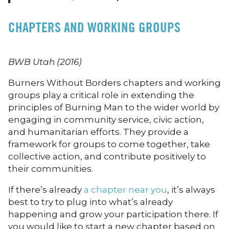
CHAPTERS AND WORKING GROUPS
BWB Utah (2016)
Burners Without Borders chapters and working
groups play a critical role in extending the
principles of Burning Man to the wider world by
engaging in community service, civic action,
and humanitarian efforts. They provide a
framework for groups to come together, take
collective action, and contribute positively to
their communities.
If there’s already
a chapter near you
, it’s always
best to try to plug into what’s already
happening and grow your participation there. If
you would like to start a new chapter based on