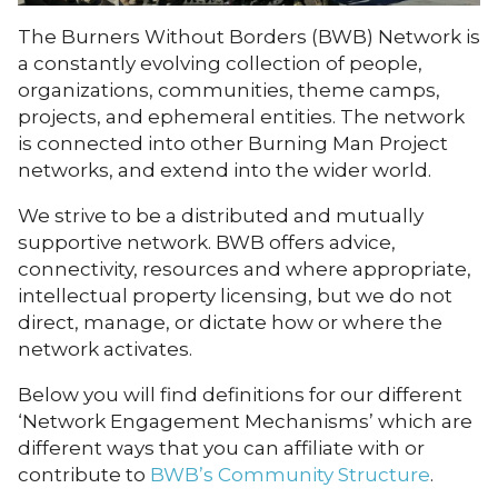
The Burners Without Borders (BWB) Network is
a constantly evolving collection of people,
organizations, communities, theme camps,
projects, and ephemeral entities. The network
is connected into other Burning Man Project
networks, and extend into the wider world.
We strive to be a distributed and mutually
supportive network. BWB offers advice,
connectivity, resources and where appropriate,
intellectual property licensing, but we do not
direct, manage, or dictate how or where the
network activates.
Below you will find definitions for our different
‘Network Engagement Mechanisms’ which are
different ways that you can affiliate with or
contribute to
BWB’s Community Structure
.