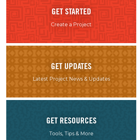
GET STARTED
Create a Project
GET UPDATES
Latest Project News & Updates
GET RESOURCES
Tools, Tips & More