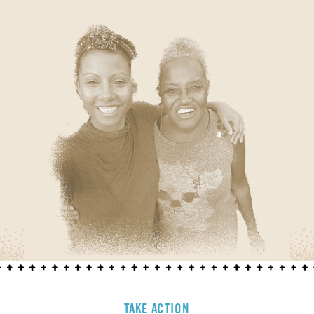
TAKE ACTION