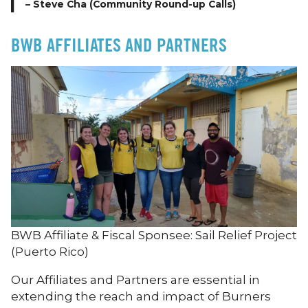
– Steve Cha (Community Round-up Calls)
BWB AFFILIATES AND PARTNERS
BWB Affiliate & Fiscal Sponsee: Sail Relief Project
(Puerto Rico)
Our Affiliates and Partners are essential in
extending the reach and impact of Burners