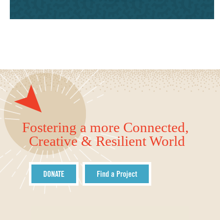
Fostering a more Connected,
Creative & Resilient World
DONATE
Find a Project