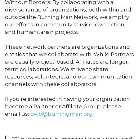
Without Borders. By collaborating with a
diverse range of organizations, both within and
outside the Burning Man Network, we amplify
our efforts in community service, civic action,
and humanitarian projects.
These network partners are organizations and
entities that we collaborate with. While Partners
are usually project-based, Affiliates are longer-
term collaborations. We strive to share
resources, volunteers, and our communication
channels with these collaborators.
If you’re interested in having your organization
become a Partner or Affiliate Group, please
email us:
bwb@burningman.org