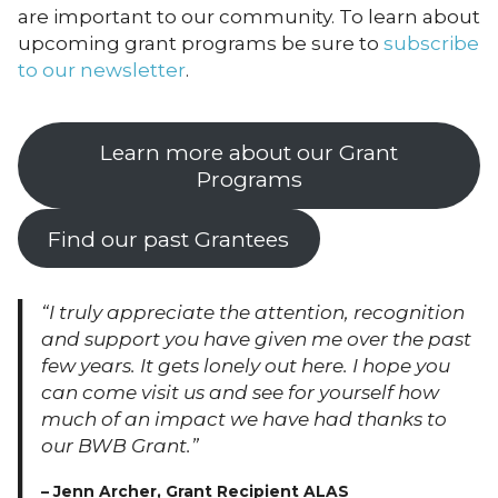
are important to our community. To learn about
upcoming grant programs be sure to
subscribe
to our newsletter
.
Learn more about our Grant
Programs
Find our past Grantees
“I truly appreciate the attention, recognition
and support you have given me over the past
few years. It gets lonely out here. I hope you
can come visit us and see for yourself how
much of an impact we have had thanks to
our BWB Grant.”
– Jenn Archer, Grant Recipient ALAS