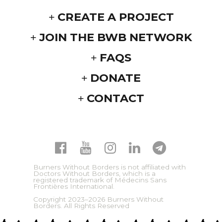
CREATE A PROJECT
JOIN THE BWB NETWORK
FAQS
DONATE
CONTACT
Burners Without Borders is not affiliated with
Doctors Without Borders, which is a
registered trademark of Médecins Sans
Frontières International.
Copyright 2023–2026 Burners Without
Borders. All Rights Reserved