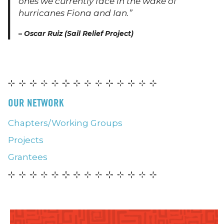
ones we currently face in the wake of
hurricanes Fiona and Ian.”
–
Oscar Ruiz (Sail Relief Project)
OUR NETWORK
Chapters/Working Groups
Projects
Grantees