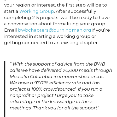
your region or interest, the first step will be to
start a
Working Group
. After successfully
completing 2-5 projects, we’ll be ready to have
a conversation about formalizing your group.
Email
bwbchapters@burningman.org
if you’re
interested in starting a working group or
getting connected to an existing chapter.
“ With the support of advice from the BWB
calls we have delivered 70,000 meals through
Medellin Columbia in impoverished areas.
We have a 97.01% efficiency rate and this
project is 100% crowdsourced. If you run a
nonprofit or project I urge you to take
advantage of the knowledge in these
meetings. Thank you for all the support”