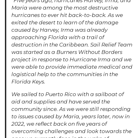
“Five years ago, hurricanes Harvey, Irma, and
Maria were among the most destructive
hurricanes to ever hit back-to-back. As we
exited the desert to learn of the damage
caused by Harvey, Irma was already
approaching Florida with a trail of
destruction in the Caribbean. Sail Relief Team
was started as a Burners Without Borders
project in response to Hurricane Irma and we
were able to provide immediate medical and
logistical help to the communities in the
Florida Keys.
We sailed to Puerto Rico with a sailboat of
aid and supplies and have served the
community since. As we were still responding
to issues caused by Maria, years later, now in
2022, we reflect back on five years of
overcoming challenges and look towards the