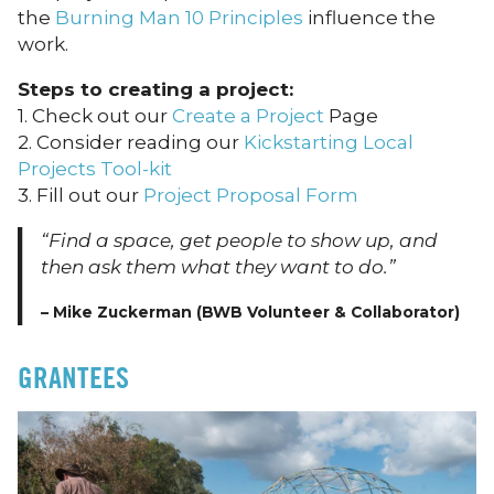
the
Burning Man 10 Principles
influence the
work.
Steps to creating a project:
1. Check out our
Create a Project
Page
2. Consider reading our
Kickstarting Local
Projects Tool-kit
3. Fill out our
Project Proposal Form
“Find a space, get people to show up, and
then ask them what they want to do.”
– Mike Zuckerman (BWB Volunteer & Collaborator)
GRANTEES