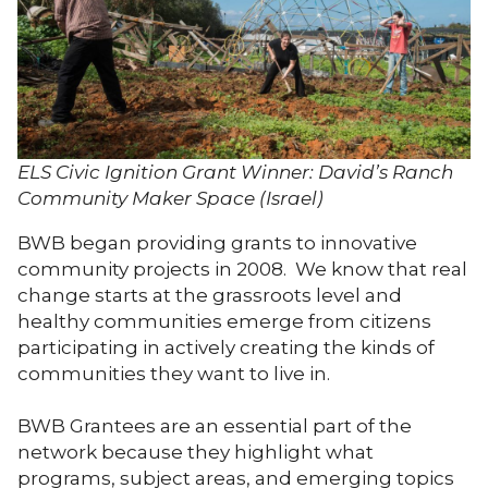
ELS Civic Ignition Grant Winner: David’s Ranch
Community Maker Space (Israel)
BWB began providing grants to innovative
community projects in 2008. We know that real
change starts at the grassroots level and
healthy communities emerge from citizens
participating in actively creating the kinds of
communities they want to live in.
BWB Grantees are an essential part of the
network because they highlight what
programs, subject areas, and emerging topics