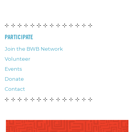
PARTICIPATE
Join the BWB Network
Volunteer
Events
Donate
Contact