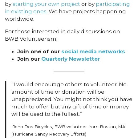
by
starting your own project
or by
participating
in existing ones
. We have projects happening
worldwide.
For those interested in daily discussions on
BWB Volunteerism:
Join one of our
social media networks
Join our
Quarterly Newsletter
“I would encourage others to volunteer. No
amount of time or donation will be
unappreciated. You might not think you have
much to offer, but any gift of time or money
will be used to the fullest.”
-John Dos Bicycles, BWB volunteer from Boston, MA
(Hurricane Sandy Recovery Efforts)