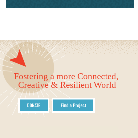
Fostering a more Connected,
Creative & Resilient World
DONATE
Find a Project