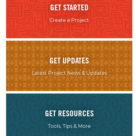
GET STARTED
Create a Project
GET UPDATES
Latest Project News & Updates
GET RESOURCES
Tools, Tips & More