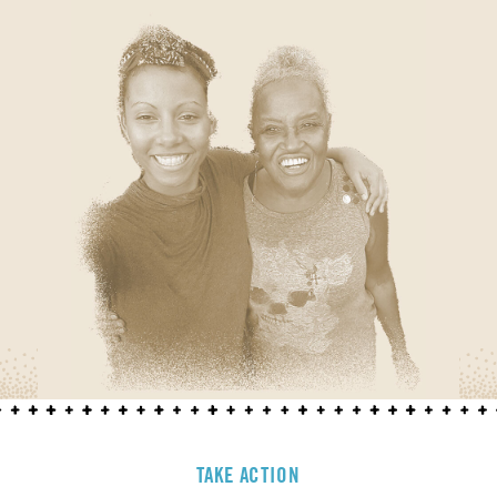
TAKE ACTION