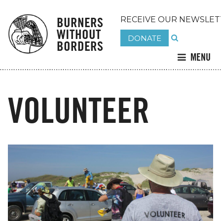
BURNERS
RECEIVE OUR NEWSLET
WITHOUT
DONATE
BORDERS
MENU
VOLUNTEER