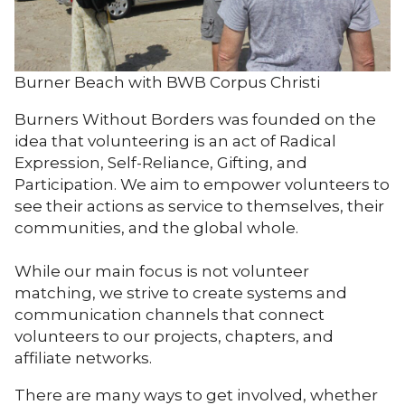
Burner Beach with BWB Corpus Christi
Burners Without Borders was founded on the
idea that volunteering is an act of Radical
Expression, Self-Reliance, Gifting, and
Participation. We aim to empower volunteers to
see their actions as service to themselves, their
communities, and the global whole.
While our main focus is not volunteer
matching, we strive to create systems and
communication channels that connect
volunteers to our projects, chapters, and
affiliate networks.
There are many ways to get involved, whether