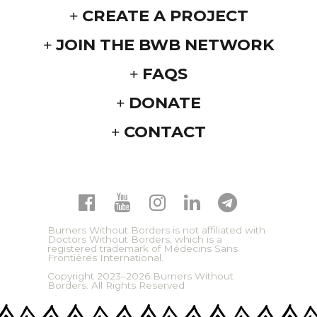
CREATE A PROJECT
JOIN THE BWB NETWORK
FAQS
DONATE
CONTACT
Burners Without Borders is not affiliated with
Doctors Without Borders, which is a
registered trademark of Médecins Sans
Frontières International.
Copyright 2023–2026 Burners Without
Borders. All Rights Reserved