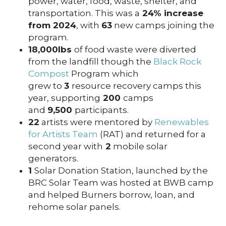
power, water, food, waste, shelter, and
transportation. This was a
24% increase
from 2024
, with
63
new camps joining the
program.
18,000lbs
of food waste were diverted
from the landfill though the
Black Rock
Compost
Program which
grew to
3
resource recovery camps this
year, supporting
200
camps
and
9,500
participants.
22
artists were mentored by
Renewables
for Artists Team
(RAT) and returned for a
second year with
2
mobile solar
generators.
1
Solar Donation Station, launched by the
BRC Solar Team was hosted at BWB camp
and helped Burners borrow, loan, and
rehome solar panels.