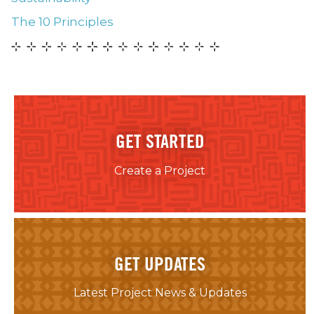
The 10 Principles
GET STARTED
Create a Project
GET UPDATES
Latest Project News & Updates