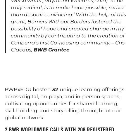
Welsh writer, Raymond Williams, said, ‘To be
truly radical, is to make hope possible, rather
than despair convincing.’ With the help of this
grant, Burners Without Borders fostered the
possibility of hope and created change in my
community by contributing to the creation of
Canberra’s first Co-housing community. – Cris
Clacaus,
BWB Grantee
BWBxEDU hosted
32
unique learning offerings
across digital, on-playa, and in-person spaces,
cultivating opportunities for shared learning,
skill-building, and storytelling throughout our
global network.
2
BWB WORLDWIDE CALLS WITH
206
REGISTERED