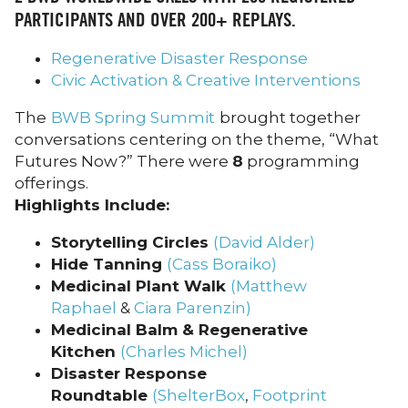
PARTICIPANTS AND OVER
200+
REPLAYS.
Regenerative Disaster Response
Civic Activation & Creative Interventions
The
BWB Spring Summit
brought together
conversations centering on the theme, “What
Futures Now?” There were
8
programming
offerings.
Highlights Include:
Storytelling Circles
(David Alder)
Hide Tanning
(Cass Boraiko)
Medicinal Plant Walk
(Matthew
Raphael
&
Ciara Parenzin)
Medicinal Balm & Regenerative
Kitchen
(Charles Michel)
Disaster Response
Roundtable
(ShelterBox
,
Footprint