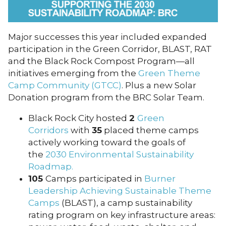
Major successes this year included expanded
participation in the Green Corridor, BLAST, RAT
and the Black Rock Compost Program—all
initiatives emerging from the
Green Theme
Camp Community (GTCC)
. Plus a new Solar
Donation program from the BRC Solar Team.
Black Rock City hosted
2
Green
Corridors
with
35
placed theme camps
actively working toward the goals of
the
2030 Environmental Sustainability
Roadmap.
105
Camps participated in
Burner
Leadership Achieving Sustainable Theme
Camps
(BLAST), a camp sustainability
rating program on key infrastructure areas: