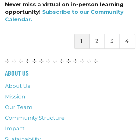
Never miss a virtual on in-person learning
opportunity!
Subscribe to our Community
Calendar.
1
2
3
4
ABOUT US
About Us
Mission
Our Team
Community Structure
Impact
Sustainability