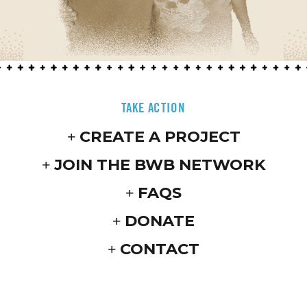
TAKE ACTION
CREATE A PROJECT
JOIN THE BWB NETWORK
FAQS
DONATE
CONTACT