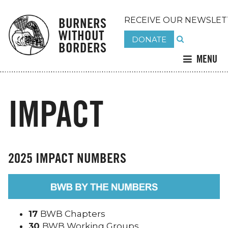
BURNERS
RECEIVE OUR NEWSLET
WITHOUT
DONATE
BORDERS
MENU
IMPACT
2025 IMPACT NUMBERS
17
BWB Chapters
30
BWB Working Groups