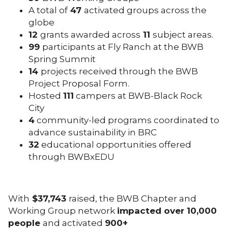
A total of
47
activated groups across the
globe
12
grants awarded across
11
subject areas.
99
participants at Fly Ranch at the BWB
Spring Summit
14
projects received through the BWB
Project Proposal Form.
Hosted
111
campers at BWB-Black Rock
City
4
community-led programs coordinated to
advance sustainability in BRC
32
educational opportunities offered
through BWBxEDU
With
$37,743
raised, the BWB Chapter and
Working Group network
impacted over 10,000
people
and activated
900+