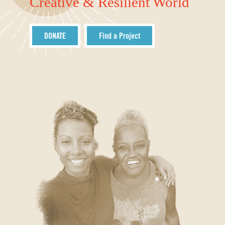
Creative & Resilient World
DONATE
Find a Project