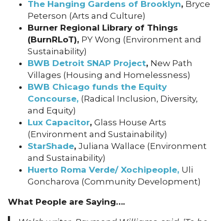
The Hanging Gardens of Brooklyn
,
Bryce
Peterson (Arts and Culture)
Burner Regional Library of Things
(BurnRLoT),
PY Wong (Environment and
Sustainability)
BWB Detroit SNAP Project
,
New Path
Villages (Housing and Homelessness)
BWB Chicago funds the Equity
Concourse,
(Radical Inclusion, Diversity,
and Equity)
Lux Capacitor
,
Glass House Arts
(Environment and Sustainability)
StarShade
,
Juliana Wallace (Environment
and Sustainability)
Huerto Roma Verde/ Xochipeople,
Uli
Goncharova (Community Development)
What People are Saying….