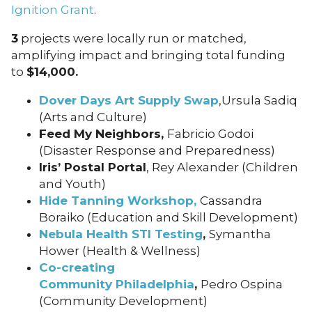
Ignition Grant
.
3
projects were locally run or matched,
amplifying impact and bringing total funding
to
$14,000.
Dover Days Art Supply Swap
,Ursula Sadiq
(Arts and Culture)
Feed My Neighbors
,
Fabricio Godoi
(Disaster Response and Preparedness)
Iris’ Postal Portal
, Rey Alexander (Children
and Youth)
Hide Tanning Workshop,
Cassandra
Boraiko (Education and Skill Development)
Nebula Health STI Testing
,
Symantha
Hower (Health & Wellness)
Co-creating
Community Philadelphia
,
Pedro Ospina
(Community Development)