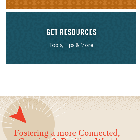
GET RESOURCES
Tools, Tips & More
Fostering a more Connected,