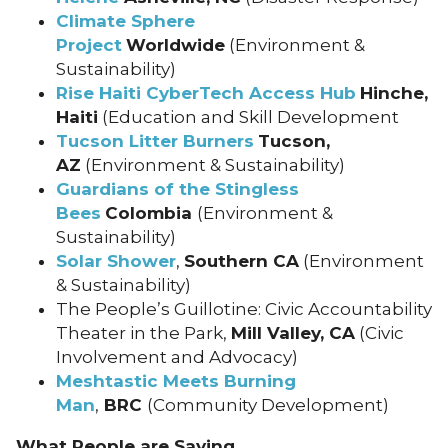
Climate Sphere
Project
Worldwide
(Environment &
Sustainability)
Rise Haiti CyberTech Access Hub
Hinche,
Haiti
(Education and Skill Development
Tucson Litter Burners
Tucson,
AZ
(Environment & Sustainability)
Guardians of the Stingless
Bees
Colombia
(Environment &
Sustainability)
Solar Shower
,
Southern CA
(Environment
& Sustainability)
The People’s Guillotine: Civic Accountability
Theater in the Park,
Mill Valley, CA
(Civic
Involvement and Advocacy)
Meshtastic Meets Burning
Man
,
BRC
(Community Development)
What People are Saying….