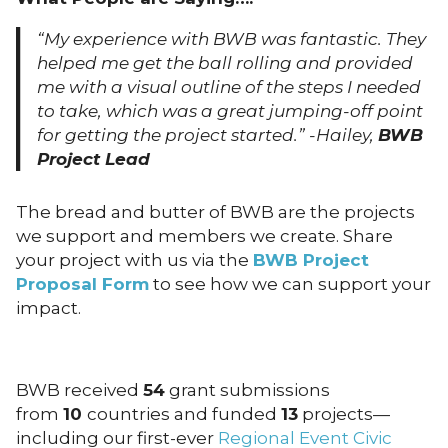
“My experience with BWB was fantastic. They
helped me get the ball rolling and provided
me with a visual outline of the steps I needed
to take, which was a great jumping-off point
for getting the project started.” -Hailey,
BWB
Project Lead
The bread and butter of BWB are the projects
we support and members we create. Share
your project with us via the
BWB Project
Proposal Form
to see how we can support your
impact.
BWB received
54
grant submissions
from
10
countries and funded
13
projects—
including our first-ever
Regional Event Civic