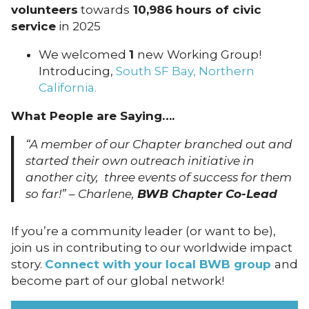
volunteers
towards
10,986 hours of civic
service
in 2025
We welcomed
1
new
Working Group!
Introducing,
South SF Bay, Northern
California.
What People are Saying….
“A member of our Chapter branched out and
started their own outreach initiative in
another city, three events of success for them
so far!” – Charlene,
BWB Chapter Co-Lead
If you’re a community leader (or want to be),
join us in contributing to our worldwide impact
story.
Connect with your local BWB group
and
become part of our global network!