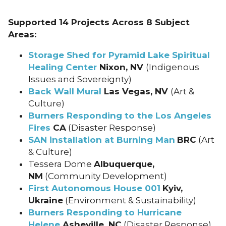
Supported 14 Projects Across 8 Subject
Areas:
Storage Shed for Pyramid Lake Spiritual
Healing Center
Nixon, NV
(Indigenous
Issues and Sovereignty)
Back Wall Mural
Las Vegas, NV
(Art &
Culture)
Burners Responding to the Los Angeles
Fires
CA
(Disaster Response)
SAN installation at Burning Man
BRC
(Art
& Culture)
Tessera Dome
Albuquerque,
NM
(Community Development)
First Autonomous House 001
Kyiv,
Ukraine
(Environment & Sustainability)
Burners Responding to Hurricane
Helene
Asheville, NC
(Disaster Response)