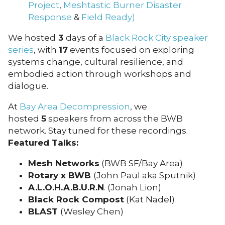
Project
,
Meshtastic
Burner Disaster
Response
&
Field Ready)
We hosted
3
days of a
Black Rock City speaker
series
, with
17
events focused on exploring
systems change, cultural resilience, and
embodied action through workshops and
dialogue.
At
Bay Area Decompression
, we
hosted
5
speakers from across the BWB
network. Stay tuned for these recordings.
Featured Talks:
Mesh Networks
(BWB SF/Bay Area)
Rotary x BWB
(John Paul aka Sputnik)
A.L.O.H.A.B.U.R.N
. (Jonah Lion)
Black Rock Compost
(Kat Nadel)
BLAST
(Wesley Chen)