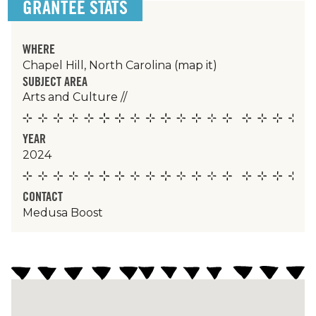
GRANTEE STATS
WHERE
Chapel Hill, North Carolina
(map it)
SUBJECT AREA
Arts and Culture
//
YEAR
2024
CONTACT
Medusa Boost