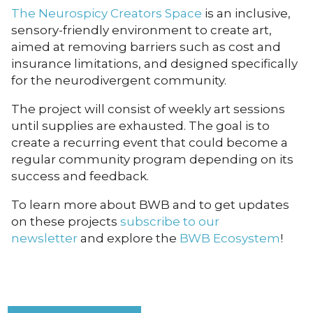
The Neurospicy Creators Space
is an inclusive,
sensory-friendly environment to create art,
aimed at removing barriers such as cost and
insurance limitations, and designed specifically
for the neurodivergent community.
The project will consist of weekly art sessions
until supplies are exhausted. The goal is to
create a recurring event that could become a
regular community program depending on its
success and feedback.
To learn more about BWB and to get updates
on these projects
subscribe to our
newsletter
and explore the
BWB Ecosystem
!