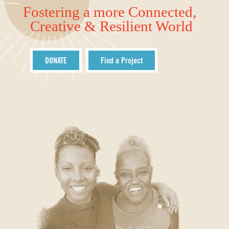
Fostering a more Connected,
Creative & Resilient World
DONATE
Find a Project