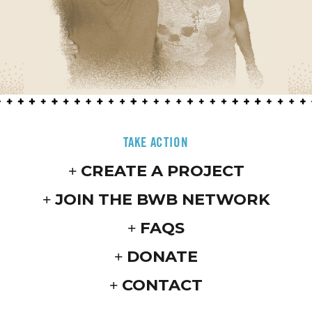
TAKE ACTION
CREATE A PROJECT
JOIN THE BWB NETWORK
FAQS
DONATE
CONTACT