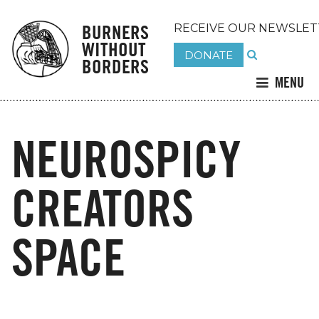
BURNERS
RECEIVE OUR NEWSLET
WITHOUT
DONATE
BORDERS
MENU
NEUROSPICY
CREATORS
SPACE