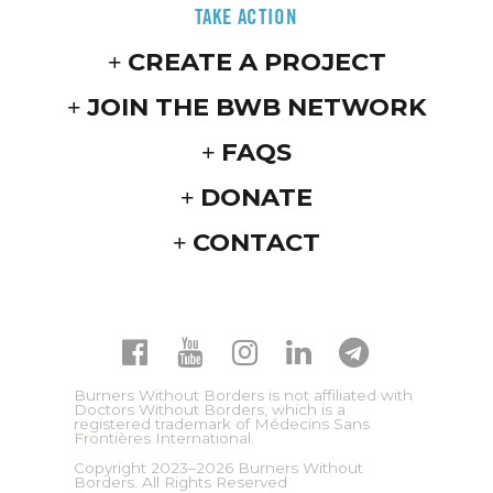
TAKE ACTION
CREATE A PROJECT
JOIN THE BWB NETWORK
FAQS
DONATE
CONTACT
Burners Without Borders is not affiliated with
Doctors Without Borders, which is a
registered trademark of Médecins Sans
Frontières International.
Copyright 2023–2026 Burners Without
Borders. All Rights Reserved