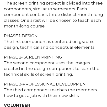
The screen printing project is divided into three
components, similar to semesters. Each
component contains three distinct month-long
classes. One artist will be chosen to teach each
month-long course.
PHASE 1-DESIGN
The first component is centered on graphic
design, technical and conceptual elements.
PHASE 2- SCREEN PRINTING
The second component uses the images
created in the design component to learn the
technical skills of screen printing.
PHASE 3-PROFESSIONAL DEVELOPMENT
The third component teaches the members
how to get a job with their new skills.
VOLUNTEER