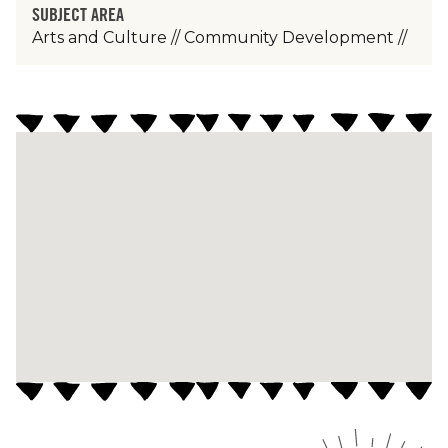
SUBJECT AREA
Arts and Culture
//
Community Development
//