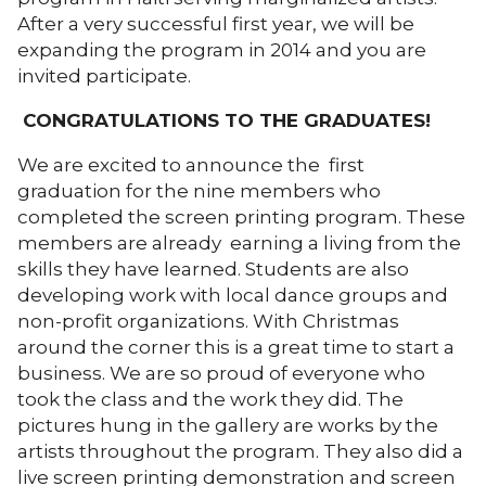
After a very successful first year, we will be
expanding the program in 2014 and you are
invited participate.
CONGRATULATIONS TO THE GRADUATES!
We are excited to announce the first
graduation for the nine members who
completed the screen printing program. These
members are already earning a living from the
skills they have learned. Students are also
developing work with local dance groups and
non-profit organizations. With Christmas
around the corner this is a great time to start a
business. We are so proud of everyone who
took the class and the work they did. The
pictures hung in the gallery are works by the
artists throughout the program. They also did a
live screen printing demonstration and screen