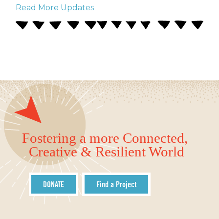
Read More Updates
Fostering a more Connected,
Creative & Resilient World
DONATE
Find a Project