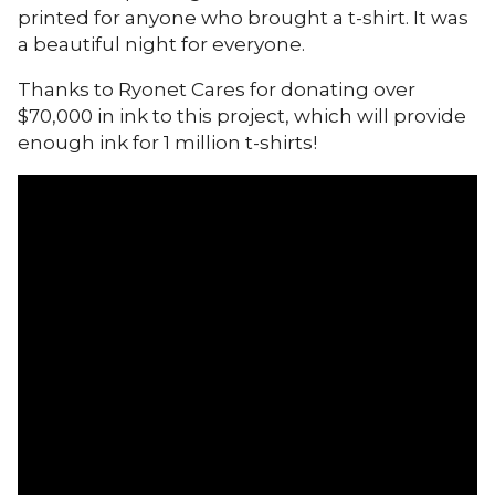
printed for anyone who brought a t-shirt. It was
a beautiful night for everyone.
Thanks to Ryonet Cares for donating over
$70,000 in ink to this project, which will provide
enough ink for 1 million t-shirts!