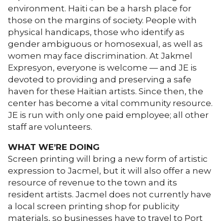
environment. Haiti can be a harsh place for
those on the margins of society. People with
physical handicaps, those who identify as
gender ambiguous or homosexual, as well as
women may face discrimination. At Jakmel
Expresyon, everyone is welcome — and JE is
devoted to providing and preserving a safe
haven for these Haitian artists. Since then, the
center has become a vital community resource.
JE is run with only one paid employee; all other
staff are volunteers.
WHAT WE’RE DOING
Screen printing will bring a new form of artistic
expression to Jacmel, but it will also offer a new
resource of revenue to the town and its
resident artists. Jacmel does not currently have
a local screen printing shop for publicity
materials, so businesses have to travel to Port