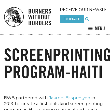
BURNERS
RECEIVE OUR NEWSLET
WITHOUT
DONATE
BORDERS
MENU
SCREENPRINTIN
PROGRAM-HAITI
BWB partnered with
Jakmel Ekspresyon
in
2013 to create a first of its kind screen printing
program in Haiti serving marginalized artists.