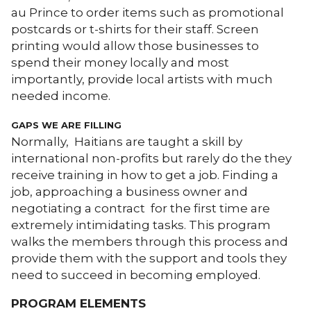
au Prince to order items such as promotional
postcards or t-shirts for their staff. Screen
printing would allow those businesses to
spend their money locally and most
importantly, provide local artists with much
needed income.
GAPS WE ARE FILLING
Normally, Haitians are taught a skill by
international non-profits but rarely do the they
receive training in how to get a job. Finding a
job, approaching a business owner and
negotiating a contract for the first time are
extremely intimidating tasks. This program
walks the members through this process and
provide them with the support and tools they
need to succeed in becoming employed.
PROGRAM ELEMENTS