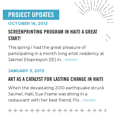
PROJECT UPDATES
OCTOBER 16, 2013
SCREENPRINTING PROGRAM IN HAITI A GREAT
START!
This spring I had the great pleasure of
participating in a month long artist residency at
Jakmel Ekspresyon (JE) in…
more>
JANUARY 3, 2013
ART AS A CATALYST FOR LASTING CHANGE IN HAITI
When the devastating 2010 earthquake struck
Jacmel, Haiti, Sue Frame was sitting in a
restaurant with her best friend, Flo…
more>