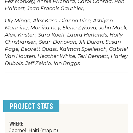
Fez Monkey, Annie Prichard, Carol Conrad, Ron
Halbert, Jean Fracois Gauthier,
Oly Mingo, Alex Kass, Dianna Rice, Ashlynn
Manning, Monika Roy, Elena Zykova, John Mack,
Alex, Kristen, Sara Koeff, Laura Herlands, Holly
Christiansen, Sean Donovan, Jill Duran, Susan
Page, Bearett Quast, Kalman Spelletich, Gabriel
Van Houten, Heather White, Teri Bennett, Harley
Dubois, Jeff Zelnio, Ian Briggs
PROJECT STATS
WHERE
Jacmel, Haiti
(map it)