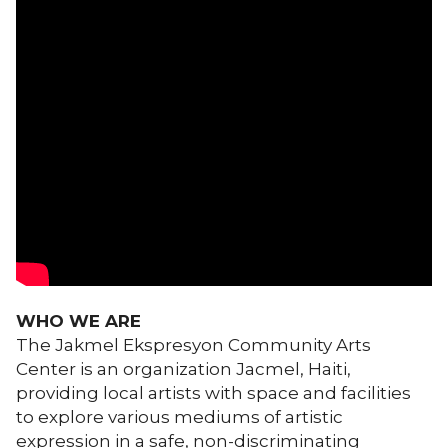
WHO WE ARE
The Jakmel Ekspresyon Community Arts
Center is an organization Jacmel, Haiti,
providing local artists with space and facilities
to explore various mediums of artistic
expression in a safe, non-discriminating