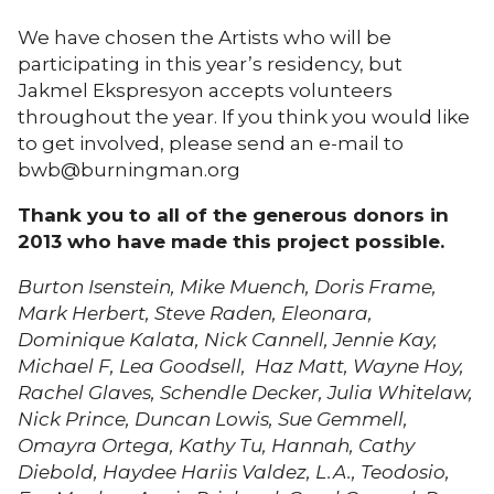
We have chosen the Artists who will be
participating in this year’s residency, but
Jakmel Ekspresyon accepts volunteers
throughout the year. If you think you would like
to get involved, please send an e-mail to
bwb@burningman.org
Thank you to all of the generous donors in
2013 who have made this project possible.
Burton Isenstein, Mike Muench, Doris Frame,
Mark Herbert, Steve Raden, Eleonara,
Dominique Kalata, Nick Cannell, Jennie Kay,
Michael F, Lea Goodsell, Haz Matt, Wayne Hoy,
Rachel Glaves, Schendle Decker, Julia Whitelaw,
Nick Prince, Duncan Lowis, Sue Gemmell,
Omayra Ortega, Kathy Tu, Hannah, Cathy
Diebold, Haydee Hariis Valdez, L.A., Teodosio,