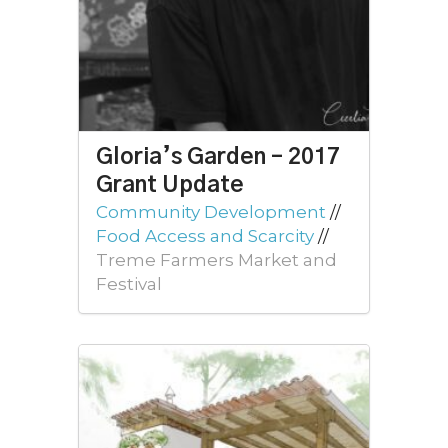
Gloria’s Garden – 2017
Grant Update
Community Development
//
Food Access and Scarcity
//
Treme Farmers Market and
Festival