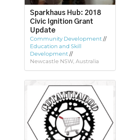
Sparkhaus Hub: 2018
Civic Ignition Grant
Update
Community Development
//
Education and Skill
Development
//
Newcastle NSW, Australia