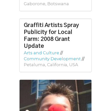
Gaborone, Botswana
Graffiti Artists Spray
Publicity for Local
Farm: 2008 Grant
Update
Arts and Culture
//
Community Development
//
Petaluma, California, USA