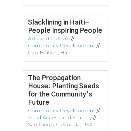
Slacklining in Haiti-
People Inspiring People
Arts and Culture
//
Community Development
//
Cap-Haitien, Haiti
The Propagation
House: Planting Seeds
for the Community’s
Future
Community Development
//
Food Access and Scarcity
//
San Diego, California, USA