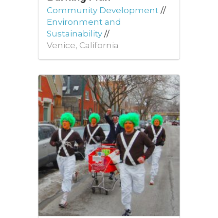
Community Development
//
Environment and
Sustainability
//
Venice, California