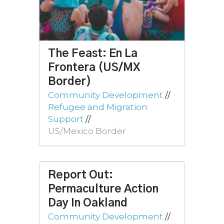
The Feast: En La
Frontera (US/MX
Border)
Community Development
//
Refugee and Migration
Support
//
US/Mexico Border
Report Out:
Permaculture Action
Day In Oakland
Community Development
//