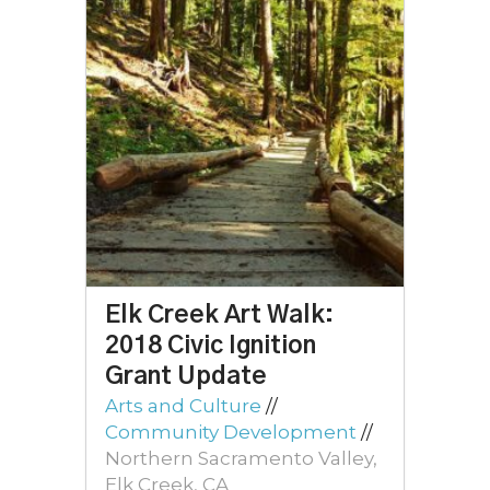
Elk Creek Art Walk:
2018 Civic Ignition
Grant Update
Arts and Culture
//
Community Development
//
Northern Sacramento Valley,
Elk Creek, CA