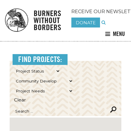
BURNERS
RECEIVE OUR NEWSLET
WITHOUT
DONATE
BORDERS
MENU
FIND PROJECTS:
Clear