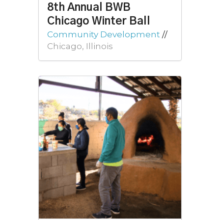
8th Annual BWB
Chicago Winter Ball
Community Development
//
Chicago, Illinois