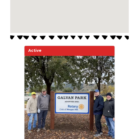
Active