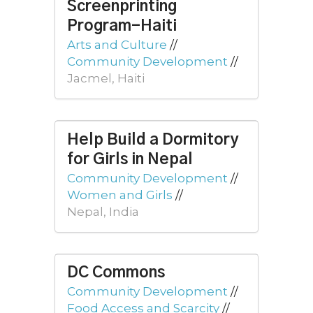
Screenprinting
Program-Haiti
Arts and Culture
//
Community Development
//
Jacmel, Haiti
Help Build a Dormitory
for Girls in Nepal
Community Development
//
Women and Girls
//
Nepal, India
DC Commons
Community Development
//
Food Access and Scarcity
//