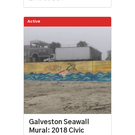
Active
Galveston Seawall
Mural: 2018 Civic