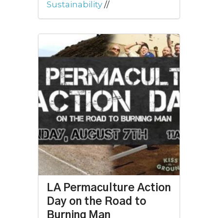
Sustainability
//
LA Permaculture Action
Day on the Road to
Burning Man