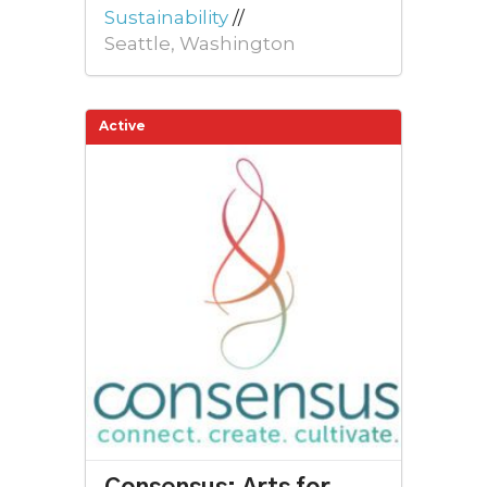
Sustainability
//
Seattle, Washington
Active