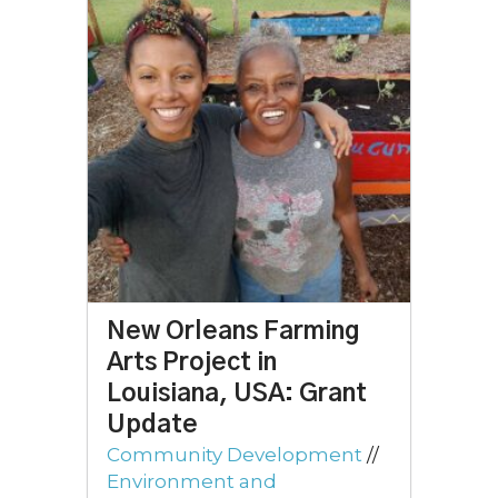
New Orleans Farming
Arts Project in
Louisiana, USA: Grant
Update
Community Development
//
Environment and