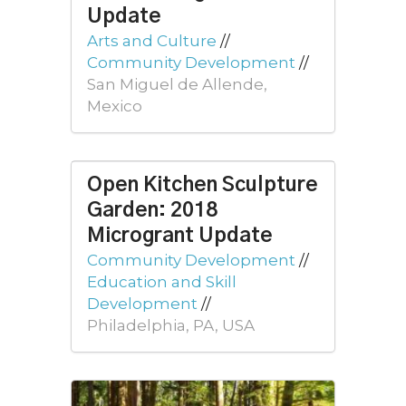
Update
Arts and Culture
//
Community Development
//
San Miguel de Allende,
Mexico
Open Kitchen Sculpture
Garden: 2018
Microgrant Update
Community Development
//
Education and Skill
Development
//
Philadelphia, PA, USA