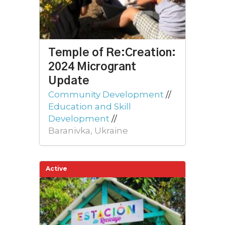
Temple of Re:Creation:
2024 Microgrant
Update
Community Development
//
Education and Skill
Development
//
Baranivka, Ukraine
Active