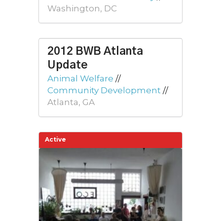
Washington, DC
2012 BWB Atlanta
Update
Animal Welfare
//
Community Development
//
Atlanta, GA
Active