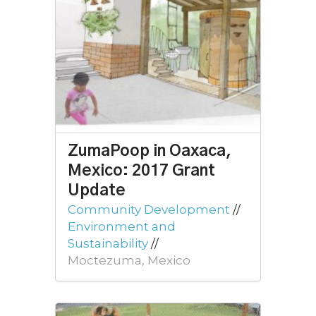
ZumaPoop in Oaxaca,
Mexico: 2017 Grant
Update
Community Development
//
Environment and
Sustainability
//
Moctezuma, Mexico