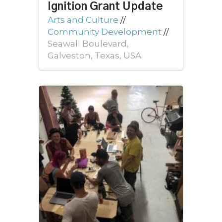
Ignition Grant Update
Arts and Culture
//
Community Development
//
Seawall Boulevard,
Galveston, Texas, USA