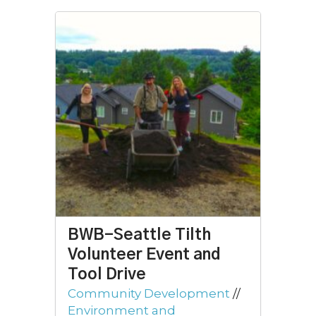
BWB-Seattle Tilth
Volunteer Event and
Tool Drive
Community Development
//
Environment and