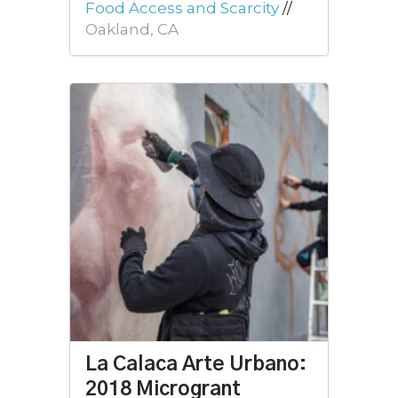
Food Access and Scarcity
//
Oakland, CA
La Calaca Arte Urbano:
2018 Microgrant