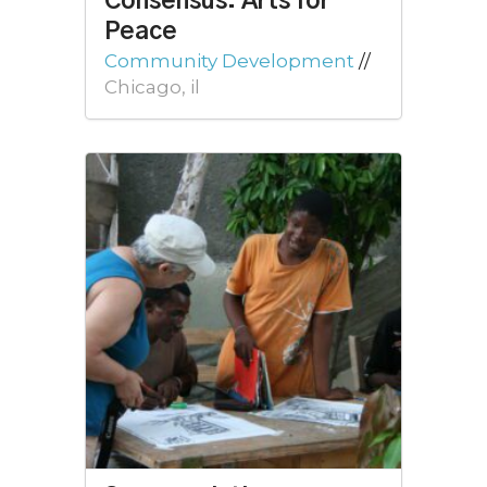
Consensus: Arts for
Peace
Community Development
//
Chicago, il