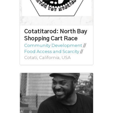
Cotatitarod: North Bay
Shopping Cart Race
Community Development
//
Food Access and Scarcity
//
Cotati, California, USA