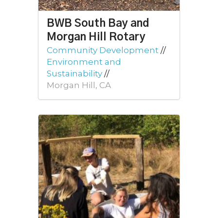
BWB South Bay and
Morgan Hill Rotary
Community Development
//
Environment and
Sustainability
//
Morgan Hill, CA