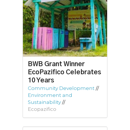
BWB Grant Winner
EcoPazifico Celebrates
10 Years
Community Development
//
Environment and
Sustainability
//
Ecopazifico