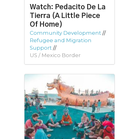
Watch: Pedacito De La
Tierra (A Little Piece
Of Home)
Community Development
//
Refugee and Migration
Support
//
US / Mexico Border