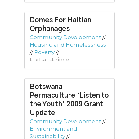
Domes For Haitian
Orphanages
Community Development
//
Housing and Homelessness
//
Poverty
//
Port-au-Prince
Botswana
Permaculture ‘Listen to
the Youth’ 2009 Grant
Update
Community Development
//
Environment and
Sustainability
//