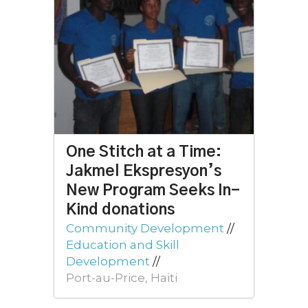
One Stitch at a Time:
Jakmel Ekspresyon’s
New Program Seeks In-
Kind donations
Community Development
//
Education and Skill
Development
//
Port-au-Price, Haiti