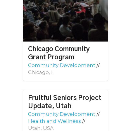
Chicago Community
Grant Program
Community Development
//
Chicago, il
Fruitful Seniors Project
Update, Utah
Community Development
//
Health and Wellness
//
Utah, USA