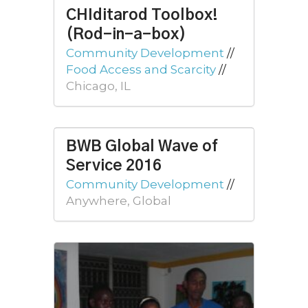
CHIditarod Toolbox!
(Rod-in-a-box)
Community Development
//
Food Access and Scarcity
//
Chicago, IL
BWB Global Wave of
Service 2016
Community Development
//
Anywhere, Global