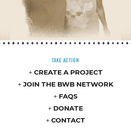
TAKE ACTION
CREATE A PROJECT
JOIN THE BWB NETWORK
FAQS
DONATE
CONTACT