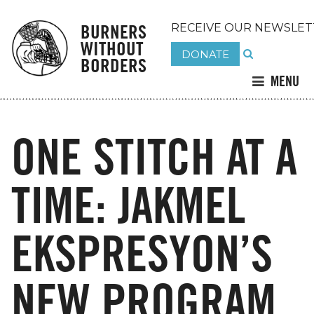
BURNERS
RECEIVE OUR NEWSLET
WITHOUT
DONATE
BORDERS
MENU
ONE STITCH AT A
TIME: JAKMEL
EKSPRESYON’S
NEW PROGRAM