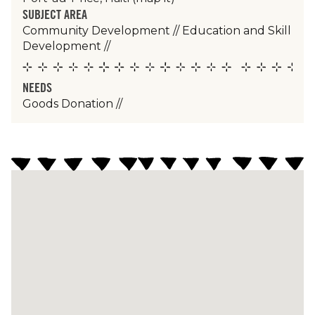
SUBJECT AREA
Community Development
//
Education and Skill
Development
//
NEEDS
Goods Donation
//