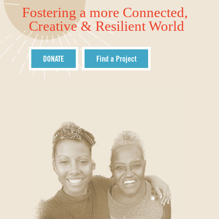
Fostering a more Connected,
Creative & Resilient World
DONATE
Find a Project