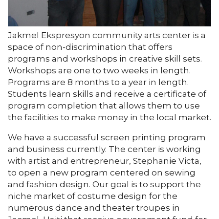
Jakmel Ekspresyon community arts center is a
space of non-discrimination that offers
programs and workshops in creative skill sets.
Workshops are one to two weeks in length.
Programs are 8 months to a year in length.
Students learn skills and receive a certificate of
program completion that allows them to use
the facilities to make money in the local market.
We have a successful screen printing program
and business currently. The center is working
with artist and entrepreneur, Stephanie Victa,
to open a new program centered on sewing
and fashion design. Our goal is to support the
niche market of costume design for the
numerous dance and theater troupes in