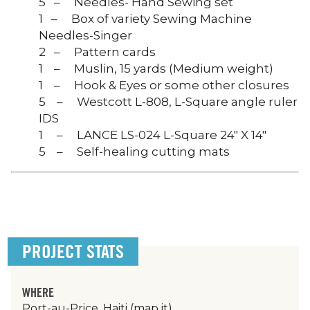
5 – Needles- Hand Sewing set
1 – Box of variety Sewing Machine
Needles-Singer
2 – Pattern cards
1 – Muslin, 15 yards (Medium weight)
1 – Hook & Eyes or some other closures
5 – Westcott L-808, L-Square angle ruler
IDS
1 – LANCE LS-024 L-Square 24″ X 14″
5 – Self-healing cutting mats
PROJECT STATS
WHERE
Port-au-Price, Haiti
(map it)