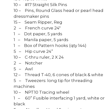
10 – #17 Straight Silk Pins
10 – Pins, Round Glass head or pearl head
dressmaker pins
15 – Seam Ripper, Reg
2 – French curve 24″
1 – Dot paper, 5 yards
1 – Manila paper, 5 yards
1 – Box of Pattern hooks (qty 144)
5 – Hip curve 24”
10 – C-thru ruler, 2 X 24
2 – Notcher
5 – Awl
12 – Thread T-40, 6 cones of black & white
5 – Tweezers: long tip for threading
machines
10 – NPT10 Tracing wheel
1 – 60” Fusible interfacing 1 yard, white or
black