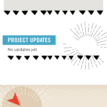
PROJECT UPDATES
No updates yet