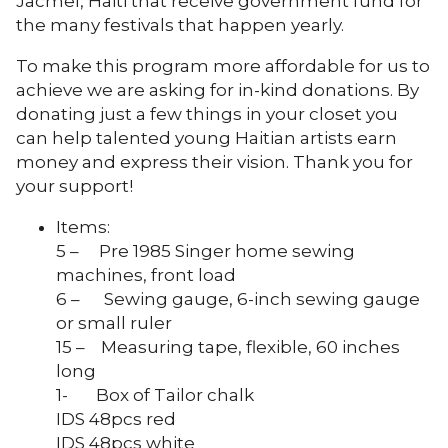
Jacmel, Haiti that receive government fund for
the many festivals that happen yearly.
To make this program more affordable for us to
achieve we are asking for in-kind donations. By
donating just a few things in your closet you
can help talented young Haitian artists earn
money and express their vision. Thank you for
your support!
Items:
5 – Pre 1985 Singer home sewing
machines, front load
6 – Sewing gauge, 6-inch sewing gauge
or small ruler
15 – Measuring tape, flexible, 60 inches
long
1- Box of Tailor chalk
IDS 48pcs red
IDS 48pcs white