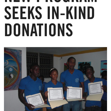
SEEKS IN-KIND
DONATIONS