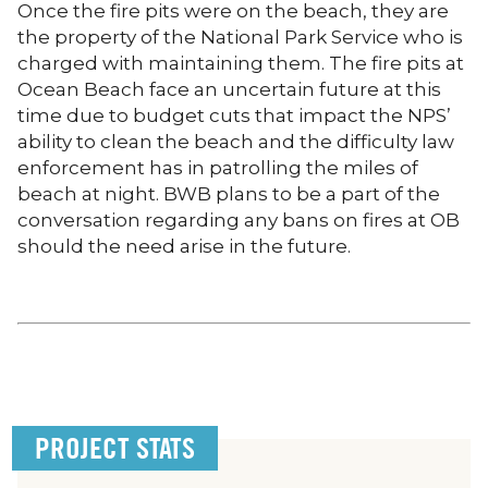
Once the fire pits were on the beach, they are
the property of the National Park Service who is
charged with maintaining them. The fire pits at
Ocean Beach face an uncertain future at this
time due to budget cuts that impact the NPS’
ability to clean the beach and the difficulty law
enforcement has in patrolling the miles of
beach at night. BWB plans to be a part of the
conversation regarding any bans on fires at OB
should the need arise in the future.
PROJECT STATS