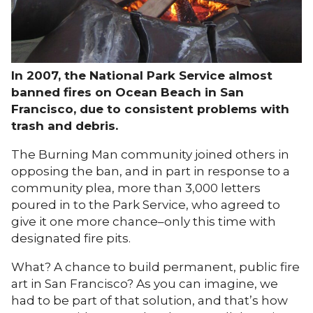
In 2007, the National Park Service almost
banned fires on Ocean Beach in San
Francisco, due to consistent problems with
trash and debris.
The Burning Man community joined others in
opposing the ban, and in part in response to a
community plea, more than 3,000 letters
poured in to the Park Service, who agreed to
give it one more chance–only this time with
designated fire pits.
What? A chance to build permanent, public fire
art in San Francisco? As you can imagine, we
had to be part of that solution, and that’s how