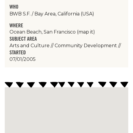
WHO
BWB S.F. / Bay Area, California (USA)
WHERE
Ocean Beach, San Francisco
(map it)
SUBJECT AREA
Arts and Culture
//
Community Development
//
STARTED
07/01/2005