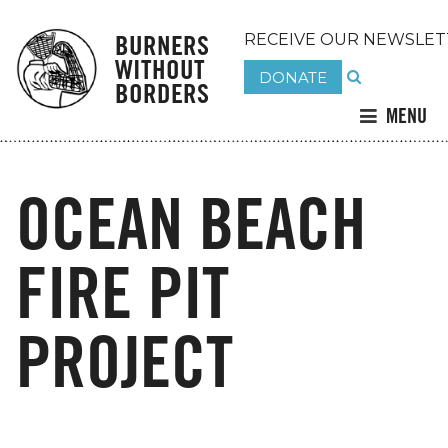
BURNERS
RECEIVE OUR NEWSLET
WITHOUT
DONATE
BORDERS
MENU
OCEAN BEACH
FIRE PIT
PROJECT