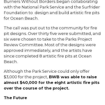
Burners Without Borders began collaborating
with the National Park Service and the Surfrider
Foundation to design and build artistic fire pits
for Ocean Beach.
The call was put out to the community for fire
pit designs. Over thirty five were submitted, and
six were chosen to take to the Parks Project
Review Committee. Most of the designs were
approved immediately, and the artists have
since completed 8 artistic fire pits at Ocean
Beach.
Although the Park Service could only offer
$3,000 for the project,
BWB was able to raise
almost $40,000 for the eight artistic fire pits
over the course of the project.
The Future