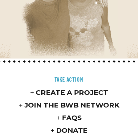
TAKE ACTION
CREATE A PROJECT
JOIN THE BWB NETWORK
FAQS
DONATE