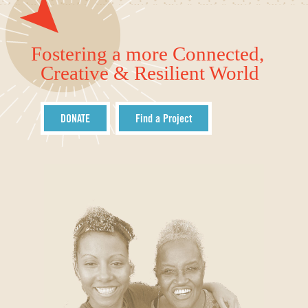
Fostering a more Connected,
Creative & Resilient World
DONATE
Find a Project