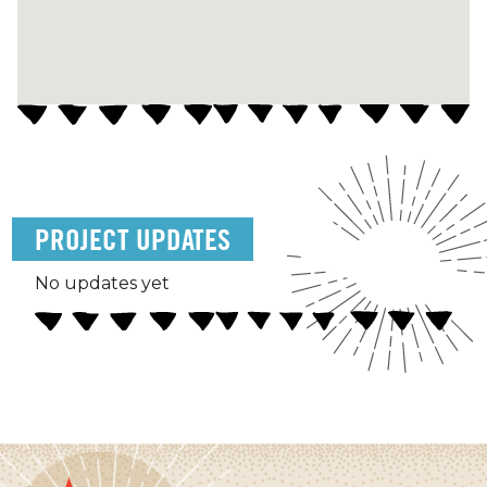
PROJECT UPDATES
No updates yet