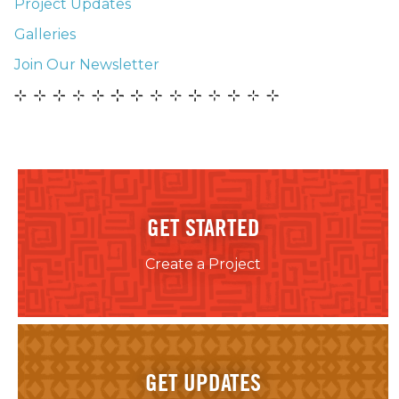
Project Updates
Galleries
Join Our Newsletter
GET STARTED
Create a Project
GET UPDATES