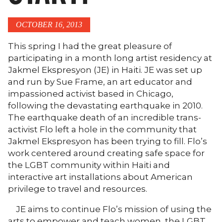
OCTOBER 16, 2013
This spring I had the great pleasure of
participating in a month long artist residency at
Jakmel Ekspresyon (JE) in Haiti. JE was set up
and run by Sue Frame, an art educator and
impassioned activist based in Chicago,
following the devastating earthquake in 2010.
The earthquake death of an incredible trans-
activist Flo left a hole in the community that
Jakmel Ekspresyon has been trying to fill. Flo’s
work centered around creating safe space for
the LGBT community within Haiti and
interactive art installations about American
privilege to travel and resources.
JE aims to continue Flo’s mission of using the
arts to empower and teach women, the LGBT