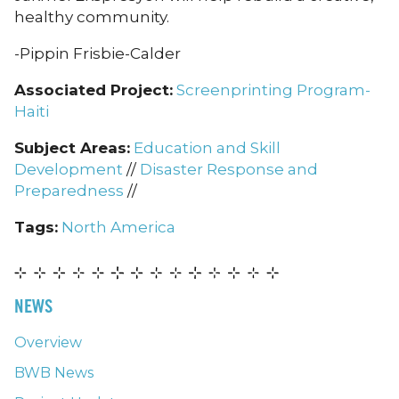
healthy community.
-Pippin Frisbie-Calder
Associated Project:
Screenprinting Program-
Haiti
Subject Areas:
Education and Skill
Development
//
Disaster Response and
Preparedness
//
Tags:
North America
NEWS
Overview
BWB News