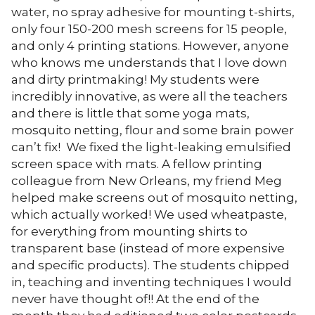
water, no spray adhesive for mounting t-shirts,
only four 150-200 mesh screens for 15 people,
and only 4 printing stations. However, anyone
who knows me understands that I love down
and dirty printmaking! My students were
incredibly innovative, as were all the teachers
and there is little that some yoga mats,
mosquito netting, flour and some brain power
can’t fix! We fixed the light-leaking emulsified
screen space with mats. A fellow printing
colleague from New Orleans, my friend Meg
helped make screens out of mosquito netting,
which actually worked! We used wheatpaste,
for everything from mounting shirts to
transparent base (instead of more expensive
and specific products). The students chipped
in, teaching and inventing techniques I would
never have thought of!! At the end of the