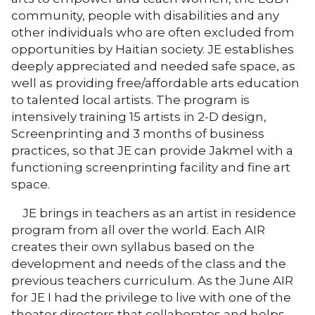
community, people with disabilities and any
other individuals who are often excluded from
opportunities by Haitian society. JE establishes
deeply appreciated and needed safe space, as
well as providing free/affordable arts education
to talented local artists. The program is
intensively training 15 artists in 2-D design,
Screenprinting and 3 months of business
practices, so that JE can provide Jakmel with a
functioning screenprinting facility and fine art
space.
JE brings in teachers as an artist in residence
program from all over the world. Each AIR
creates their own syllabus based on the
development and needs of the class and the
previous teachers curriculum. As the June AIR
for JE I had the privilege to live with one of the
theater directors that collaborates and helps