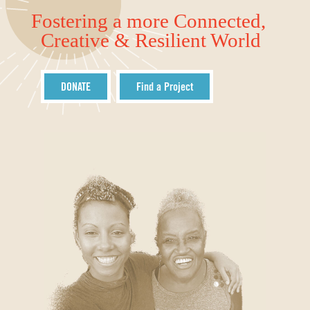
Fostering a more Connected,
Creative & Resilient World
DONATE
Find a Project