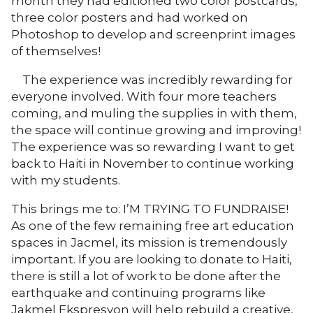
month they had editioned two color postcards,
three color posters and had worked on
Photoshop to develop and screenprint images
of themselves!
The experience was incredibly rewarding for
everyone involved. With four more teachers
coming, and muling the supplies in with them,
the space will continue growing and improving!
The experience was so rewarding I want to get
back to Haiti in November to continue working
with my students.
This brings me to: I’M TRYING TO FUNDRAISE!
As one of the few remaining free art education
spaces in Jacmel, its mission is tremendously
important. If you are looking to donate to Haiti,
there is still a lot of work to be done after the
earthquake and continuing programs like
Jakmel Ekspresyon will help rebuild a creative,