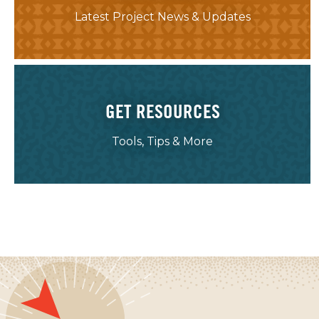
Latest Project News & Updates
GET RESOURCES
Tools, Tips & More