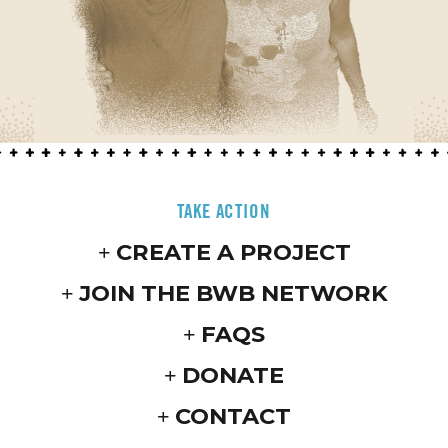
TAKE ACTION
CREATE A PROJECT
JOIN THE BWB NETWORK
FAQS
DONATE
CONTACT