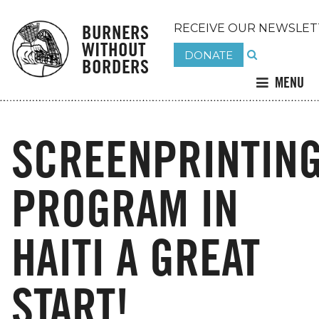
BURNERS
RECEIVE OUR NEWSLET
WITHOUT
DONATE
BORDERS
MENU
SCREENPRINTIN
PROGRAM IN
HAITI A GREAT
START!