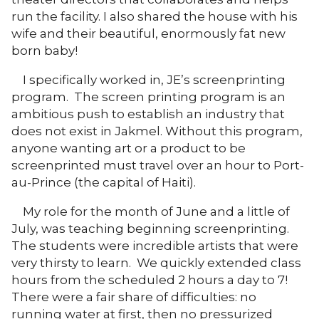
run the facility. I also shared the house with his
wife and their beautiful, enormously fat new
born baby!
I specifically worked in, JE’s screenprinting
program. The screen printing program is an
ambitious push to establish an industry that
does not exist in Jakmel. Without this program,
anyone wanting art or a product to be
screenprinted must travel over an hour to Port-
au-Prince (the capital of Haiti).
My role for the month of June and a little of
July, was teaching beginning screenprinting.
The students were incredible artists that were
very thirsty to learn. We quickly extended class
hours from the scheduled 2 hours a day to 7!
There were a fair share of difficulties: no
running water at first, then no pressurized