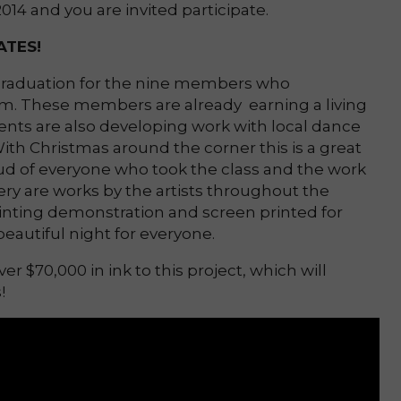
14 and you are invited participate.
TES!
 graduation for the nine members who
m. These members are already earning a living
dents are also developing work with local dance
ith Christmas around the corner this is a great
oud of everyone who took the class and the work
ery are works by the artists throughout the
rinting demonstration and screen printed for
beautiful night for everyone.
r $70,000 in ink to this project, which will
s!