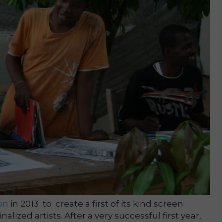
on
in 2013 to create a first of its kind screen
lized artists. After a very successful first year,