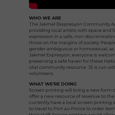
WHO WE ARE
The Jakmel Ekspresyon Community Arts 
providing local artists with space and f
expression in a safe, non-discriminatin
those on the margins of society. Peopl
gender ambiguous or homosexual, as 
Jakmel Expresyon, everyone is welcom
preserving a safe haven for these Haiti
vital community resource. JE is run wit
volunteers.
WHAT WE’RE DOING
Screen printing will bring a new form of 
offer a new resource of revenue to the 
currently have a local screen printing 
to travel to Port au Prince to order ite
their staff. Screen printing would all