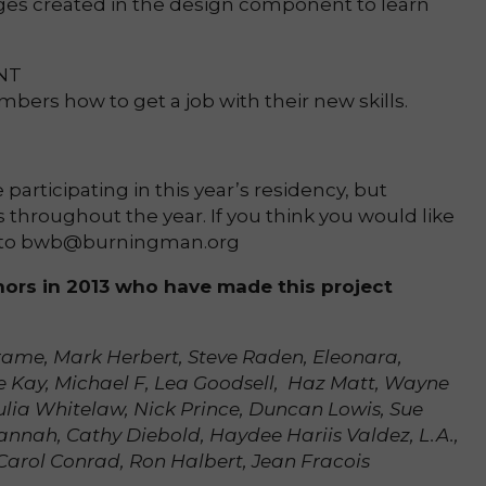
s created in the design component to learn
NT
rs how to get a job with their new skills.
participating in this year’s residency, but
throughout the year. If you think you would like
il to bwb@burningman.org
nors in 2013 who have made this project
rame, Mark Herbert, Steve Raden, Eleonara,
e Kay, Michael F, Lea Goodsell, Haz Matt, Wayne
ulia Whitelaw, Nick Prince, Duncan Lowis, Sue
nah, Cathy Diebold, Haydee Hariis Valdez, L.A.,
Carol Conrad, Ron Halbert, Jean Fracois