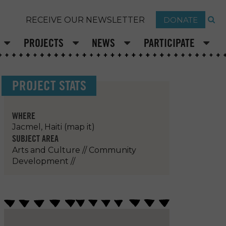
DONATE
RECEIVE OUR NEWSLETTER
PROJECTS
NEWS
PARTICIPATE
PROJECT STATS
WHERE
Jacmel, Haiti
(map it)
SUBJECT AREA
Arts and Culture
//
Community
Development
//