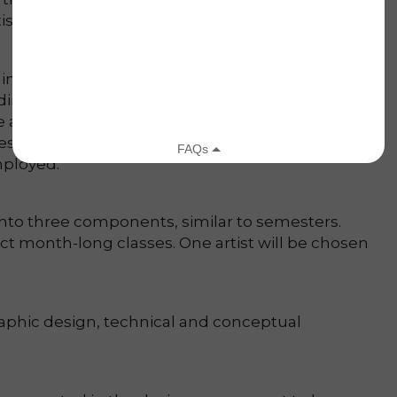
rtists with much needed income.
 international non-profits but rarely do the they
inding a job, approaching a business owner and
me are extremely intimidating tasks. This program
ss and provide them with the support and tools
ployed.
 into three components, similar to semesters.
t month-long classes. One artist will be chosen
aphic design, technical and conceptual