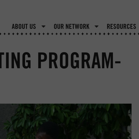
ABOUT US
OUR NETWORK
RESOURCES
TING PROGRAM-