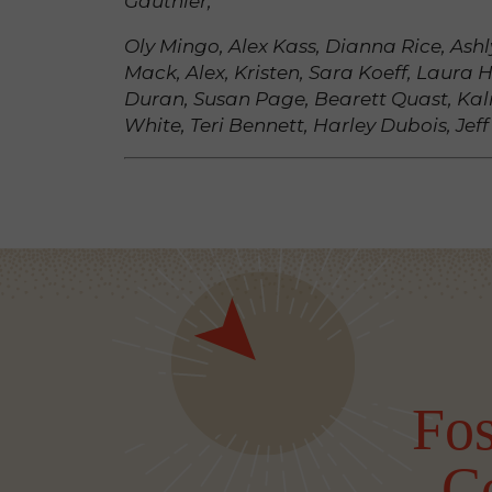
Gauthier,
Oly Mingo, Alex Kass, Dianna Rice, As
Mack, Alex, Kristen, Sara Koeff, Laura H
Duran, Susan Page, Bearett Quast, Kal
White, Teri Bennett, Harley Dubois, Jeff
Fos
C