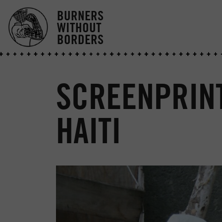
BURNERS
WITHOUT
BORDERS
SCREENPRIN
HAITI