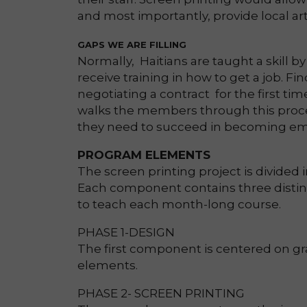
and most importantly, provide local a
GAPS WE ARE FILLING
Normally, Haitians are taught a skill by
receive training in how to get a job. F
negotiating a contract for the first ti
walks the members through this proce
they need to succeed in becoming em
PROGRAM ELEMENTS
The screen printing project is divided
Each component contains three distinc
to teach each month-long course.
PHASE 1-DESIGN
The first component is centered on gr
elements.
PHASE 2- SCREEN PRINTING