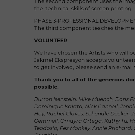
The second component uses the image
the technical skills of screen printing.
PHASE 3-PROFESSIONAL DEVELOPME
The third component teaches the membe
VOLUNTEER
We have chosen the Artists who will be 
Jakmel Ekspresyon accepts volunteers 
to get involved, please send an e-ma
Thank you to all of the generous do
possible.
Burton Isenstein, Mike Muench, Doris F
Dominique Kalata, Nick Cannell, Jenni
Hoy, Rachel Glaves, Schendle Decker, J
Gemmell, Omayra Ortega, Kathy Tu, Han
Teodosio, Fez Monkey, Annie Prichard, 