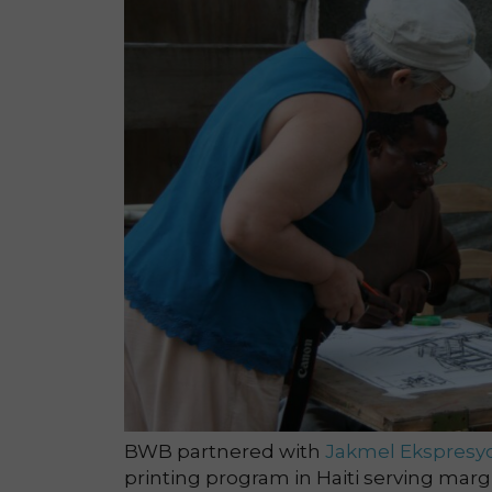
BWB partnered with
Jakmel Ekspresy
printing program in Haiti serving margina