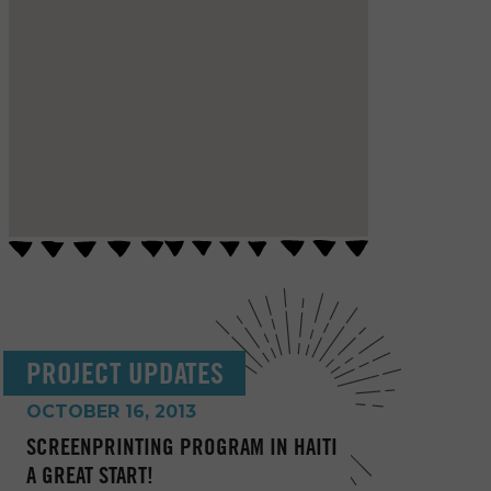
PROJECT UPDATES
OCTOBER 16, 2013
SCREENPRINTING PROGRAM IN HAITI
A GREAT START!