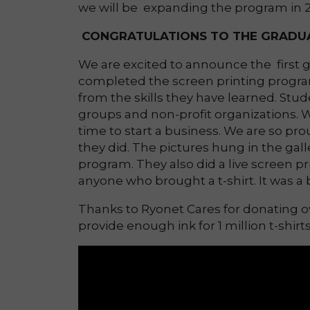
we will be expanding the program in 20
CONGRATULATIONS TO THE GRADUA
We are excited to announce the first
completed the screen printing progra
from the skills they have learned. Stu
groups and non-profit organizations. W
time to start a business. We are so pr
they did. The pictures hung in the gall
program. They also did a live screen p
anyone who brought a t-shirt. It was a 
Thanks to Ryonet Cares for donating ove
provide enough ink for 1 million t-shirt