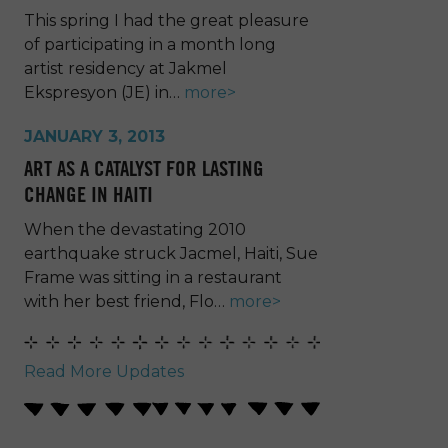
This spring I had the great pleasure
of participating in a month long
artist residency at Jakmel
Ekspresyon (JE) in…
more>
JANUARY 3, 2013
ART AS A CATALYST FOR LASTING
CHANGE IN HAITI
When the devastating 2010
earthquake struck Jacmel, Haiti, Sue
Frame was sitting in a restaurant
with her best friend, Flo…
more>
Read More Updates