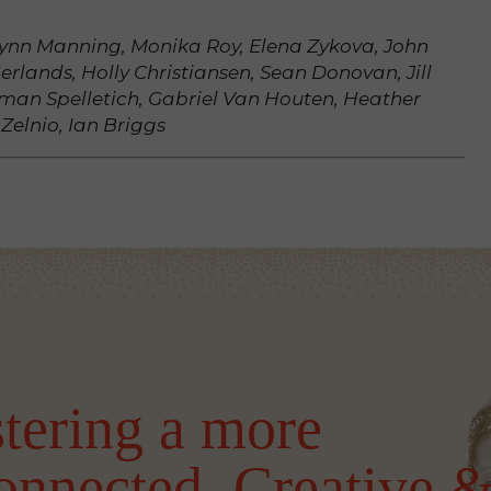
hlynn Manning, Monika Roy, Elena Zykova, John
erlands, Holly Christiansen, Sean Donovan, Jill
man Spelletich, Gabriel Van Houten, Heather
 Zelnio, Ian Briggs
tering a more
onnected, Creative 