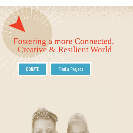
Fostering a more Connected,
Creative & Resilient World
DONATE
Find a Project