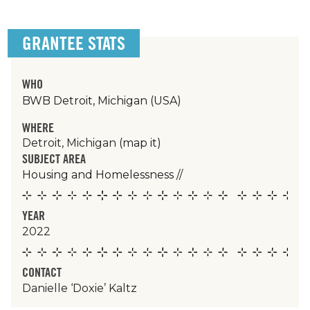
GRANTEE STATS
WHO
BWB Detroit, Michigan (USA)
WHERE
Detroit, Michigan
(map it)
SUBJECT AREA
Housing and Homelessness
//
YEAR
2022
CONTACT
Danielle ‘Doxie’ Kaltz