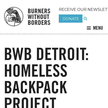
BURNERS
RECEIVE OUR NEWSLET
WITHOUT
DONATE
BORDERS
MENU
BWB DETROIT:
HOMELESS
BACKPACK
PROJECT