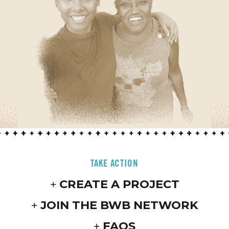
TAKE ACTION
CREATE A PROJECT
JOIN THE BWB NETWORK
FAQS