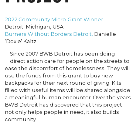
2022 Community Micro-Grant Winner
Detroit, Michigan, USA
Burners Without Borders Detroit,
Danielle
‘Doxie’ Kaltz
Since 2007 BWB Detroit has been doing
direct action care for people on the streets to
ease the discomfort of homelessness. They will
use the funds from this grant to buy new
backpacks for their next round of giving. Kits
filled with useful items will be shared alongside
a meaningful human encounter. Over the years
BWB Detroit has discovered that this project
not only helps people in need, it also builds
community.