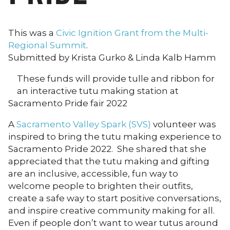
This was a
Civic Ignition Grant from the Multi-
Regional Summit
.
Submitted by Krista Gurko & Linda Kalb Hamm
These funds will provide tulle and ribbon for
an interactive tutu making station at
Sacramento Pride fair 2022
A
Sacramento Valley Spark (SVS)
volunteer was
inspired to bring the tutu making experience to
Sacramento Pride 2022. She shared that she
appreciated that the tutu making and gifting
are an inclusive, accessible, fun way to
welcome people to brighten their outfits,
create a safe way to start positive conversations,
and inspire creative community making for all.
Even if people don’t want to wear tutus around