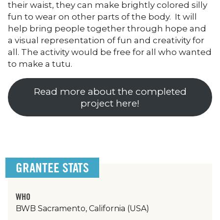
their waist, they can make brightly colored silly
fun to wear on other parts of the body. It will
help bring people together through hope and
a visual representation of fun and creativity for
all. The activity would be free for all who wanted
to make a tutu.
Read more about the completed
project here!
GRANTEE STATS
WHO
BWB Sacramento, California (USA)