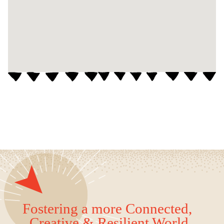
Fostering a more Connected,
Creative & Resilient World