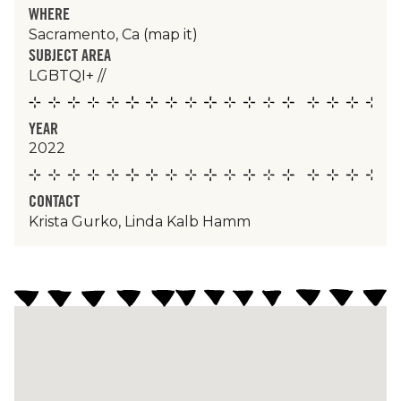
WHERE
Sacramento, Ca
(map it)
SUBJECT AREA
LGBTQI+
//
YEAR
2022
CONTACT
Krista Gurko, Linda Kalb Hamm