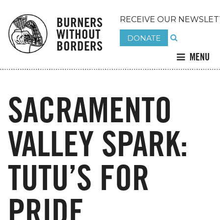
BURNERS
RECEIVE OUR NEWSLET
WITHOUT
DONATE
BORDERS
MENU
SACRAMENTO
VALLEY SPARK:
TUTU’S FOR
PRIDE