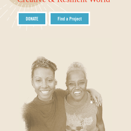
DONATE
Find a Project