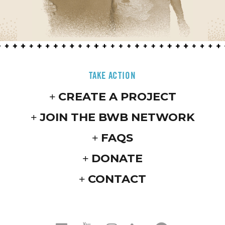
TAKE ACTION
CREATE A PROJECT
JOIN THE BWB NETWORK
FAQS
DONATE
CONTACT