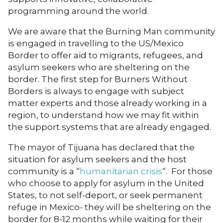
programming around the world.
We are aware that the Burning Man community
is engaged in travelling to the US/Mexico
Border to offer aid to migrants, refugees, and
asylum seekers who are sheltering on the
border. The first step for Burners Without
Borders is always to engage with subject
matter experts and those already working in a
region, to understand how we may fit within
the support systems that are already engaged.
The mayor of Tijuana has declared that the
situation for asylum seekers and the host
community is a “
humanitarian crisis
“. For those
who choose to apply for asylum in the United
States, to not self-deport, or seek permanent
refuge in Mexico- they will be sheltering on the
border for 8-12 months while waiting for their