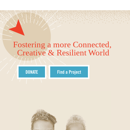
Fostering a more Connected,
Creative & Resilient World
DONATE
Find a Project