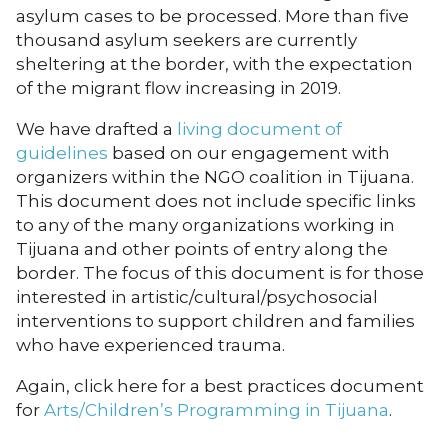
asylum cases to be processed. More than five
thousand asylum seekers are currently
sheltering at the border, with the expectation
of the migrant flow increasing in 2019.
We have drafted a
living document of
guidelines
based on our engagement with
organizers within the NGO coalition in Tijuana.
This document does not include specific links
to any of the many organizations working in
Tijuana and other points of entry along the
border. The focus of this document is for those
interested in artistic/cultural/psychosocial
interventions to support children and families
who have experienced trauma.
Again, click here for a best practices document
for
Arts/Children’s Programming in Tijuana
.