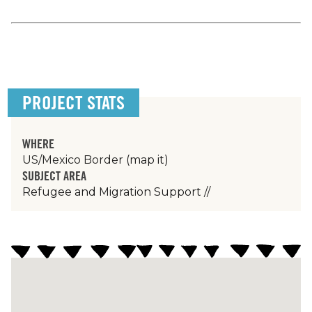
PROJECT STATS
WHERE
US/Mexico Border
(map it)
SUBJECT AREA
Refugee and Migration Support
//