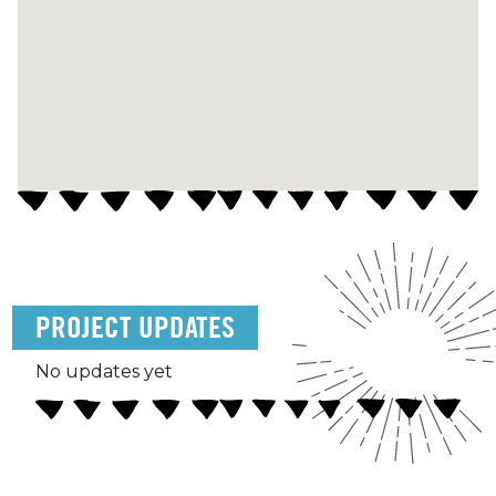
PROJECT UPDATES
No updates yet