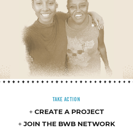
TAKE ACTION
CREATE A PROJECT
JOIN THE BWB NETWORK