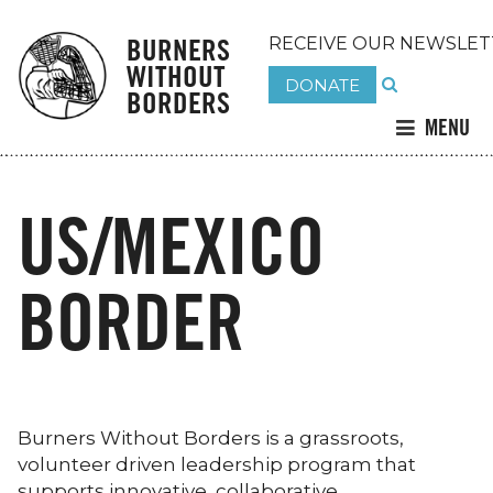
BURNERS
RECEIVE OUR NEWSLET
WITHOUT
DONATE
BORDERS
MENU
US/MEXICO
BORDER
Burners Without Borders is a grassroots,
volunteer driven leadership program that
supports innovative, collaborative