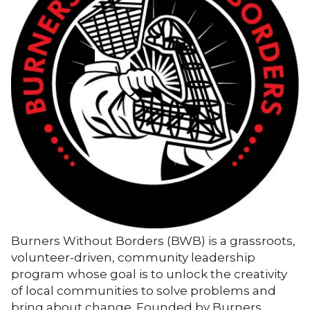
Burners Without Borders (BWB) is a grassroots,
volunteer-driven, community leadership
program whose goal is to unlock the creativity
of local communities to solve problems and
bring about change. Founded by Burners