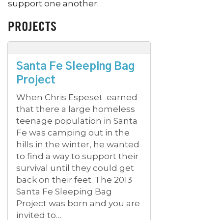
support one another.
PROJECTS
Santa Fe Sleeping Bag
Project
When Chris Espeset earned
that there a large homeless
teenage population in Santa
Fe was camping out in the
hills in the winter, he wanted
to find a way to support their
survival until they could get
back on their feet. The 2013
Santa Fe Sleeping Bag
Project was born and you are
invited to…