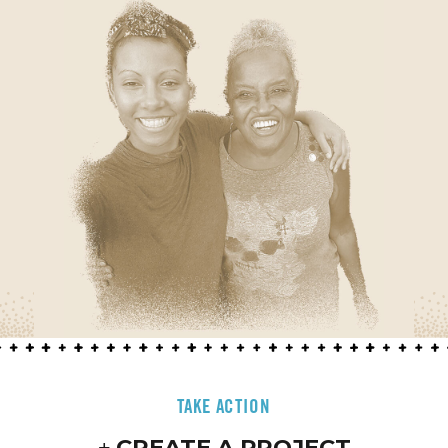
TAKE ACTION
CREATE A PROJECT