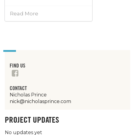
Read More
FIND US
CONTACT
Nicholas Prince
nick@nicholasprince.com
PROJECT UPDATES
No updates yet