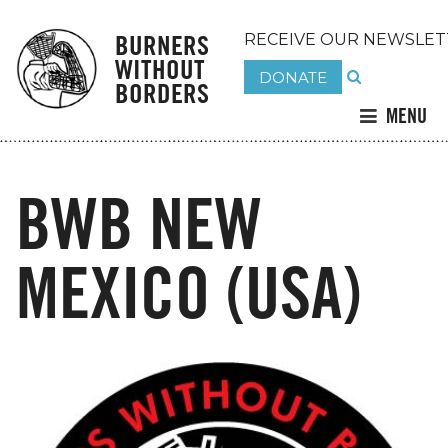
BURNERS
RECEIVE OUR NEWSLET
WITHOUT
DONATE
BORDERS
MENU
BWB NEW
MEXICO (USA)