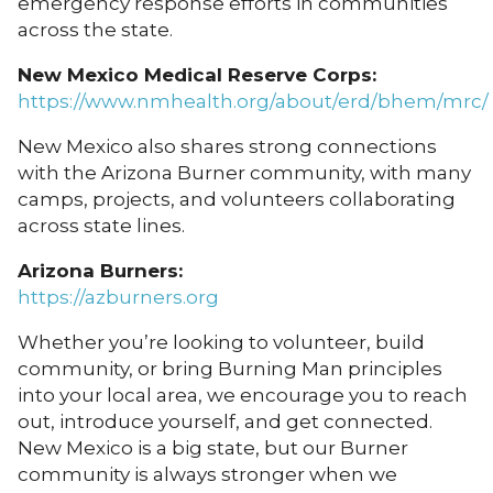
emergency response efforts in communities
across the state.
New Mexico Medical Reserve Corps:
https://www.nmhealth.org/about/erd/bhem/mrc/
New Mexico also shares strong connections
with the Arizona Burner community, with many
camps, projects, and volunteers collaborating
across state lines.
Arizona Burners:
https://azburners.org
Whether you’re looking to volunteer, build
community, or bring Burning Man principles
into your local area, we encourage you to reach
out, introduce yourself, and get connected.
New Mexico is a big state, but our Burner
community is always stronger when we