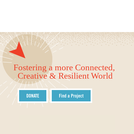
Fostering a more Connected,
Creative & Resilient World
DONATE
Find a Project