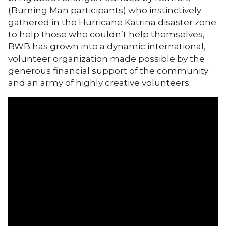
(Burning Man participants) who instinctively
gathered in the Hurricane Katrina disaster zone
to help those who couldn’t help themselves,
BWB has grown into a dynamic international,
volunteer organization made possible by the
generous financial support of the community
and an army of highly creative volunteers.