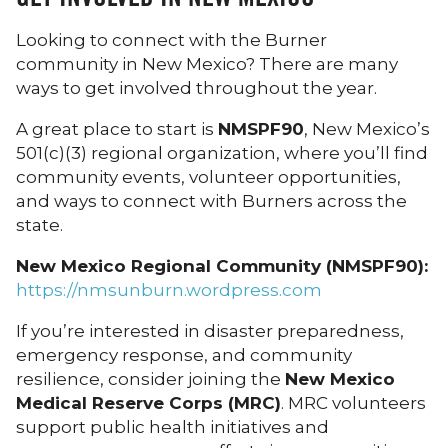
Looking to connect with the Burner
community in New Mexico? There are many
ways to get involved throughout the year.
A great place to start is
NMSPF90
, New Mexico’s
501(c)(3) regional organization, where you’ll find
community events, volunteer opportunities,
and ways to connect with Burners across the
state.
New Mexico Regional Community (NMSPF90):
https://nmsunburn.wordpress.com
If you’re interested in disaster preparedness,
emergency response, and community
resilience, consider joining the
New Mexico
Medical Reserve Corps (MRC)
. MRC volunteers
support public health initiatives and