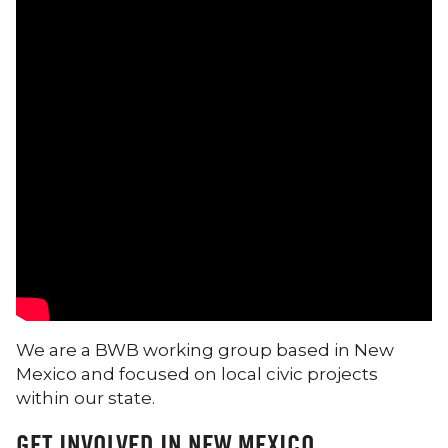
We are a BWB working group based in New
Mexico and focused on local civic projects
within our state.
GET INVOLVED IN NEW MEXICO