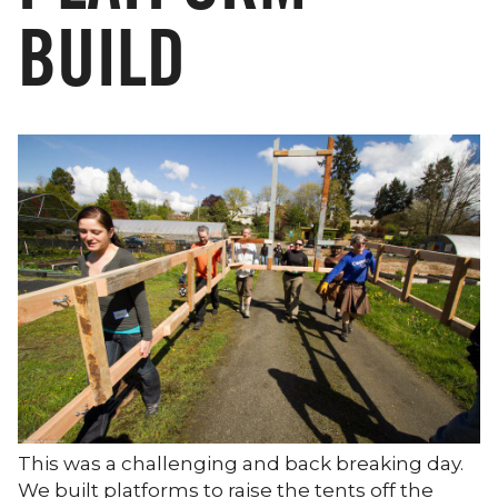
BUILD
This was a challenging and back breaking day.
We built platforms to raise the tents off the