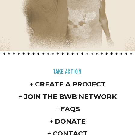
TAKE ACTION
CREATE A PROJECT
JOIN THE BWB NETWORK
FAQS
DONATE
CONTACT