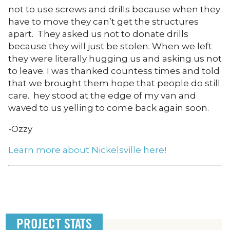
not to use screws and drills because when they
have to move they can’t get the structures
apart. They asked us not to donate drills
because they will just be stolen. When we left
they were literally hugging us and asking us not
to leave. I was thanked countess times and told
that we brought them hope that people do still
care. hey stood at the edge of my van and
waved to us yelling to come back again soon.
-Ozzy
Learn more about Nickelsville here!
PROJECT STATS