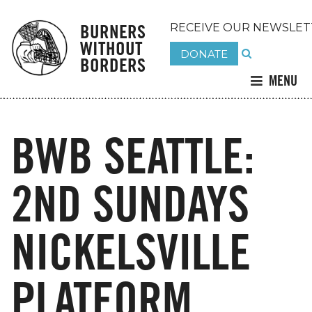
BURNERS
RECEIVE OUR NEWSLET
WITHOUT
DONATE
BORDERS
MENU
BWB SEATTLE:
2ND SUNDAYS
NICKELSVILLE
PLATFORM