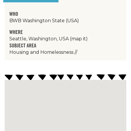
WHO
BWB Washington State (USA)
WHERE
Seattle, Washington, USA
(map it)
SUBJECT AREA
Housing and Homelessness
//