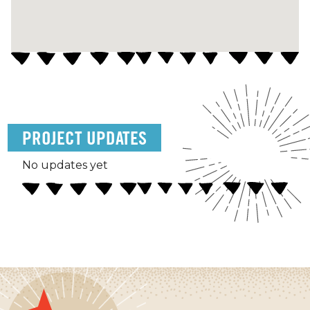
PROJECT UPDATES
No updates yet