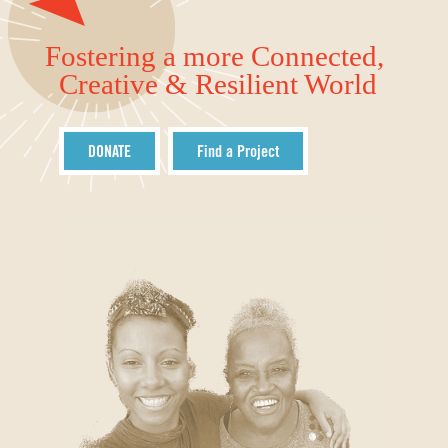
Fostering a more Connected,
Creative & Resilient World
DONATE
Find a Project