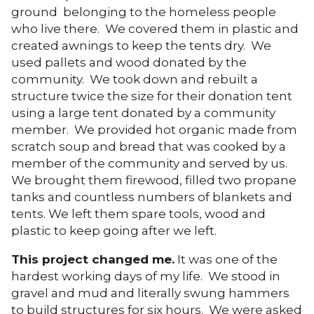
ground belonging to the homeless people
who live there. We covered them in plastic and
created awnings to keep the tents dry. We
used pallets and wood donated by the
community. We took down and rebuilt a
structure twice the size for their donation tent
using a large tent donated by a community
member. We provided hot organic made from
scratch soup and bread that was cooked by a
member of the community and served by us.
We brought them firewood, filled two propane
tanks and countless numbers of blankets and
tents. We left them spare tools, wood and
plastic to keep going after we left.
This project changed me.
It was one of the
hardest working days of my life. We stood in
gravel and mud and literally swung hammers
to build structures for six hours. We were asked