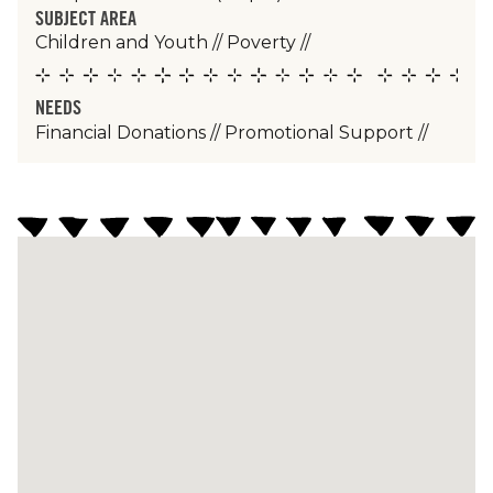
SUBJECT AREA
Children and Youth
//
Poverty
//
NEEDS
Financial Donations
//
Promotional Support
//