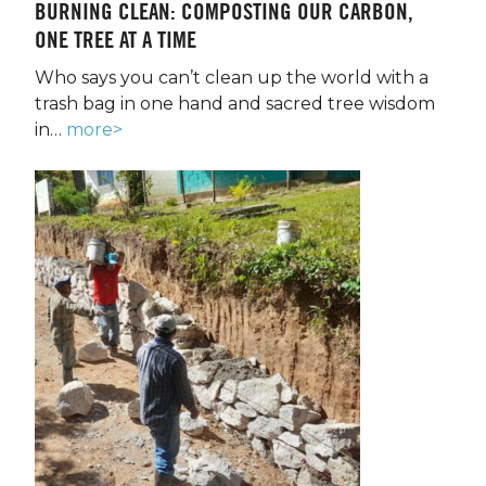
BURNING CLEAN: COMPOSTING OUR CARBON,
ONE TREE AT A TIME
Who says you can’t clean up the world with a
trash bag in one hand and sacred tree wisdom
in…
more>