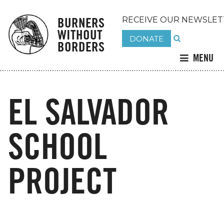
BURNERS
RECEIVE OUR NEWSLET
WITHOUT
DONATE
BORDERS
MENU
EL SALVADOR
SCHOOL
PROJECT