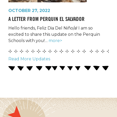
OCTOBER 27, 2022
A LETTER FROM PERQUIN EL SALVADOR
Hello friends, Feliz Dia Del Niño/a! I am so
excited to share this update on the Perquin
Schools with you!…
more>
Read More Updates