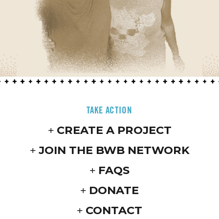
TAKE ACTION
CREATE A PROJECT
JOIN THE BWB NETWORK
FAQS
DONATE
CONTACT