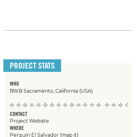
PROJECT STATS
WHO
BWB Sacramento, California (USA)
CONTACT
Project Website
WHERE
Perquin El Salvador
(map it)