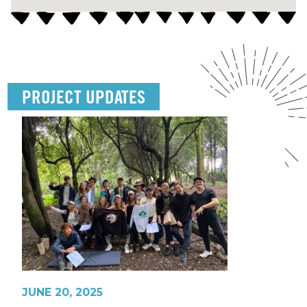
PROJECT UPDATES
JUNE 20, 2025