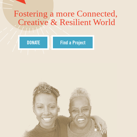
Fostering a more Connected,
Creative & Resilient World
DONATE
Find a Project