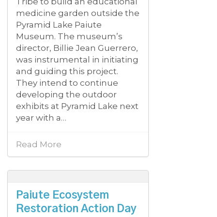
Tribe to build an educational
medicine garden outside the
Pyramid Lake Paiute
Museum. The museum’s
director, Billie Jean Guerrero,
was instrumental in initiating
and guiding this project.
They intend to continue
developing the outdoor
exhibits at Pyramid Lake next
year with a…
Read More
Paiute Ecosystem
Restoration Action Day