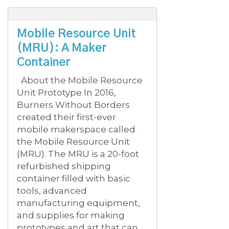
Mobile Resource Unit
(MRU): A Maker
Container
About the Mobile Resource
Unit Prototype In 2016,
Burners Without Borders
created their first-ever
mobile makerspace called
the Mobile Resource Unit
(MRU). The MRU is a 20-foot
refurbished shipping
container filled with basic
tools, advanced
manufacturing equipment,
and supplies for making
prototypes and art that can