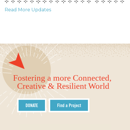
Read More Updates
Fostering a more Connected,
Creative & Resilient World
DONATE
Find a Project