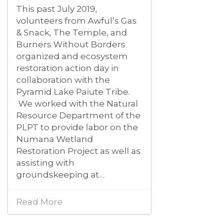
This past July 2019,
volunteers from Awful’s Gas
& Snack, The Temple, and
Burners Without Borders
organized and ecosystem
restoration action day in
collaboration with the
Pyramid Lake Paiute Tribe.
We worked with the Natural
Resource Department of the
PLPT to provide labor on the
Numana Wetland
Restoration Project as well as
assisting with
groundskeeping at…
Read More