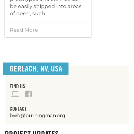
be easily shipped into areas
of need, such…
Read More
GERLACH, NV, USA
FIND US
CONTACT
bwb@burningman.org
PROJECT UPDATES