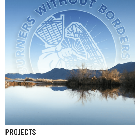
PROJECTS