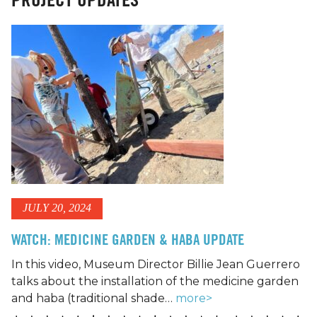
JULY 20, 2024
WATCH: MEDICINE GARDEN & HABA UPDATE
In this video, Museum Director Billie Jean Guerrero
talks about the installation of the medicine garden
and haba (traditional shade…
more>