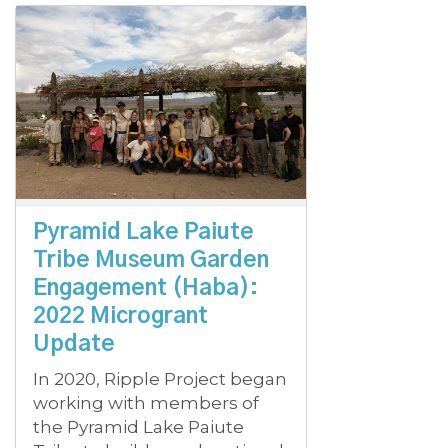
Pyramid Lake Paiute
Tribe Museum Garden
Engagement (Haba):
2022 Microgrant
Update
In 2020, Ripple Project began
working with members of
the Pyramid Lake Paiute