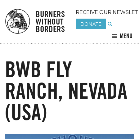
BURNERS
RECEIVE OUR NEWSLET
WITHOUT
DONATE
BORDERS
MENU
BWB FLY
RANCH, NEVADA
(USA)