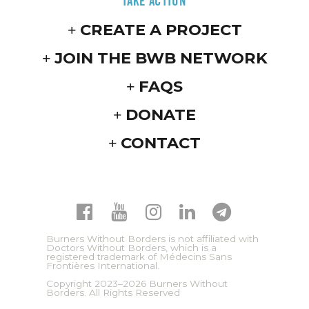
TAKE ACTION
CREATE A PROJECT
JOIN THE BWB NETWORK
FAQS
DONATE
CONTACT
Burners Without Borders is not affiliated with
Doctors Without Borders, which is a
registered trademark of Médecins Sans
Frontières International.
Copyright 2023–2026 Burners Without
Borders. All Rights Reserved