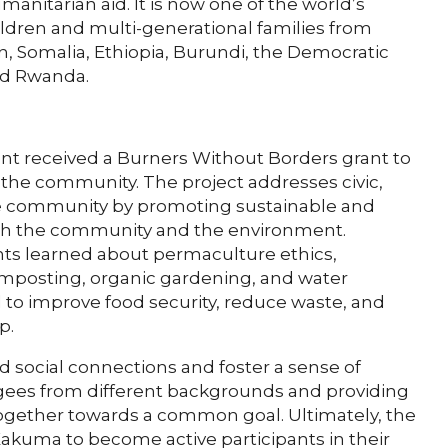
anitarian aid. It is now one of the world’s
ldren and multi-generational families from
, Somalia, Ethiopia, Burundi, the Democratic
nd Rwanda.
nt received a Burners Without Borders grant to
 the community. The project addresses civic,
the community by promoting sustainable and
both the community and the environment.
nts learned about permaculture ethics,
omposting, organic gardening, and water
 to improve food security, reduce waste, and
p.
ld social connections and foster a sense of
ees from different backgrounds and providing
ogether towards a common goal. Ultimately, the
kuma to become active participants in their