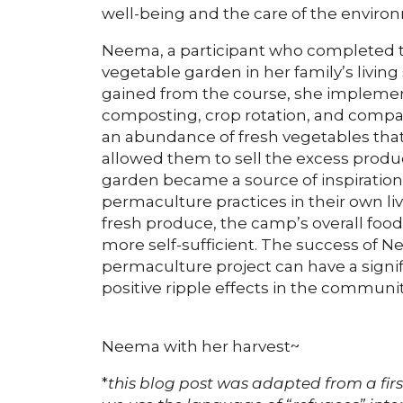
well-being and the care of the enviro
Neema, a participant who completed t
vegetable garden in her family’s livi
gained from the course, she implement
composting, crop rotation, and compan
an abundance of fresh vegetables that 
allowed them to sell the excess produ
garden became a source of inspiratio
permaculture practices in their own liv
fresh produce, the camp’s overall fo
more self-sufficient. The success of
permaculture project can have a signif
positive ripple effects in the communit
Neema with her harvest~
*
this blog post was adapted from a fir