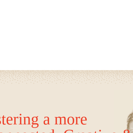
tering a more