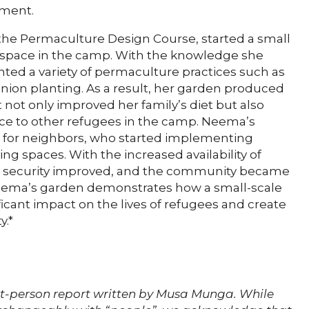
nment.
he Permaculture Design Course, started a small
ng space in the camp. With the knowledge she
ed a variety of permaculture practices such as
ion planting. As a result, her garden produced
not only improved her family’s diet but also
ce to other refugees in the camp. Neema’s
n for neighbors, who started implementing
ing spaces. With the increased availability of
od security improved, and the community became
 Neema’s garden demonstrates how a small-scale
icant impact on the lives of refugees and create
y.*
st-person report written by Musa Munga. While