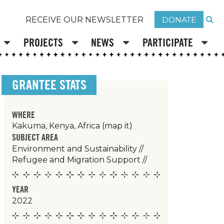
DONATE
RECEIVE OUR NEWSLETTER
PROJECTS
NEWS
PARTICIPATE
GRANTEE STATS
WHERE
Kakuma, Kenya, Africa
(map it)
SUBJECT AREA
Environment and Sustainability
//
Refugee and Migration Support
//
YEAR
2022