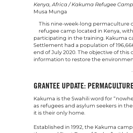
Kenya, Africa / Kakuma Refugee Cam
Musa Munga
This nine-week-long permaculture d
refugee camp located in Kenya, wit
participating in the training. Kakuma 
Settlement had a population of 196,66
end of July 2020. The objective of thi
information to restore the environmen
GRANTEE UPDATE: PERMACULTUR
Kakuma is the Swahili word for “nowher
as refugees and asylum seekers in th
it is their only home.
Established in 1992, the Kakuma camp w