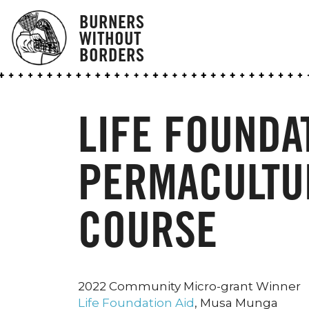
BURNERS
WITHOUT
BORDERS
LIFE FOUNDAT
PERMACULTU
COURSE
2022 Community Micro-grant Winner
Life Foundation Aid
, Musa Munga