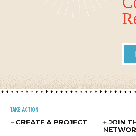
C
Re
TAKE ACTION
CREATE A PROJECT
JOIN T
NETWOR