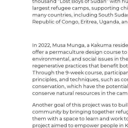
thousand “Lost Boys of Sudan” with hum
largest refugee camps, supporting chi
many countries, including South Sudan
Republic of Congo, Eritrea, Uganda, a
In 2022, Musa Munga, a Kakuma reside
offer a permaculture design course to
environmental, and social issues in 
regenerative practices that benefit 
Through the 9-week course, participa
principles, and techniques, such as c
conservation, which have the potential
conserve natural resources in the cam
Another goal of this project was to bui
community by bringing together refug
them with a space to learn and work t
project aimed to empower people in Ka