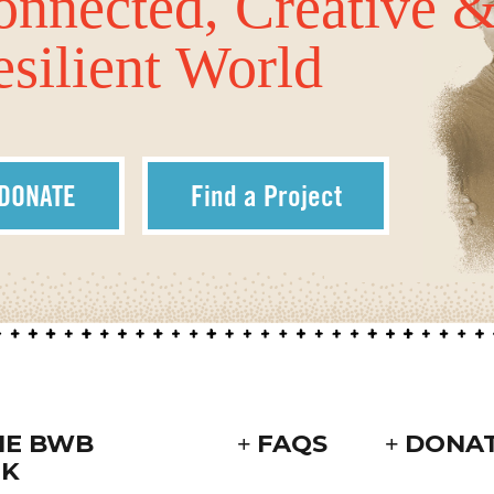
onnected, Creative 
silient World
DONATE
Find a Project
HE BWB
FAQS
DONA
K