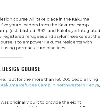
p
esign course will take place in the Kakuma
h five youth leaders from the Kakuma camp
camp (established 1992) and Kalobeyei Integrated
6 registered refugees and asylum-seekers at the
s course is to empower Kakuma residents with
t using permaculture practices.
E DESIGN COURSE
e.” But for the more than 160,000 people living
e
Kakuma Refugee Camp in northwestern Kenya
,
as originally built to provide the eight