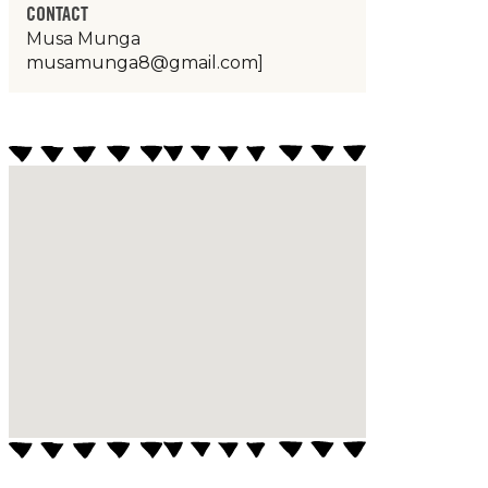
CONTACT
Musa Munga
musamunga8@gmail.com
]