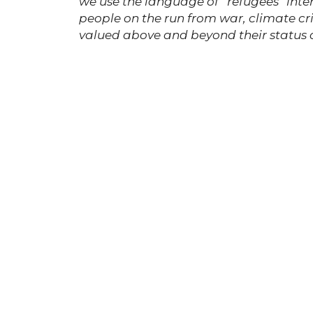
we use the language of “refugees” int
people on the run from war, climate cris
valued above and beyond their status 