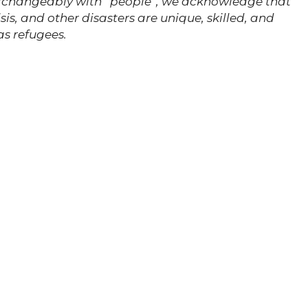
erchangeably with “people”, we acknowledge that
is, and other disasters are unique, skilled, and
as refugees.