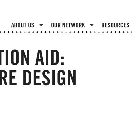
ABOUT US
OUR NETWORK
RESOURCES
ION AID:
RE DESIGN