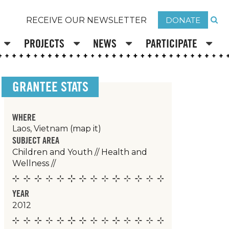
DONATE
RECEIVE OUR NEWSLETTER
PROJECTS
NEWS
PARTICIPATE
GRANTEE STATS
WHERE
Laos, Vietnam
(map it)
SUBJECT AREA
Children and Youth
//
Health and
Wellness
//
YEAR
2012