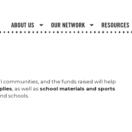
ABOUT US
OUR NETWORK
RESOURCES
ral communities, and the funds raised will help
plies
, as well as
school materials and sports
 and schools.