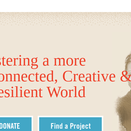
tering a more
onnected, Creative 
silient World
DONATE
Find a Project