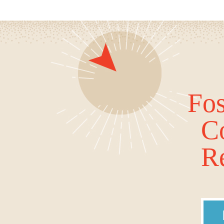
Fos
C
Re