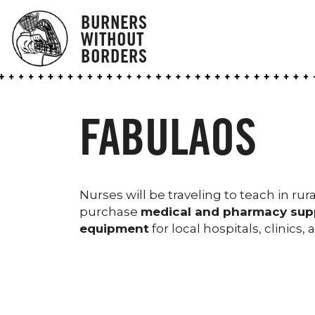
BURNERS
WITHOUT
BORDERS
FABULAOS
Nurses will be traveling to teach in ru
purchase
medical and pharmacy sup
equipment
for local hospitals, clinics,