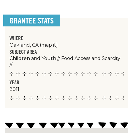
GRANTEE STATS
WHERE
Oakland, CA
(map it)
SUBJECT AREA
Children and Youth
//
Food Access and Scarcity
//
YEAR
2011