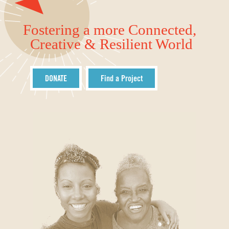
Fostering a more Connected,
Creative & Resilient World
DONATE
Find a Project