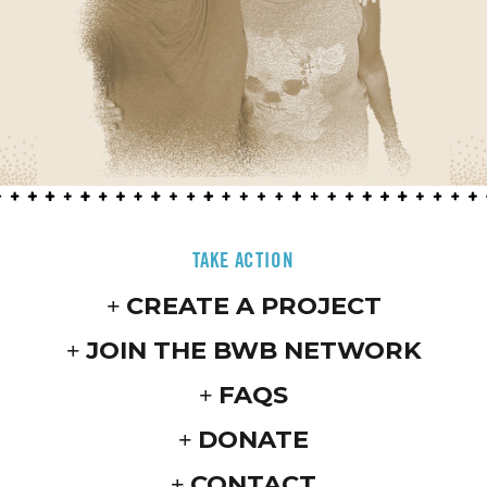
TAKE ACTION
CREATE A PROJECT
JOIN THE BWB NETWORK
FAQS
DONATE
CONTACT