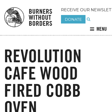
BURNERS
RECEIVE OUR NEWSLET
WITHOUT
DONATE
BORDERS
MENU
REVOLUTION
CAFE WOOD
FIRED COBB
OVEN