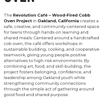
The
Revolution Café – Wood-Fired Cobb
Oven Project
in
Oakland, California
creates a
safe, creative, and community-centered space
for teens through hands-on learning and
shared meals. Centered around a handcrafted
cob oven, the café offers workshops in
sustainable building, cooking, and cooperative
teamwork, giving young people positive
alternatives to high-risk environments. By
combining art, food, and skill-building, the
project fosters belonging, confidence, and
leadership among Oakland youth while
strengthening community connections
through the simple act of gathering around
good food and shared purpose.