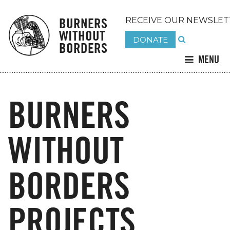
BURNERS
RECEIVE OUR NEWSLET
WITHOUT
DONATE
BORDERS
MENU
BURNERS
WITHOUT
BORDERS
PROJECTS