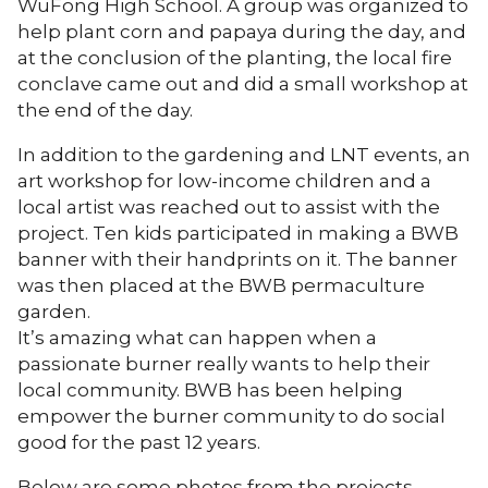
WuFong High School. A group was organized to
help plant corn and papaya during the day, and
at the conclusion of the planting, the local fire
conclave came out and did a small workshop at
the end of the day.
In addition to the gardening and LNT events, an
art workshop for low-income children and a
local artist was reached out to assist with the
project. Ten kids participated in making a BWB
banner with their handprints on it. The banner
was then placed at the BWB permaculture
garden.
It’s amazing what can happen when a
passionate burner really wants to help their
local community. BWB has been helping
empower the burner community to do social
good for the past 12 years.
Below are some photos from the projects.