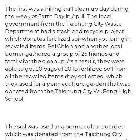
The first was a hiking trail clean up day during
the week of Earth Day in April. The local
government from the Taichung City Waste
Department had a trash and recycle project
which donates fertilized soil when you bring in
recycled items. Pei Chieh and another local
burner gathered a group of 25 friends and
family for the cleanup. As a result, they were
able to get 20 bags of 20 lb fertilized soil from
all the recycled items they collected. which
they used for a permaculture garden that was
donated from the Taichung City WuFong High
School.
The soil was used at a permaculture garden
which was donated from the Taichung City