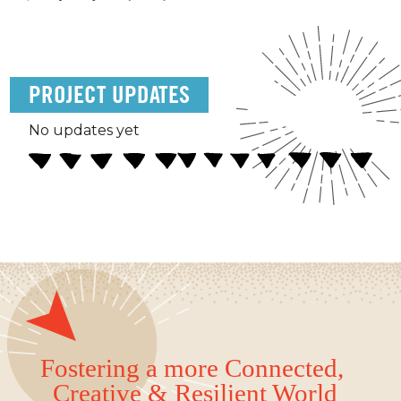
PROJECT UPDATES
No updates yet
Fostering a more Connected,
Creative & Resilient World