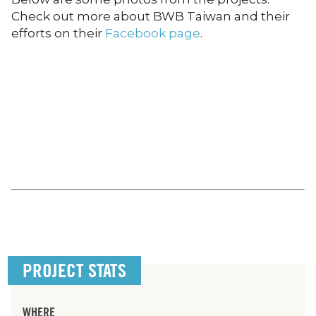
Check out more about BWB Taiwan and their
efforts on their
Facebook page
.
PROJECT STATS
WHERE