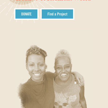
DONATE
Find a Project