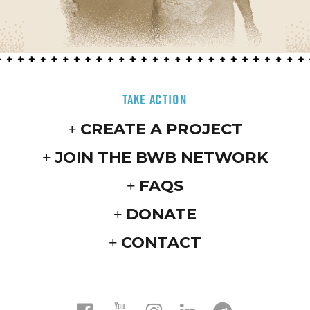
TAKE ACTION
CREATE A PROJECT
JOIN THE BWB NETWORK
FAQS
DONATE
CONTACT