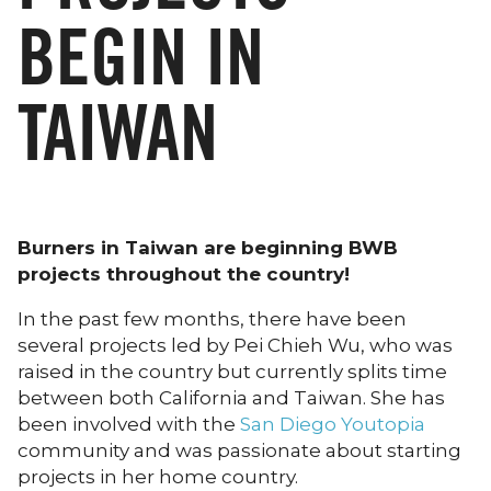
BEGIN IN
TAIWAN
Burners in Taiwan are beginning BWB
projects throughout the country!
In the past few months, there have been
several projects led by Pei Chieh Wu, who was
raised in the country but currently splits time
between both California and Taiwan. She has
been involved with the
San Diego Youtopia
community and was passionate about starting
projects in her home country.