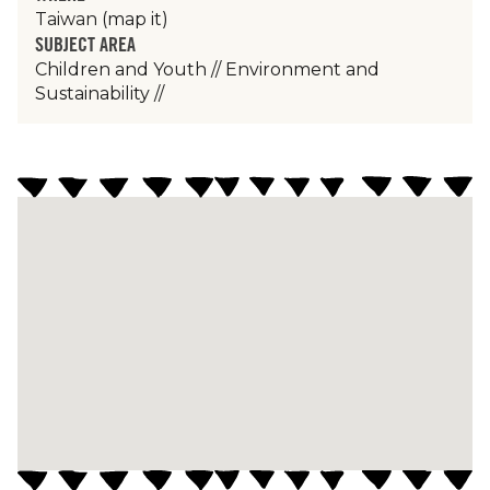
Taiwan
(map it)
SUBJECT AREA
Children and Youth
//
Environment and
Sustainability
//