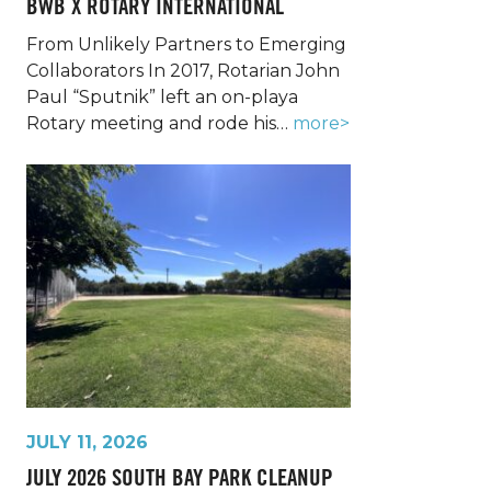
BWB X ROTARY INTERNATIONAL
From Unlikely Partners to Emerging
Collaborators In 2017, Rotarian John
Paul “Sputnik” left an on-playa
Rotary meeting and rode his…
more>
JULY 11, 2026
JULY 2026 SOUTH BAY PARK CLEANUP