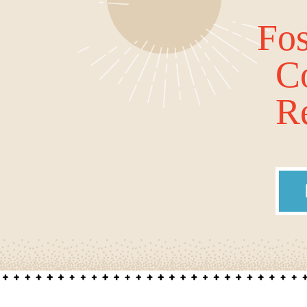
Fos
C
Re