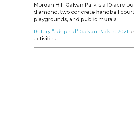
Morgan Hill. Galvan Park is a 10-acre p
diamond, two concrete handball courts
playgrounds, and public murals.
Rotary “adopted” Galvan Park in 2021
as
activities.