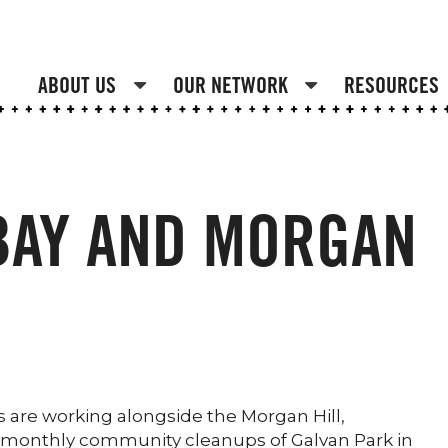
ABOUT US
OUR NETWORK
RESOURCES
BAY AND MORGAN
are working alongside the Morgan Hill,
of monthly community cleanups of Galvan Park in