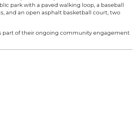
ublic park with a paved walking loop, a baseball
, and an open asphalt basketball court, two
 part of their ongoing community engagement