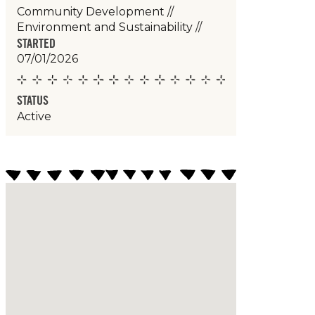
Community Development
//
Environment and Sustainability
//
STARTED
07/01/2026
STATUS
Active