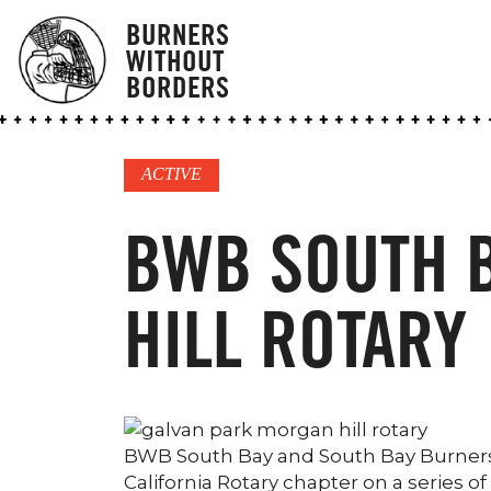
BURNERS
WITHOUT
BORDERS
ACTIVE
BWB SOUTH 
HILL ROTARY
BWB South Bay and South Bay Burners 
California Rotary chapter on a series 