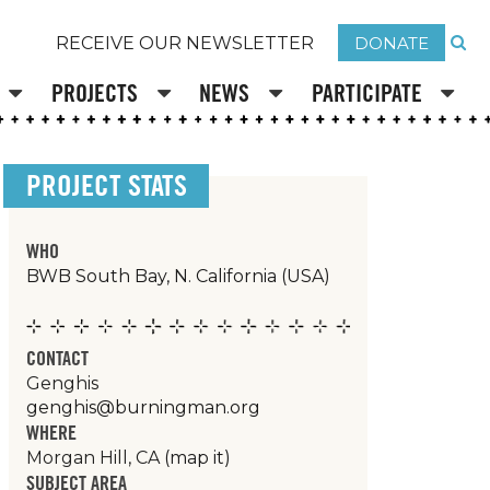
DONATE
RECEIVE OUR NEWSLETTER
PROJECTS
NEWS
PARTICIPATE
PROJECT STATS
WHO
BWB South Bay, N. California (USA)
CONTACT
Genghis
genghis@burningman.org
WHERE
Morgan Hill, CA
(map it)
SUBJECT AREA