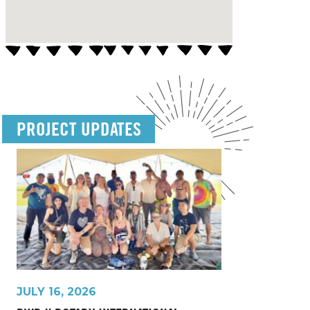
PROJECT UPDATES
JULY 16, 2026