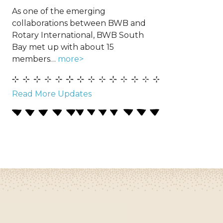
As one of the emerging
collaborations between BWB and
Rotary International, BWB South
Bay met up with about 15
members…
more>
Read More Updates