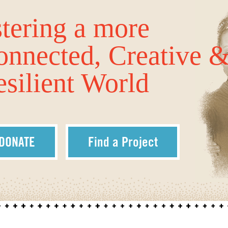
tering a more
onnected, Creative 
silient World
DONATE
Find a Project