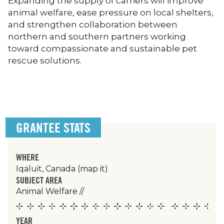
Expanding the supply of carriers will improve
animal welfare, ease pressure on local shelters,
and strengthen collaboration between
northern and southern partners working
toward compassionate and sustainable pet
rescue solutions.
GRANTEE STATS
WHERE
Iqaluit, Canada
(map it)
SUBJECT AREA
Animal Welfare
//
YEAR