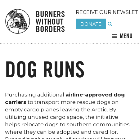
BURNERS
RECEIVE OUR NEWSLET
WITHOUT
DONATE
BORDERS
MENU
DOG RUNS
Purchasing additional
airline-approved dog
carriers
to transport more rescue dogs on
empty cargo planes leaving the Arctic. By
utilizing unused cargo space, the initiative
helps relocate dogs to southern communities
where they can be adopted and cared for.