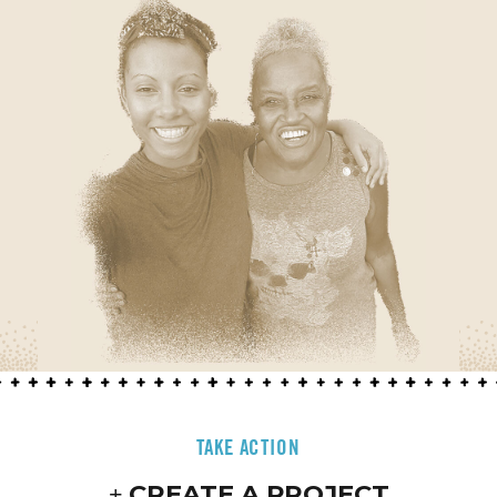
TAKE ACTION
CREATE A PROJECT