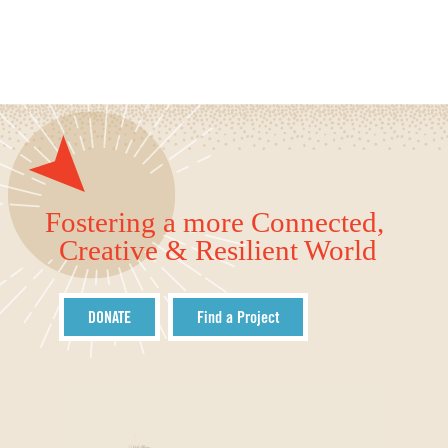
Fostering a more Connected,
Creative & Resilient World
DONATE
Find a Project