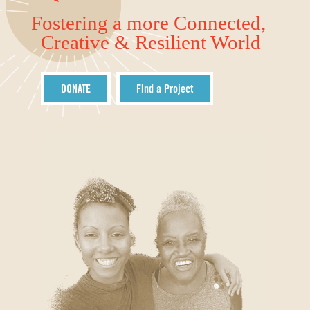
Fostering a more Connected,
Creative & Resilient World
DONATE
Find a Project