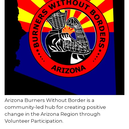
Arizona Burners Without Border is a
community-led hub for creating positive
change in the Arizona Region through
Volunteer Participation.