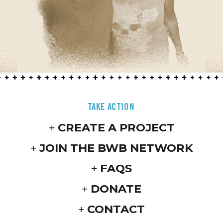
TAKE ACTION
CREATE A PROJECT
JOIN THE BWB NETWORK
FAQS
DONATE
CONTACT