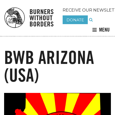
BURNERS
RECEIVE OUR NEWSLET
WITHOUT
DONATE
BORDERS
MENU
BWB ARIZONA
(USA)