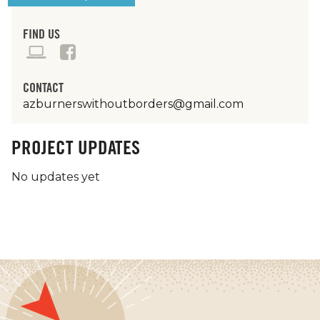
FIND US
CONTACT
azburnerswithoutborders@gmail.com
PROJECT UPDATES
No updates yet