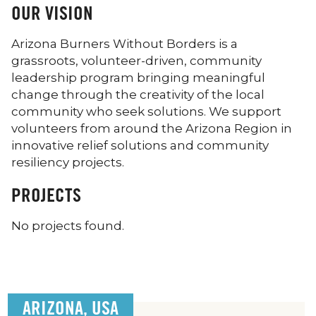
OUR VISION
Arizona Burners Without Borders is a
grassroots, volunteer-driven, community
leadership program bringing meaningful
change through the creativity of the local
community who seek solutions. We support
volunteers from around the Arizona Region in
innovative relief solutions and community
resiliency projects.
PROJECTS
No projects found.
ARIZONA, USA