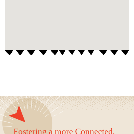
Fostering a more Connected,