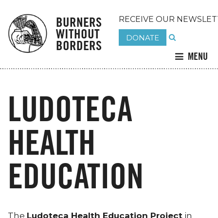
BURNERS
RECEIVE OUR NEWSLET
WITHOUT
DONATE
BORDERS
MENU
LUDOTECA
HEALTH
EDUCATION
The
Ludoteca Health Education Project
in