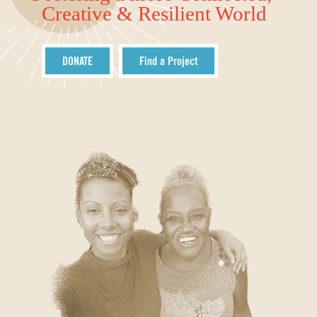
Creative & Resilient World
DONATE
Find a Project