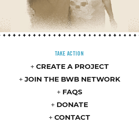
TAKE ACTION
CREATE A PROJECT
JOIN THE BWB NETWORK
FAQS
DONATE
CONTACT