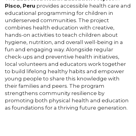
Pisco, Peru
provides accessible health care and
educational programming for children in
underserved communities. The project
combines health education with creative,
hands-on activities to teach children about
hygiene, nutrition, and overall well-being in a
fun and engaging way. Alongside regular
check-ups and preventive health initiatives,
local volunteers and educators work together
to build lifelong healthy habits and empower
young people to share this knowledge with
their families and peers. The program
strengthens community resilience by
promoting both physical health and education
as foundations for a thriving future generation.