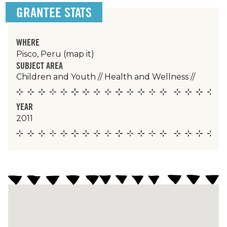
GRANTEE STATS
WHERE
Pisco, Peru
(map it)
SUBJECT AREA
Children and Youth
//
Health and Wellness
//
YEAR
2011