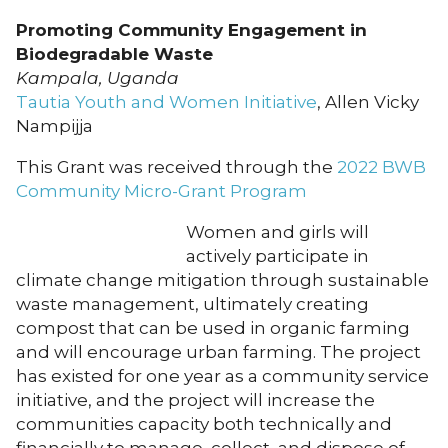
Promoting Community Engagement in
Biodegradable Waste
Kampala, Uganda
Tautia Youth and Women Initiative
, Allen Vicky
Nampijja
This Grant was received through the
2022 BWB
Community Micro-Grant Program
Women and girls will
actively participate in
climate change mitigation through sustainable
waste management, ultimately creating
compost that can be used in organic farming
and will encourage urban farming. The project
has existed for one year as a community service
initiative, and the project will increase the
communities capacity both technically and