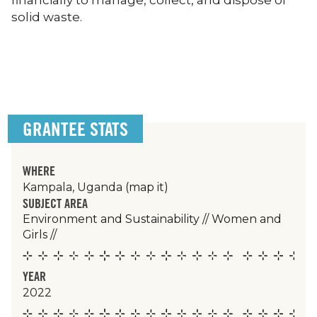
financially to manage, collect, and dispose of
solid waste.
GRANTEE STATS
WHERE
Kampala, Uganda
(map it)
SUBJECT AREA
Environment and Sustainability
//
Women and
Girls
//
YEAR
2022