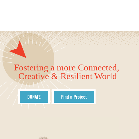
Fostering a more Connected,
Creative & Resilient World
DONATE
Find a Project