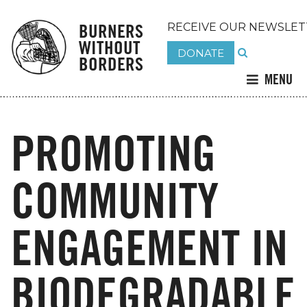
BURNERS
RECEIVE OUR NEWSLET
WITHOUT
DONATE
BORDERS
MENU
PROMOTING
COMMUNITY
ENGAGEMENT IN
BIODEGRADABLE