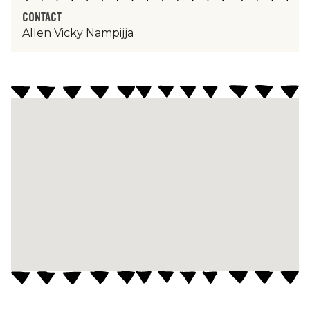
CONTACT
Allen Vicky Nampijja