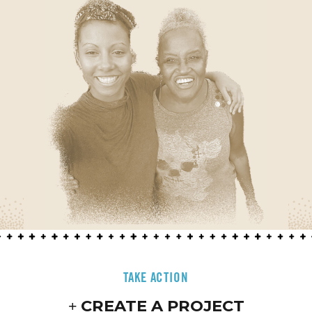
TAKE ACTION
CREATE A PROJECT