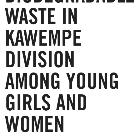
WASTE IN
KAWEMPE
DIVISION
AMONG YOUNG
GIRLS AND
WOMEN