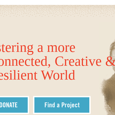
tering a more
onnected, Creative 
silient World
DONATE
Find a Project