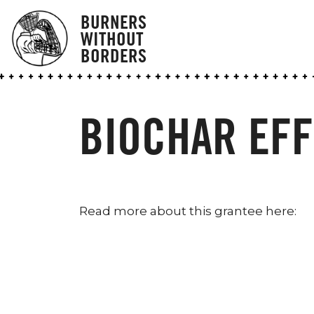
BURNERS
WITHOUT
BORDERS
BIOCHAR EFF
Read more about this grantee here: