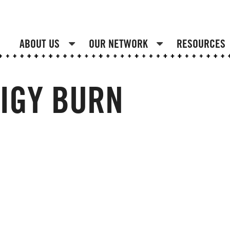
ABOUT US
OUR NETWORK
RESOURCES
IGY BURN