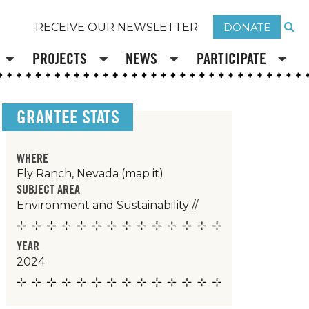
DONATE
RECEIVE OUR NEWSLETTER
PROJECTS
NEWS
PARTICIPATE
GRANTEE STATS
WHERE
Fly Ranch, Nevada
(map it)
SUBJECT AREA
Environment and Sustainability
//
YEAR
2024