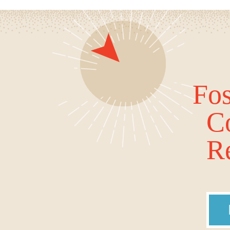
Fos
C
Re