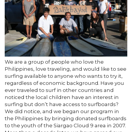
We are a group of people who love the
Philippines, love traveling, and would like to see
surfing available to anyone who wants to try it,
regardless of economic background. Have you
ever traveled to surf in other countries and
noticed the local children have an interest in
surfing but don’t have access to surfboards?
We did notice, and we began our program in
the Philippines by bringing donated surfboards
to the youth of the Siargao Cloud 9 area in 2007.