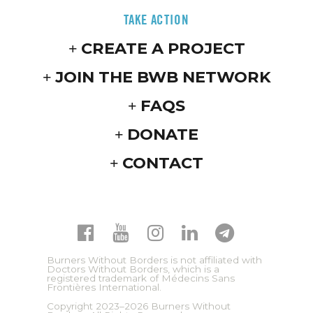
TAKE ACTION
CREATE A PROJECT
JOIN THE BWB NETWORK
FAQS
DONATE
CONTACT
Burners Without Borders is not affiliated with
Doctors Without Borders, which is a
registered trademark of Médecins Sans
Frontières International.
Copyright 2023–2026 Burners Without