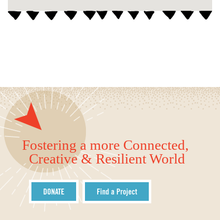
Fostering a more Connected,
Creative & Resilient World
DONATE
Find a Project