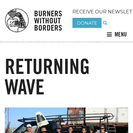
BURNERS
RECEIVE OUR NEWSLET
WITHOUT
DONATE
BORDERS
MENU
RETURNING
WAVE