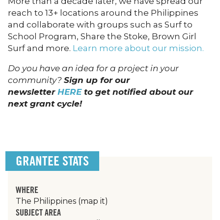
More than a decade later, we have spread our
reach to 13+ locations around the Philippines
and collaborate with groups such as Surf to
School Program, Share the Stoke, Brown Girl
Surf and more.
Learn more about our mission.
Do you have an idea for a project in your
community?
Sign up for our
newsletter
HERE
to get notified about our
next grant cycle!
GRANTEE STATS
WHERE
The Philippines
(map it)
SUBJECT AREA