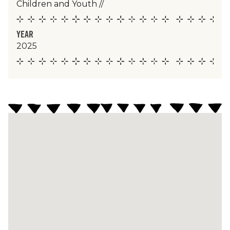
Children and Youth
//
YEAR
2025