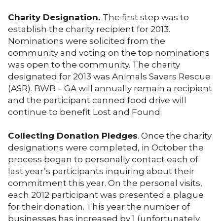
Charity Designation.
The first step was to
establish the charity recipient for 2013.
Nominations were solicited from the
community and voting on the top nominations
was open to the community. The charity
designated for 2013 was Animals Savers Rescue
(ASR). BWB – GA will annually remain a recipient
and the participant canned food drive will
continue to benefit Lost and Found.
Collecting Donation Pledges
. Once the charity
designations were completed, in October the
process began to personally contact each of
last year’s participants inquiring about their
commitment this year. On the personal visits,
each 2012 participant was presented a plague
for their donation. This year the number of
businesses has increased by 1 (unfortunately