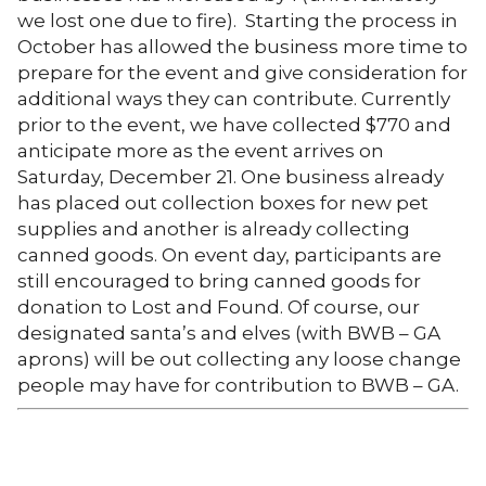
we lost one due to fire). Starting the process in
October has allowed the business more time to
prepare for the event and give consideration for
additional ways they can contribute. Currently
prior to the event, we have collected $770 and
anticipate more as the event arrives on
Saturday, December 21. One business already
has placed out collection boxes for new pet
supplies and another is already collecting
canned goods. On event day, participants are
still encouraged to bring canned goods for
donation to Lost and Found. Of course, our
designated santa’s and elves (with BWB – GA
aprons) will be out collecting any loose change
people may have for contribution to BWB – GA.