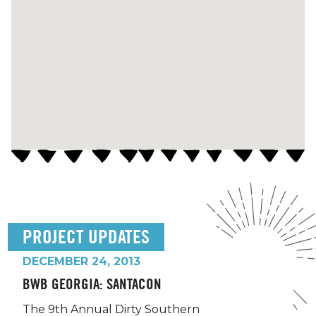
PROJECT UPDATES
DECEMBER 24, 2013
BWB GEORGIA: SANTACON
The 9th Annual Dirty Southern