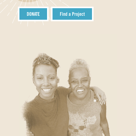
DONATE
Find a Project