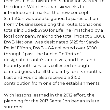
receive an establishment’s donation was left to
the donor. With less than six weeks to
introduce and market the new concept,
SantaCon was able to generate participation
from 7 businesses along the route. Donations
totals included: $750 for Lifeline (matched by a
local company, making the total impact $1,300),
BWB National was designated $125 for Sandy
Relief Efforts, BWB – GA collected over $200
through “pass the bucket” efforts of
designated santa’s and elves, and Lost and
Found youth services collected enough
canned goods to fill the pantry for six months.
Lost and Found also received a $100
contribution from one of the establishments.
With lessons learned in the 2012 effort, the
planning for the 2013 SantaCon began in late
summer.