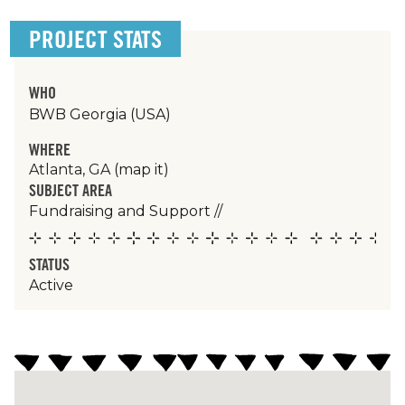
PROJECT STATS
WHO
BWB Georgia (USA)
WHERE
Atlanta, GA
(map it)
SUBJECT AREA
Fundraising and Support
//
STATUS
Active