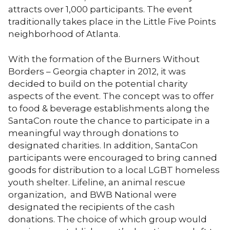
attracts over 1,000 participants. The event
traditionally takes place in the Little Five Points
neighborhood of Atlanta.
With the formation of the Burners Without
Borders – Georgia chapter in 2012, it was
decided to build on the potential charity
aspects of the event. The concept was to offer
to food & beverage establishments along the
SantaCon route the chance to participate in a
meaningful way through donations to
designated charities. In addition, SantaCon
participants were encouraged to bring canned
goods for distribution to a local LGBT homeless
youth shelter. Lifeline, an animal rescue
organization, and BWB National were
designated the recipients of the cash
donations. The choice of which group would