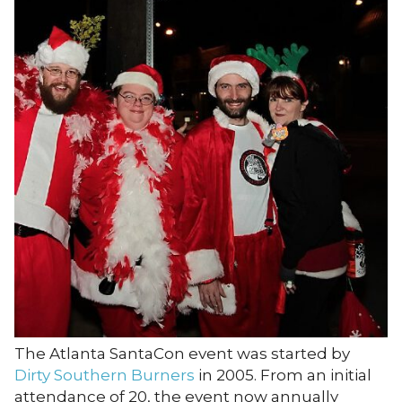
The Atlanta SantaCon event was started by
Dirty Southern Burners
in 2005. From an initial
attendance of 20, the event now annually