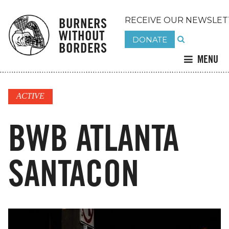
BURNERS
RECEIVE OUR NEWSLET
WITHOUT
DONATE
BORDERS
MENU
ACTIVE
BWB ATLANTA
SANTACON