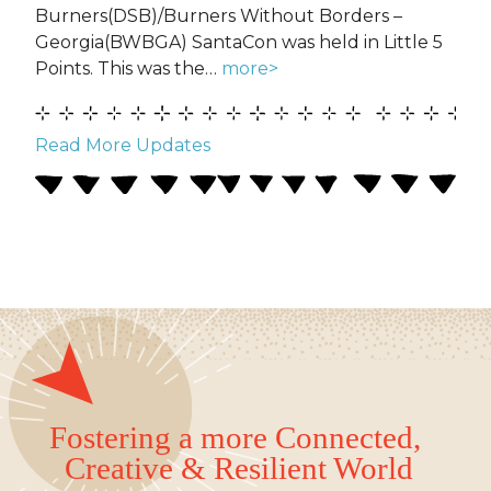
Burners(DSB)/Burners Without Borders –
Georgia(BWBGA) SantaCon was held in Little 5
Points. This was the…
more>
Read More Updates
Fostering a more Connected,
Creative & Resilient World