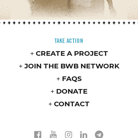
TAKE ACTION
CREATE A PROJECT
JOIN THE BWB NETWORK
FAQS
DONATE
CONTACT