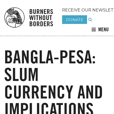
BURNERS
RECEIVE OUR NEWSLET
WITHOUT
DONATE
BORDERS
MENU
BANGLA-PESA:
SLUM
CURRENCY AND
IMPLICATIONS