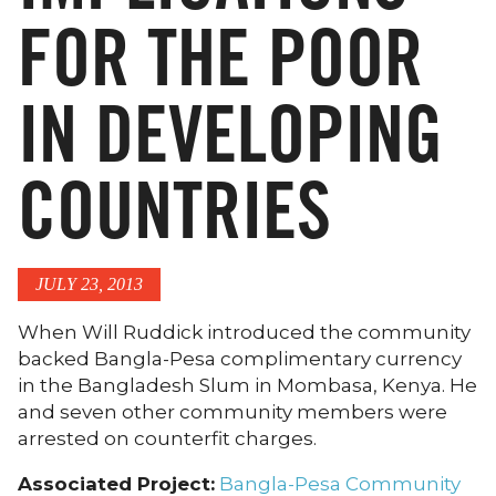
FOR THE POOR
IN DEVELOPING
COUNTRIES
JULY 23, 2013
When Will Ruddick introduced the community
backed Bangla-Pesa complimentary currency
in the Bangladesh Slum in Mombasa, Kenya. He
and seven other community members were
arrested on counterfit charges.
Associated Project:
Bangla-Pesa Community