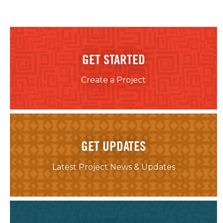
GET STARTED
Create a Project
GET UPDATES
Latest Project News & Updates