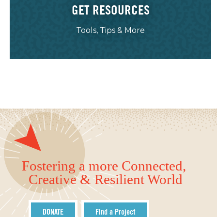
GET RESOURCES
Tools, Tips & More
Fostering a more Connected,
Creative & Resilient World
DONATE
Find a Project