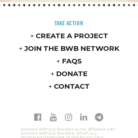
TAKE ACTION
CREATE A PROJECT
JOIN THE BWB NETWORK
FAQS
DONATE
CONTACT
Burners Without Borders is not affiliated with
Doctors Without Borders, which is a
registered trademark of Médecins Sans