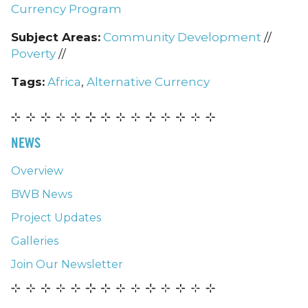
Currency Program
Subject Areas:
Community Development
//
Poverty
//
Tags:
Africa
,
Alternative Currency
NEWS
Overview
BWB News
Project Updates
Galleries
Join Our Newsletter