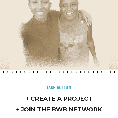
TAKE ACTION
CREATE A PROJECT
JOIN THE BWB NETWORK