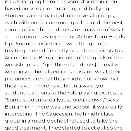
issues ranging from classism, discrimination
based on sexual orientation, and bullying.
Students are separated into several groups,
each with one a common goal – build the best
community. The students are unaware of what
social group they represent. Actors from Heads
Up Productions interact with the groups,
treating them differently based on their status.
According to Benjamin, one of the goals of the
workshop is to “get them [students] to realize
what institutionalized racism is and what their
prejudices are that they might not know that
they have.” There have been a variety of
student reactions to the role playing exercises.
“Some students really just break down,” says
Benjamin. “There was one school…it was really
interesting. The Caucasian, high high-class
group in a middle school refused to take the
good treatment. They started to act out so the