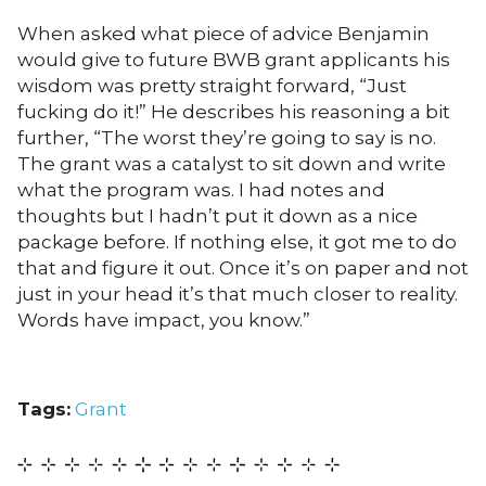
When asked what piece of advice Benjamin
would give to future BWB grant applicants his
wisdom was pretty straight forward, “Just
fucking do it!” He describes his reasoning a bit
further, “The worst they’re going to say is no.
The grant was a catalyst to sit down and write
what the program was. I had notes and
thoughts but I hadn’t put it down as a nice
package before. If nothing else, it got me to do
that and figure it out. Once it’s on paper and not
just in your head it’s that much closer to reality.
Words have impact, you know.”
Tags:
Grant