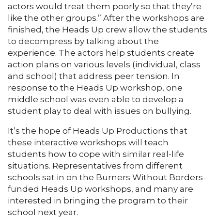
actors would treat them poorly so that they’re
like the other groups.” After the workshops are
finished, the Heads Up crew allow the students
to decompress by talking about the
experience. The actors help students create
action plans on various levels (individual, class
and school) that address peer tension. In
response to the Heads Up workshop, one
middle school was even able to develop a
student play to deal with issues on bullying.
It’s the hope of Heads Up Productions that
these interactive workshops will teach
students how to cope with similar real-life
situations. Representatives from different
schools sat in on the Burners Without Borders-
funded Heads Up workshops, and many are
interested in bringing the program to their
school next year.