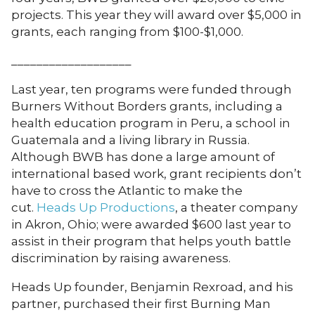
projects. This year they will award over $5,000 in
grants, each ranging from $100-$1,000.
___________________
Last year, ten programs were funded through
Burners Without Borders grants, including a
health education program in Peru, a school in
Guatemala and a living library in Russia.
Although BWB has done a large amount of
international based work, grant recipients don’t
have to cross the Atlantic to make the
cut.
Heads Up Productions
, a theater company
in Akron, Ohio; were awarded $600 last year to
assist in their program that helps youth battle
discrimination by raising awareness.
Heads Up founder, Benjamin Rexroad, and his
partner, purchased their first Burning Man