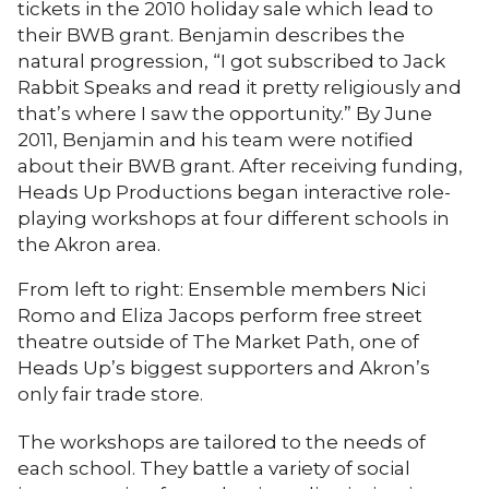
tickets in the 2010 holiday sale which lead to
their BWB grant. Benjamin describes the
natural progression, “I got subscribed to Jack
Rabbit Speaks and read it pretty religiously and
that’s where I saw the opportunity.” By June
2011, Benjamin and his team were notified
about their BWB grant. After receiving funding,
Heads Up Productions began interactive role-
playing workshops at four different schools in
the Akron area.
From left to right: Ensemble members Nici
Romo and Eliza Jacops perform free street
theatre outside of The Market Path, one of
Heads Up’s biggest supporters and Akron’s
only fair trade store.
The workshops are tailored to the needs of
each school. They battle a variety of social