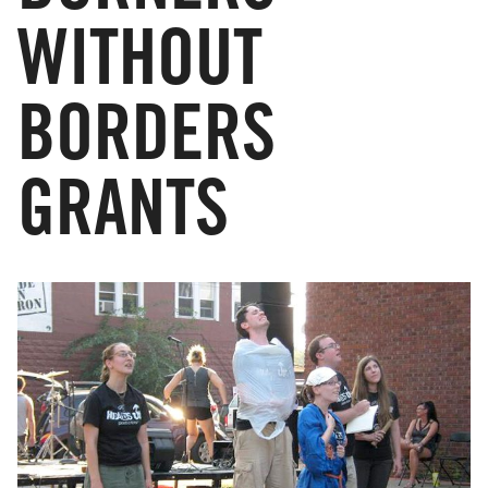
WITHOUT
BORDERS
GRANTS