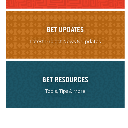
GET UPDATES
Latest Project News & Updates
GET RESOURCES
Tools, Tips & More