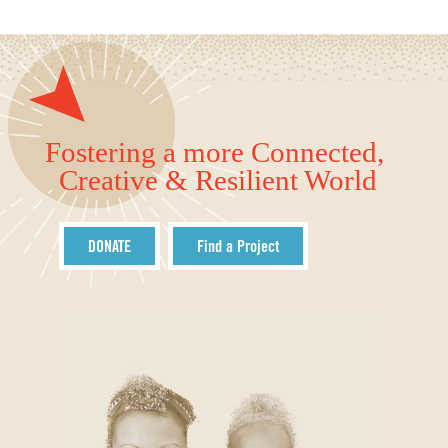
Fostering a more Connected,
Creative & Resilient World
DONATE
Find a Project