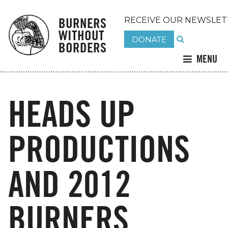
BURNERS
RECEIVE OUR NEWSLET
WITHOUT
DONATE
BORDERS
MENU
HEADS UP
PRODUCTIONS
AND 2012
BURNERS