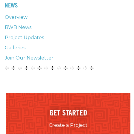
NEWS
Overview
BWB News
Project Updates
Galleries
Join Our Newsletter
GET STARTED
Create a Project