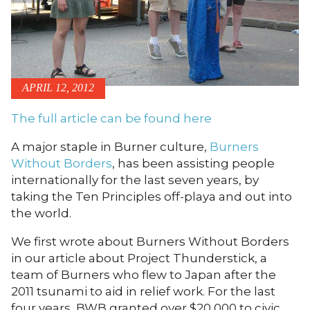
APRIL 12, 2012
The full article can be found here
A major staple in Burner culture,
Burners
Without Borders
, has been assisting people
internationally for the last seven years, by
taking the Ten Principles off-playa and out into
the world.
We first wrote about Burners Without Borders
in our article about Project Thunderstick, a
team of Burners who flew to Japan after the
2011 tsunami to aid in relief work. For the last
four years, BWB granted over $20,000 to civic