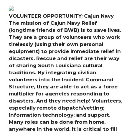
VOLUNTEER OPPORTUNITY: Cajun Navy
The mission of Cajun Navy Relief
(longtime friends of BWB) is to save lives.
They are a group of volunteers who work
tirelessly (using their own personal
equipment) to provide immediate relief in
disasters. Rescue and relief are their way
of sharing South Louisiana cultural
traditions. By integrating civilian
volunteers into the Incident Command
Structure, they are able to act as a force
multiplier for agencies responding to
disasters. And they need help! Volunteers,
especially remote dispatch/vetting;
information technology; and support.
Many roles can be done from home,
anywhere in the world. It is critical to fill