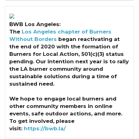
BWB Los Angeles:
The
Los Angeles chapter of Burners
Without Borders
began reactivating at
the end of 2020 with the formation of
Burners for Local Action, 501(c)(3) status
pending. Our intention next year is to rally
the LA burner community around
sustainable solutions during a time of
sustained need.
We hope to engage local burners and
other community members in online
events, safe outdoor actions, and more.
To get involved, please
visit:
https://bwb.la/