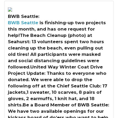
BWB Seattle:
BWB Seattle
is finishing-up two projects
this month, and has one request for
help!The Beach Cleanup (photo) at
Seahurst: 13 volunteers spent two hours
cleaning up the beach, even pulling out
old tires! All participants were masked
and social distancing guidelines were
followed.United Way Winter Coat Drive
Project Update: Thanks to everyone who
donated. We were able to drop the
following off at the Chief Seattle Club: 17
jackets,1 sweater, 10 scarves, 8 pairs of
gloves, 2 earmuffs, 1 knit hat, and 18
shirts.Be a Board Member of BWB Seattle:
We have two available openings for our
kickass board of do’ers who want to help