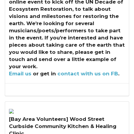
online event to kick off the UN Decade of
Ecosystem Restoration, to talk about
visions and milestones for restoring the
earth. We’re looking for several
musicians/poets/performers to take part
in the event. If you’re interested and have
pieces about taking care of the earth that
you would like to share, please get in
touch and send over a little example of
your work.
Email us
or get in
contact with us on FB
.
[Bay Area Volunteers] Wood Street
Curbside Community Kitchen & Healing
Clinic