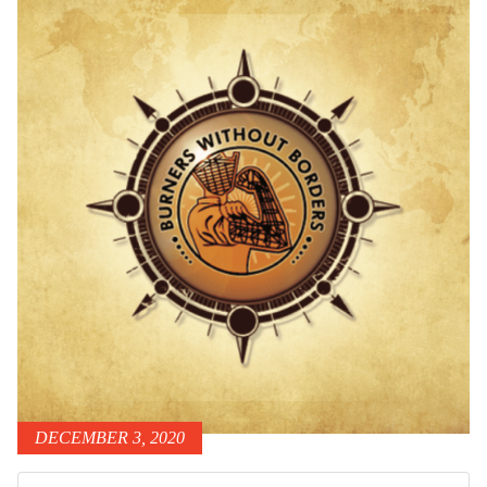
DECEMBER 3, 2020