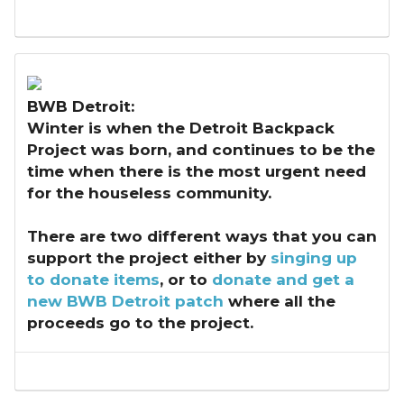
BWB Detroit:
Winter is when the Detroit Backpack
Project was born, and continues to be the
time when there is the most urgent need
for the houseless community.
There are two different ways that you can
support the project either by
singing up
to donate items
, or to
donate and get a
new BWB Detroit patch
where all the
proceeds go to the project.