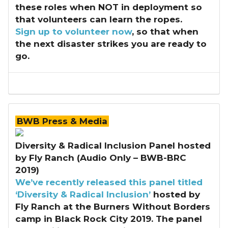
these roles when NOT in deployment so
that volunteers can learn the ropes.
Sign up to volunteer now
, so that when
the next disaster strikes you are ready to
go.
BWB Press & Media
Diversity & Radical Inclusion Panel hosted
by Fly Ranch (Audio Only – BWB-BRC
2019)
We’ve recently released this
panel titled
‘Diversity & Radical Inclusion’
hosted by
Fly Ranch at the Burners Without Borders
camp in Black Rock City 2019. The panel