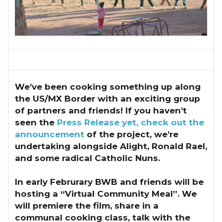
We’ve been cooking something up along
the US/MX Border with an exciting group
of partners and friends!
If you haven’t
seen the
Press Release yet, check out the
announcement
of the project, we’re
undertaking alongside Alight, Ronald Rael,
and some radical Catholic Nuns.
In early Februrary BWB and friends will be
hosting a “Virtual Community Meal”. We
will premiere the film, share in a
communal cooking class, talk with the