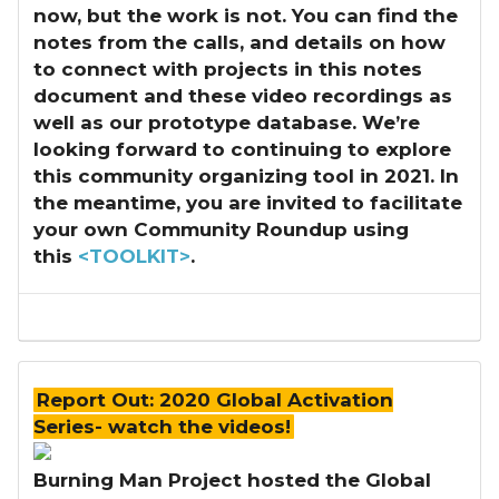
now, but the work is not. You can find the
notes from the calls, and details on how
to connect with projects in this notes
document and these video recordings as
well as our prototype database. We’re
looking forward to continuing to explore
this community organizing tool in 2021. In
the meantime, you are invited to facilitate
your own Community Roundup using
this
<TOOLKIT>
.
Report Out: 2020 Global Activation
Series- watch the videos!
Burning Man Project hosted the Global