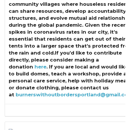
community villages where houseless resident
can share resources, develop accountability
structures, and evolve mutual aid relationshi
during the global pandemic. Given the recent
spikes in coronavirus rates in our city, it’s
essential that residents can get out of their
tents into a larger space that’s protected fr
the rain and cold.If you’d like to contribute
directly, please consider making a
donation
here
. If you are local and would like
to build domes, teach a workshop, provide a
personal care service, help with holiday meals
or donate clothing, please contact us
at
burnerswithoutbordersportland@gmail.co