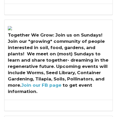
Together We Grow: Join us on Sundays!
Join our *growing* community of people
interested in soil, food, gardens, and
plants! We meet on (most) Sundays to
learn and share together- dreaming in the
regenerative future. Upcoming events will
include Worms, Seed Library, Container
Gardening, Tilapia, Soils, Pollinators, and
more.
Join our FB page
to get event
information.