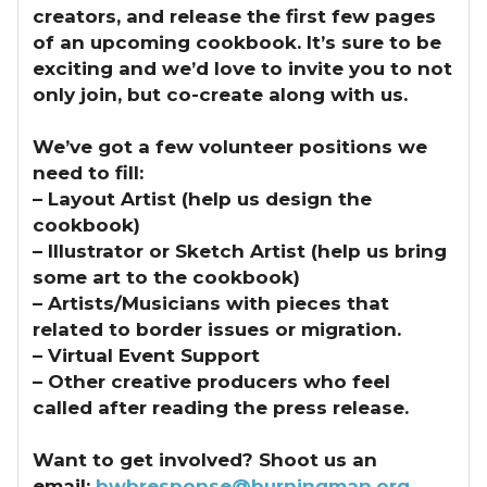
creators, and release the first few pages
of an upcoming cookbook. It’s sure to be
exciting and we’d love to invite you to not
only join, but co-create along with us.
We’ve got a few volunteer positions we
need to fill:
– Layout Artist (help us design the
cookbook)
– Illustrator or Sketch Artist (help us bring
some art to the cookbook)
– Artists/Musicians with pieces that
related to border issues or migration.
– Virtual Event Support
– Other creative producers who feel
called after reading the press release.
Want to get involved? Shoot us an
email:
bwbresponse@burningman.org