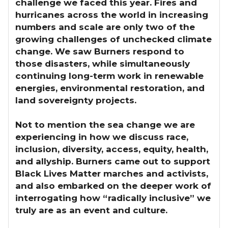
challenge we faced this year. Fires and
hurricanes across the world in increasing
numbers and scale are only two of the
growing challenges of unchecked climate
change. We saw Burners respond to
those disasters, while simultaneously
continuing long-term work in renewable
energies, environmental restoration, and
land sovereignty projects.
Not to mention the sea change we are
experiencing in how we discuss race,
inclusion, diversity, access, equity, health,
and allyship. Burners came out to support
Black Lives Matter marches and activists,
and also embarked on the deeper work of
interrogating how “radically inclusive” we
truly are as an event and culture.