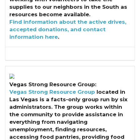
supplies to our neighbors in the South as
resources become available.
Find i
nformation about the active drives,
accepted donations, and contact
information here
.
Vegas Strong Resource Group:
Vegas Strong Resource Group
located in
Las Vegas is a facts-only group run by six
administrators. The group works within
the community to provide assistance in
everything from navigating
unemployment, finding resources,
accessing food pantries, providing food