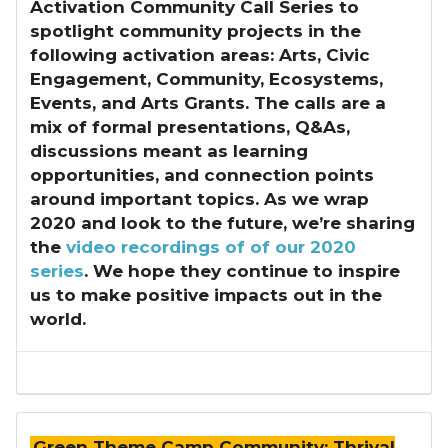
Activation Community Call Series
to
spotlight community projects in the
following activation areas: Arts, Civic
Engagement, Community, Ecosystems,
Events, and Arts Grants. The calls are a
mix of formal presentations, Q&As,
discussions meant as learning
opportunities, and connection points
around important topics. As we wrap
2020 and look to the future, we’re sharing
the
video recordings of of our 2020
series
. We hope they continue to inspire
us to make positive impacts out in the
world.
Green Theme Camp Community: Thrival