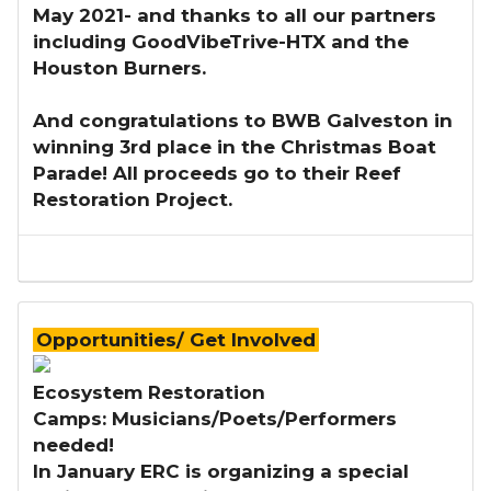
May 2021- and thanks to all our partners
including GoodVibeTrive-HTX and the
Houston Burners.
And congratulations to BWB Galveston in
winning 3rd place in the Christmas Boat
Parade! All proceeds go to their Reef
Restoration Project.
Opportunities/ Get Involved
Ecosystem Restoration
Camps: Musicians/Poets/Performers
needed!
​In January ERC is organizing a special