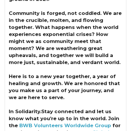
Community is forged, not coddled. We are
in the crucible, molten, and flowing
together. What happens when the world
experiences exponential crises? How
might we as community meet that
moment? We are weathering great
upheavals, and together we will build a
more just, sustainable, and verdant world.
Here is to a new year together, a year of
healing and growth. We are honored that
you make us a part of your journey, and
we are here to serve.
In Solidarity.Stay connected and let us
know what you’re up to in the world. Join
the
BWB Volunteers Worldwide Group
for