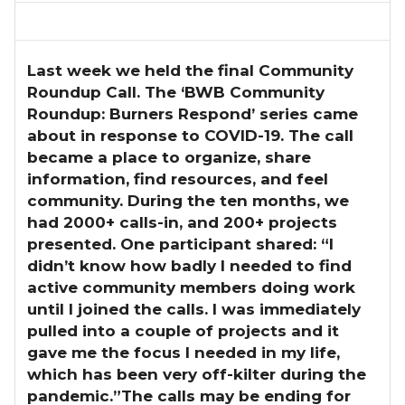
Last week we held the final Community
Roundup Call.
The ‘BWB Community
Roundup: Burners Respond’ series came
about in response to COVID-19. The call
became a place to organize, share
information, find resources, and feel
community. During the ten months, we
had 2000+ calls-in, and 200+ projects
presented. One participant shared: “I
didn’t know how badly I needed to find
active community members doing work
until I joined the calls. I was immediately
pulled into a couple of projects and it
gave me the focus I needed in my life,
which has been very off-kilter during the
pandemic.”The calls may be ending for