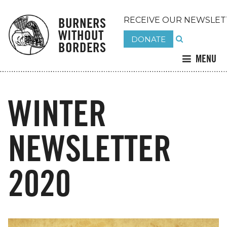
BURNERS
RECEIVE OUR NEWSLET
WITHOUT
DONATE
BORDERS
MENU
WINTER
NEWSLETTER
2020