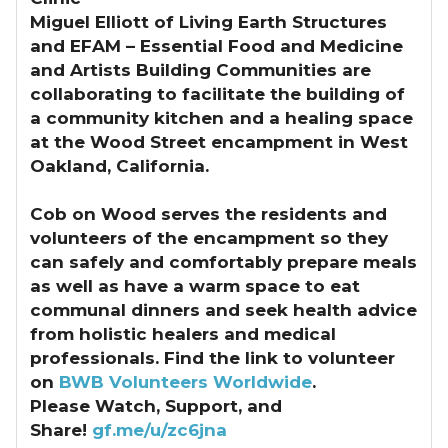
Miguel Elliott of Living Earth Structures
and EFAM – Essential Food and Medicine
and Artists Building Communities are
collaborating to facilitate the building of
a community kitchen and a healing space
at the Wood Street encampment in West
Oakland, California.
Cob on Wood serves the residents and
volunteers of the encampment so they
can safely and comfortably prepare meals
as well as have a warm space to eat
communal dinners and seek health advice
from holistic healers and medical
professionals. Find the link to volunteer
on
BWB Volunteers Worldwide
.
Please Watch, Support, and
Share!
gf.me/u/zc6jna