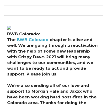
BWB Colorado:
The
BWB Colorado
chapter is alive and
well. We are going through a reactivation
with the help of some new leadership
with Crispy Dave. 2021 will bring many
challenges to our communities, and we
want to be ready to act and provide
support. Please join us.
We’re also sending all of our love and
support to Morgan Hale and Jaxxx who
have been working hard post-fires in the
Colorado area. Thanks for doing the