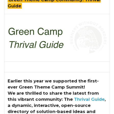
Guide
Earlier this year we supported the first-
ever Green Theme Camp Summit!
We are thrilled to share the latest from
this vibrant community: The
Thrival Guide
,
a dynamic, interactive, open-source
directory of solution-based ideas and