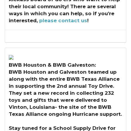
their local community! There are several
ways in which you can help, so if you’re
interested,
please contact us
!
BWB Houston & BWB Galveston:
BWB Houston and Galveston teamed up
along with the entire BWB Texas Alliance
in supporting the 2nd annual Toy Drive.
They set a new record in collecting 232
toys and gifts that were delivered to
Vinton, Louisiana- the site of the BWB
Texas Alliance ongoing Hurricane support.
Stay tuned for a School Supply Drive for