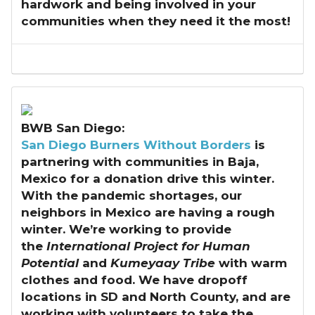
hardwork and being involved in your
communities when they need it the most!
BWB San Diego:
San Diego Burners Without Borders
is
partnering with communities in Baja,
Mexico for a donation drive this winter.
With the pandemic shortages, our
neighbors in Mexico are having a rough
winter. We’re working to provide
the
International Project for Human
Potential
and
Kumeyaay Tribe
with warm
clothes and food. We have dropoff
locations in SD and North County, and are
working with volunteers to take the