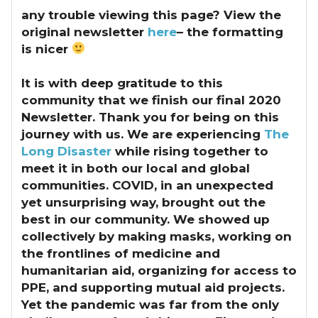
any trouble viewing this page? View the
original newsletter
here
– the formatting
is nicer
It is with deep gratitude to this
community that we finish our final 2020
Newsletter.
Thank you for being on this
journey with us. We are experiencing
The
Long Disaster
while rising together to
meet it in both our local and global
communities. COVID, in an unexpected
yet unsurprising way, brought out the
best in our community. We showed up
collectively by making masks, working on
the frontlines of medicine and
humanitarian aid, organizing for access to
PPE, and supporting mutual aid projects.
Yet the pandemic was far from the only