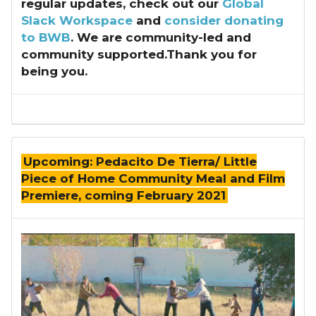
regular updates, check out our
Global
Slack Workspace
and
consider donating
to BWB
. We are community-led and
community supported.Thank you for
being you.
Upcoming: Pedacito De Tierra/ Little
Piece of Home Community Meal and Film
Premiere, coming February 2021