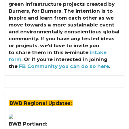
green infrastructure projects created by
Burners, for Burners. The intention is to
inspire and learn from each other as we
move towards a more sustainable event
and environmentally conscientious global
community. If you have any tested ideas
or projects, we’d love to invite you
to share them in this 5-minute
intake
form
. Or if you’re interested in joining
the
FB Community you can do so here
.
BWB Regional Updates:
BWB Portland: