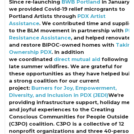
Since re-launching
BWB Portland
in January,
we provided Covid-19 relief microgrants to
Portland Artists through
PDX Artist
Assistance
. We contributed time and supplie
to the BLM movement in partnership with
PD
Resistance Assistance
, and helped renovate
and restore BIPOC-owned homes with
Takin
Ownership PDX
. In addition
we coordinated
direct mutual aid
following
late summer wildfires. We are grateful for
these opportunities as they have helped buil
a strong coalition for our current
project:
Burners for Joy, Empowerment,
Diversity, and Inclusion in PDX (JEDI)
We’re
providing infrastructure support, holiday mea
and joyful experiences to the Creating
Conscious Communities for People Outside
(C3PO) coalition. C3PO is a collective of 12
nonprofit organizations and three 40-person