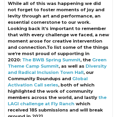
While all of this was happening we did
not forget to foster moments of joy and
levity through art and performance, an
essential cornerstone to our work.
Looking back it’s important to remember
that with every challenge we faced, a new
moment arose for creative intervention
and connection.To list some of the things
we’re most proud of supporting in
2020:
The BWB Spring Summit
, the
Green
Theme Camp Summit
, as well as
Diversity
and Radical Inclusion Town Hall
, our
Community Roundups and
Global
Activation Call series
, both of which
highlighted the work of community
members across the world, and lastly
the
LAGI challenge at Fly Ranch
which
received 185 submissions and will break
ground in 2021.