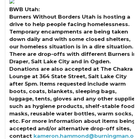
BWB Utah:
Burners Without Borders Utah is hosting a
drive to help people facing homelessness.
Temporary encampments are being taken
down daily and with some closed shelters,
our homeless situation is in a dire situation.
There are drop-offs with different Burners in
Draper, Salt Lake City and in Ogden.
Donations are also accepted at The Chakra
Lounge at 364 State Street, Salt Lake City
after 5pm. Items requested include warm
boots, coats, blankets, sleeping bags,
luggage, tents, gloves and any other supplies
such as hygiene products, shelf-stable food,
masks, reusable water bottles, warm socks,
etc. For more information about items being
accepted and/or alternative drop-off sites,
contact
kameron.hammond@burningman.or