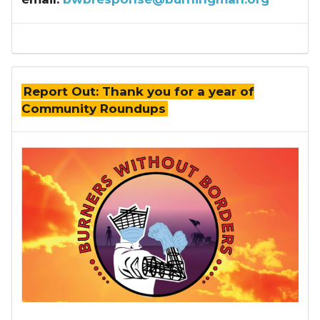
Report Out: Thank you for a year of
Community Roundups