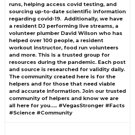
runs, helping access covid testing, and
sourcing up-to-date scientific information
regarding covid-19. Additionally, we have
a resident DJ performing live streams, a
volunteer plumber David Wilson who has
helped over 100 people, a resident
workout instructor, food run volunteers
and more. This is a trusted group for
resources during the pandemic. Each post
and source is researched for validity daily.
The community created here is for the
helpers and for those that need viable
and accurate information. Join our trusted
community of helpers and know we are
all here for you….. #VegasStronger #Facts
#Science #Community