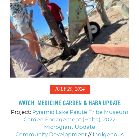
JULY 20, 2024
WATCH: MEDICINE GARDEN & HABA UPDATE
Project:
Pyramid Lake Paiute Tribe Museum
Garden Engagement (Haba): 2022
Microgrant Update
Community Development
//
Indigenous