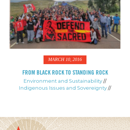
MARCH 10, 2016
FROM BLACK ROCK TO STANDING ROCK
Environment and Sustainability
//
Indigenous Issues and Sovereignty
//