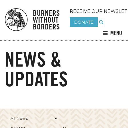
BURNERS
RECEIVE OUR NEWSLET
WITHOUT
DONATE
BORDERS
MENU
NEWS &
UPDATES