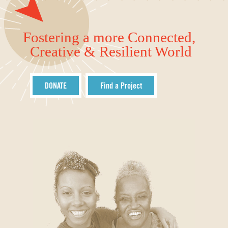
Fostering a more Connected,
Creative & Resilient World
DONATE
Find a Project