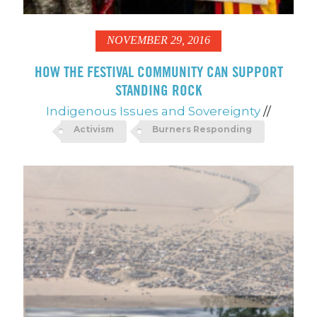
NOVEMBER 29, 2016
HOW THE FESTIVAL COMMUNITY CAN SUPPORT
STANDING ROCK
Indigenous Issues and Sovereignty
//
Activism
Burners Responding