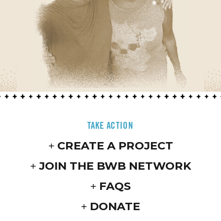
TAKE ACTION
CREATE A PROJECT
JOIN THE BWB NETWORK
FAQS
DONATE