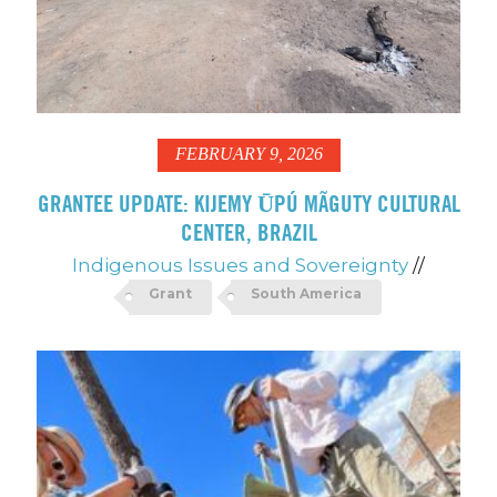
FEBRUARY 9, 2026
GRANTEE UPDATE: KIJEMY ŪPÚ MÃGUTY CULTURAL
CENTER, BRAZIL
Indigenous Issues and Sovereignty
//
Grant
South America