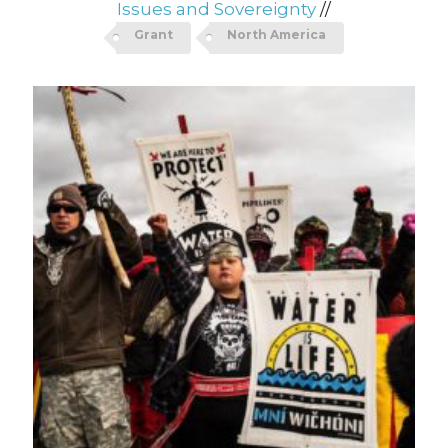
Issues and Sovereignty
//
Grant
North America