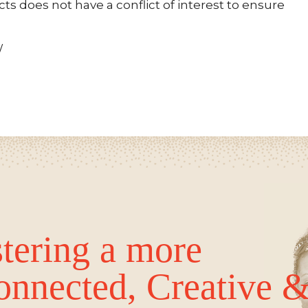
s does not have a conflict of interest to ensure
/
tering a more
onnected, Creative 