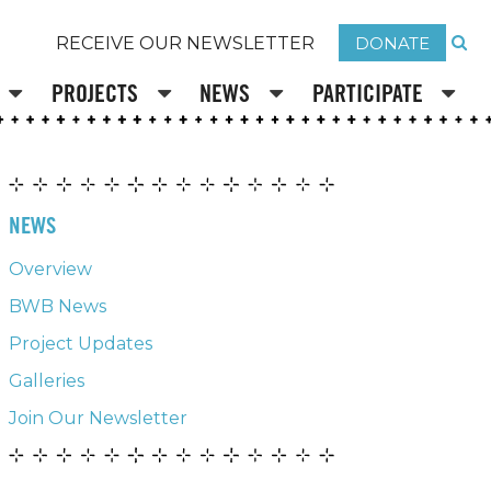
DONATE
RECEIVE OUR NEWSLETTER
PROJECTS
NEWS
PARTICIPATE
NEWS
Overview
BWB News
Project Updates
Galleries
Join Our Newsletter