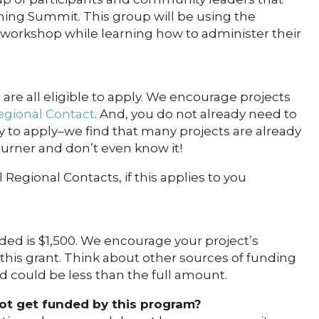
ning Summit. This group will be using the
 workshop while learning how to administer their
 are all eligible to apply. We encourage projects
gional Contact
. And, you do not already need to
to apply–we find that many projects are already
urner and don’t even know it!
 Regional Contacts, if this applies to you
 is $1,500. We encourage your project’s
 this grant. Think about other sources of funding
d could be less than the full amount.
not get funded by this program?