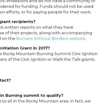
istic endeavors and do not have a community or
onsidered for funding. Funds should not be used
n efforts, or for paying people for their work.
grant recipients?
mit written reports on what they have
e of their projects, along with accompanying
d on the
Burners Without Borders website
.
itiation Grant in 2017?
the Rocky Mountain Burning Summit Civic Ignition
rs of the Civic Ignition or Walk the Talk grants:
ntact?
in Burning summit to qualify?
 to all in the Rocky Mountain area. In fact, we