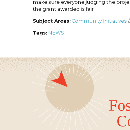
make sure everyone judging the project
the grant awarded is fair.
Subject Areas:
Community Initiatives
/
Tags:
NEWS
Fos
C