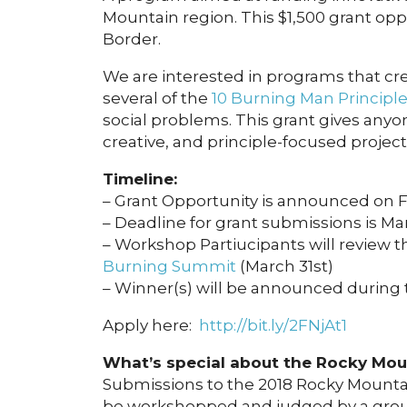
Mountain region. This $1,500 grant op
Border.
We are interested in programs that crea
several of the
10 Burning Man Principl
social problems. This grant gives anyo
creative, and principle-focused project 
Timeline:
– Grant Opportunity is announced on 
– Deadline for grant submissions is Ma
– Workshop Partiucipants will review t
Burning Summit
(March 31st)
– Winner(s) will be announced during
Apply here:
http://bit.ly/2FNjAt1
What’s special about the Rocky Moun
Submissions to the 2018 Rocky Mountai
be workshopped and judged by a group