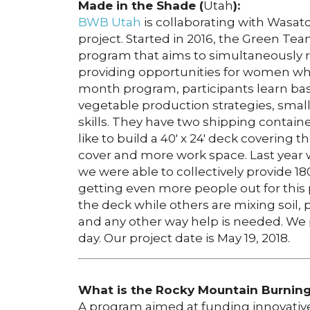
Made in the Shade (
Utah
):
BWB Utah
is collaborating with Wasa
project. Started in 2016, the Green Tea
program that aims to simultaneously re
providing opportunities for women wh
month program, participants learn bas
vegetable production strategies, sma
skills. They have two shipping contain
like to build a 40′ x 24′ deck covering
cover and more work space. Last year
we were able to collectively provide 1
getting even more people out for this 
the deck while others are mixing soil,
and any other way help is needed. We p
day. Our project date is May 19, 2018.
What is the Rocky Mountain Burning 
A program aimed at funding innovative