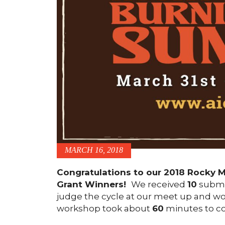
MARCH 16, 2018
Congratulations to our 2018 Rocky M
Grant Winners!
We received
10
submi
judge the cycle at our meet up and wo
workshop took about
60
minutes to co