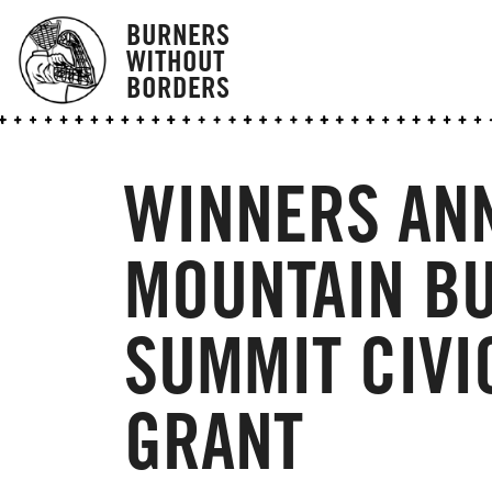
BURNERS
WITHOUT
BORDERS
WINNERS AN
MOUNTAIN BU
SUMMIT CIVI
GRANT