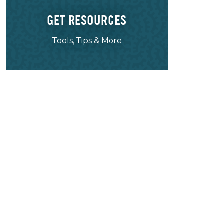
GET RESOURCES
Tools, Tips & More