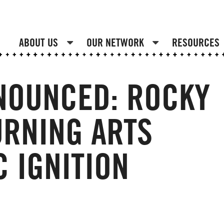
ABOUT US
OUR NETWORK
RESOURCES
NOUNCED: ROCKY
RNING ARTS
C IGNITION