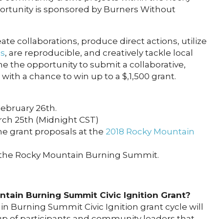
portunity is sponsored by Burners Without
te collaborations, produce direct actions, utilize
es
, are reproducible, and creatively tackle local
ne the opportunity to submit a collaborative,
with a chance to win up to a $,1,500 grant.
February 26th.
rch 25th (Midnight CST)
he grant proposals at the
2018 Rocky Mountain
 the Rocky Mountain Burning Summit.
tain Burning Summit Civic Ignition Grant?
n Burning Summit Civic Ignition grant cycle will
 of participants and community leaders that