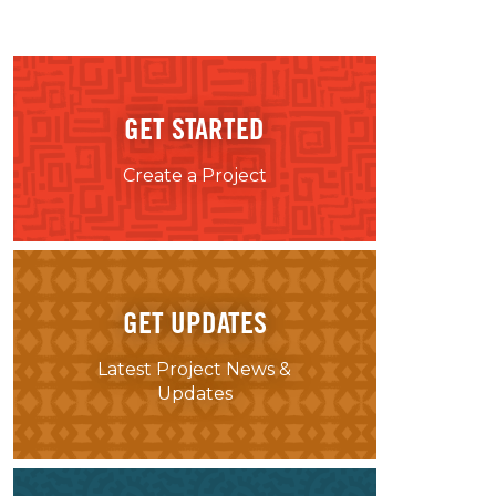
GET STARTED
Create a Project
GET UPDATES
Latest Project News &
Updates