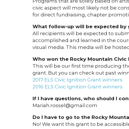
Programs that are solely based on art
civic aspect will most likely not be c
for direct fundraising, chapter promotio
What follow-up will be expected by 
All recipients will be expected to sub
accomplished and learned in the cours
visual media. This media will be hoste
Who won the Rocky Mountain Civic In
This will be our first time producing 
grant. But you can check out past winne
2017 ELS Civic Ignition Grant winners
2016 ELS Civic Ignition Grant winners
If I have questions, who should I co
Mariah.rossel@gmail.com
Do I have to go to the Rocky Mounta
No! We want this grant to be accessible