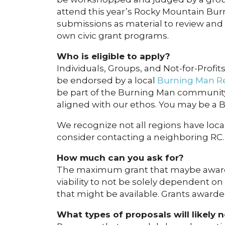
attend this year’s Rocky Mountain Bur
submissions as material to review and
own civic grant programs.
Who is eligible to apply?
Individuals, Groups, and Not-for-Profits
be endorsed by a local
Burning Man Re
be part of the Burning Man community 
aligned with our ethos. You may be a B
We recognize not all regions have local
consider contacting a neighboring RC.
How much can you ask for?
The maximum grant that maybe awarded
viability to not be solely dependent on
that might be available. Grants awarde
What types of proposals will likely 