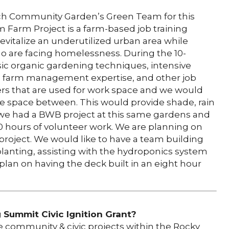
tch Community Garden’s Green Team for this
m Farm Project is a farm-based job training
vitalize an underutilized urban area while
o are facing homelessness. During the 10-
ic organic gardening techniques, intensive
ll farm management expertise, and other job
ers that are used for work space and we would
 the space between. This would provide shade, rain
 we had a BWB project at this same gardens and
80 hours of volunteer work. We are planning on
project. We would like to have a team building
 planting, assisting with the hydroponics system
lan on having the deck built in an eight hour
Summit Civic Ignition Grant?
 community & civic projects within the Rocky