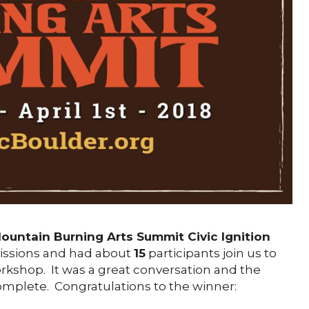
ountain Burning Arts Summit Civic Ignition
ssions and had about
15
participants join us to
rkshop. It was a great conversation and the
mplete. Congratulations to the winner: