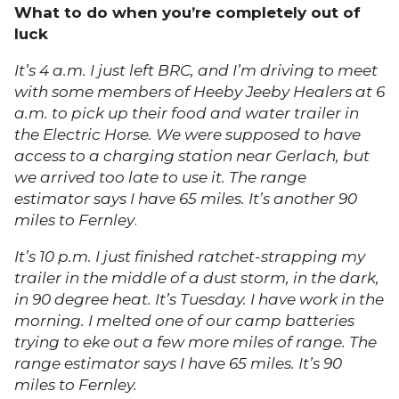
What to do when you’re completely out of
luck
It’s 4 a.m. I just left BRC, and I’m driving to meet
with some members of Heeby Jeeby Healers at 6
a.m. to pick up their food and water trailer in
the Electric Horse. We were supposed to have
access to a charging station near Gerlach, but
we arrived too late to use it. The range
estimator says I have 65 miles. It’s another 90
miles to Fernley
.
It’s 10 p.m. I just finished ratchet-strapping my
trailer in the middle of a dust storm, in the dark,
in 90 degree heat. It’s Tuesday. I have work in the
morning. I melted one of our camp batteries
trying to eke out a few more miles of range. The
range estimator says I have 65 miles. It’s 90
miles to Fernley.