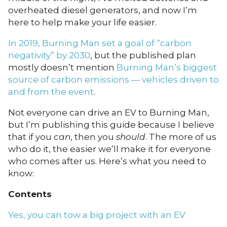
overheated diesel generators, and now I’m
here to help make your life easier.
In 2019, Burning Man set a goal of “carbon
negativity” by 2030
, but the published plan
mostly doesn’t mention
Burning Man’s biggest
source of carbon emissions — vehicles driven to
and from the event
.
Not everyone can drive an EV to Burning Man,
but I’m publishing this guide because I believe
that if you
can
, then you
should
. The more of us
who do it, the easier we’ll make it for everyone
who comes after us. Here’s what you need to
know:
Contents
Yes, you can tow a big project with an EV