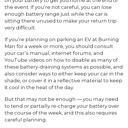
on your battery to get you home at the end of
the event. If you’re not careful, you can lose
enough battery range just while the car is
sitting there unused to make your return trip
very difficult.
If you’re planning on parking an EV at Burning
Man for a week or more, you should consult
your car’s manual, internet forums, and
YouTube videos on how to disable as many of
these battery-draining systems as possible, and
also consider ways to either keep your car in the
shade, or cover it in a reflective material to keep
it cool in the heat of the day.
But that may not be enough — you may need
to tend or partially re-charge your battery over
the course of the week, and this also requires
careful planning.