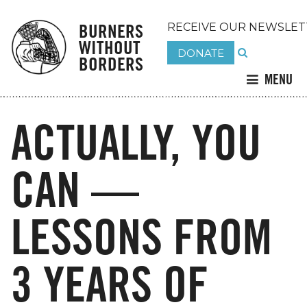
BURNERS
RECEIVE OUR NEWSLET
WITHOUT
DONATE
BORDERS
MENU
ACTUALLY, YOU
CAN —
LESSONS FROM
3 YEARS OF