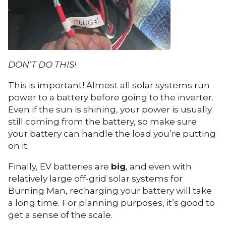
DON’T DO THIS!
This is important! Almost all solar systems run
power to a battery before going to the inverter.
Even if the sun is shining, your power is usually
still coming from the battery, so make sure
your battery can handle the load you’re putting
on it.
Finally, EV batteries are
big
, and even with
relatively large off-grid solar systems for
Burning Man, recharging your battery will take
a long time.
For planning purposes, it’s good to
get a sense of the scale.