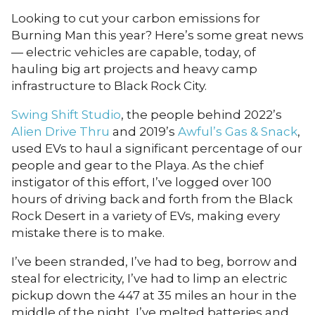
Looking to cut your carbon emissions for
Burning Man this year? Here’s some great news
— electric vehicles are capable, today, of
hauling big art projects and heavy camp
infrastructure to Black Rock City.
Swing Shift Studio
, the people behind 2022’s
Alien Drive Thru
and 2019’s
Awful’s Gas & Snack
,
used EVs to haul a significant percentage of our
people and gear to the Playa. As the chief
instigator of this effort, I’ve logged over 100
hours of driving back and forth from the Black
Rock Desert in a variety of EVs, making every
mistake there is to make.
I’ve been stranded, I’ve had to beg, borrow and
steal for electricity, I’ve had to limp an electric
pickup down the 447 at 35 miles an hour in the
middle of the night, I’ve melted batteries and