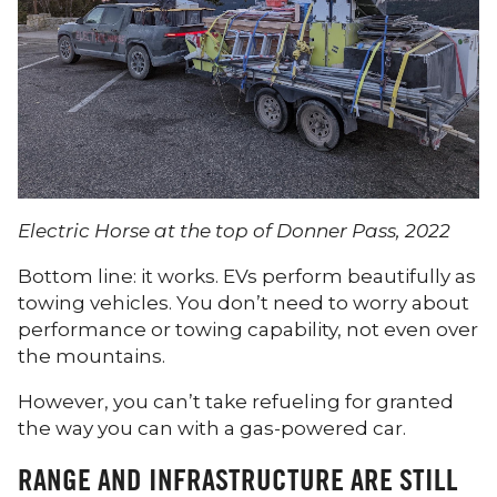
Electric Horse at the top of Donner Pass, 2022
Bottom line: it works. EVs perform beautifully as
towing vehicles. You don’t need to worry about
performance or towing capability, not even over
the mountains.
However, you can’t take refueling for granted
the way you can with a gas-powered car.
RANGE AND INFRASTRUCTURE ARE STILL