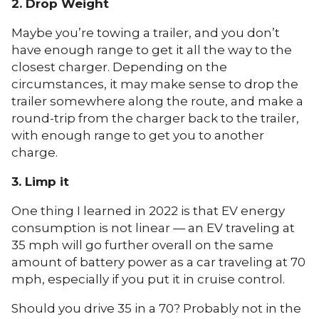
2. Drop Weight
Maybe you’re towing a trailer, and you don’t
have enough range to get it all the way to the
closest charger. Depending on the
circumstances, it may make sense to drop the
trailer somewhere along the route, and make a
round-trip from the charger back to the trailer,
with enough range to get you to another
charge.
3. Limp it
One thing I learned in 2022 is that EV energy
consumption is not linear — an EV traveling at
35 mph will go further overall on the same
amount of battery power as a car traveling at 70
mph, especially if you put it in cruise control.
Should you drive 35 in a 70? Probably not in the