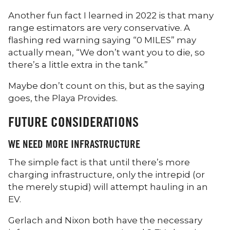
Another fun fact I learned in 2022 is that many
range estimators are very conservative. A
flashing red warning saying “0 MILES” may
actually mean, “We don’t want you to die, so
there’s a little extra in the tank.”
Maybe don’t count on this, but as the saying
goes, the Playa Provides.
FUTURE CONSIDERATIONS
WE NEED MORE INFRASTRUCTURE
The simple fact is that until there’s more
charging infrastructure, only the intrepid (or
the merely stupid) will attempt hauling in an
EV.
Gerlach and Nixon both have the necessary