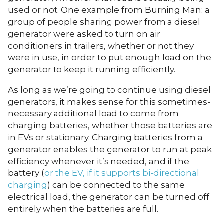
used or not. One example from Burning Man: a
group of people sharing power from a diesel
generator were asked to turn on air
conditioners in trailers, whether or not they
were in use, in order to put enough load on the
generator to keep it running efficiently.
As long as we’re going to continue using diesel
generators, it makes sense for this sometimes-
necessary additional load to come from
charging batteries, whether those batteries are
in EVs or stationary. Charging batteries from a
generator enables the generator to run at peak
efficiency whenever it’s needed, and if the
battery (
or the EV, if it supports bi-directional
charging
) can be connected to the same
electrical load, the generator can be turned off
entirely when the batteries are full.