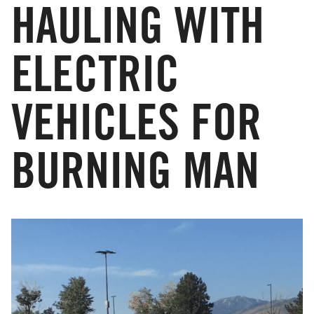
HAULING WITH
ELECTRIC
VEHICLES FOR
BURNING MAN