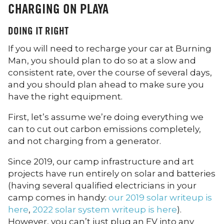
CHARGING ON PLAYA
DOING IT RIGHT
If you will need to recharge your car at Burning
Man, you should plan to do so at a slow and
consistent rate, over the course of several days,
and you should plan ahead to make sure you
have the right equipment.
First, let’s assume we’re doing everything we
can to cut out carbon emissions completely,
and not charging from a generator.
Since 2019, our camp infrastructure and art
projects have run entirely on solar and batteries
(having several qualified electricians in your
camp comes in handy:
our 2019 solar writeup is
here
,
2022 solar system writeup is here
).
However, you can’t just plug an EV into any