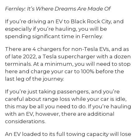
Fernley: It’s Where Dreams Are Made Of
If you’re driving an EV to Black Rock City, and
especially if you’re hauling, you will be
spending significant time in Fernley.
There are 4 chargers for non-Tesla EVs, and as
of late 2022, a Tesla supercharger with a dozen
terminals. At a minimum, you will need to stop
here and charge your car to 100% before the
last leg of the journey.
If you’re just taking passengers, and you’re
careful about range loss while your car is idle,
this may be all you need to do. If you’re hauling
with an EV, however, there are additional
considerations.
An EV loaded to its full towing capacity will lose