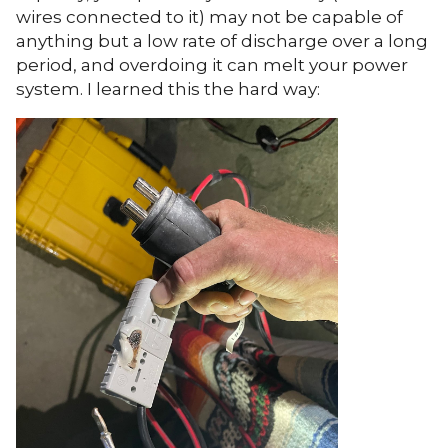
wires connected to it) may not be capable of
anything but a low rate of discharge over a long
period, and overdoing it can melt your power
system. I learned this the hard way: