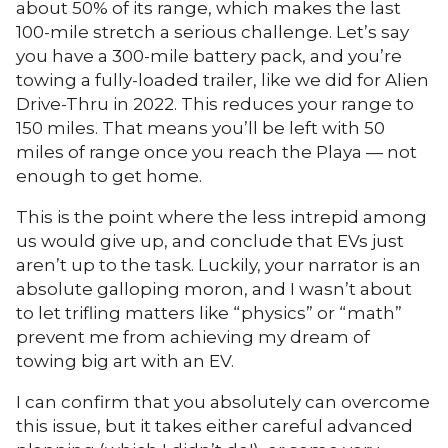
about 50% of its range, which makes the last
100-mile stretch a serious challenge. Let’s say
you have a 300-mile battery pack, and you’re
towing a fully-loaded trailer, like we did for Alien
Drive-Thru in 2022. This reduces your range to
150 miles. That means you’ll be left with 50
miles of range once you reach the Playa — not
enough to get home.
This is the point where the less intrepid among
us would give up, and conclude that EVs just
aren’t up to the task. Luckily, your narrator is an
absolute galloping moron, and I wasn’t about
to let trifling matters like “physics” or “math”
prevent me from achieving my dream of
towing big art with an EV.
I can confirm that you absolutely can overcome
this issue, but it takes either careful advanced