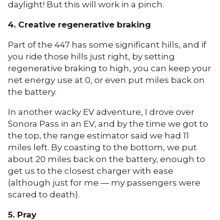
daylight! But this will work in a pinch.
4. Creative regenerative braking
Part of the 447 has some significant hills, and if
you ride those hills just right, by setting
regenerative braking to high, you can keep your
net energy use at 0, or even put miles back on
the battery.
In another wacky EV adventure, I drove over
Sonora Pass in an EV, and by the time we got to
the top, the range estimator said we had 11
miles left. By coasting to the bottom, we put
about 20 miles back on the battery, enough to
get us to the closest charger with ease
(although just for me — my passengers were
scared to death).
5. Pray