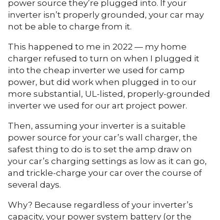
power source they’re plugged into. If your
inverter isn’t properly grounded, your car may
not be able to charge from it.
This happened to me in 2022 — my home
charger refused to turn on when I plugged it
into the cheap inverter we used for camp
power, but did work when plugged in to our
more substantial, UL-listed, properly-grounded
inverter we used for our art project power.
Then, assuming your inverter is a suitable
power source for your car’s wall charger, the
safest thing to do is to set the amp draw on
your car’s charging settings as low as it can go,
and trickle-charge your car over the course of
several days.
Why? Because regardless of your inverter’s
capacity, your power system battery (or the