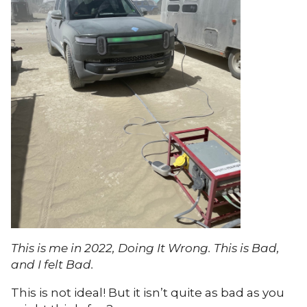
This is me in 2022, Doing It Wrong. This is Bad,
and I felt Bad.
This is not ideal! But it isn’t quite as bad as you