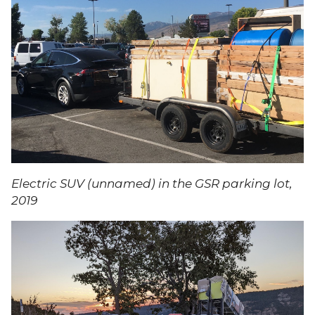
Electric SUV (unnamed) in the GSR parking lot,
2019