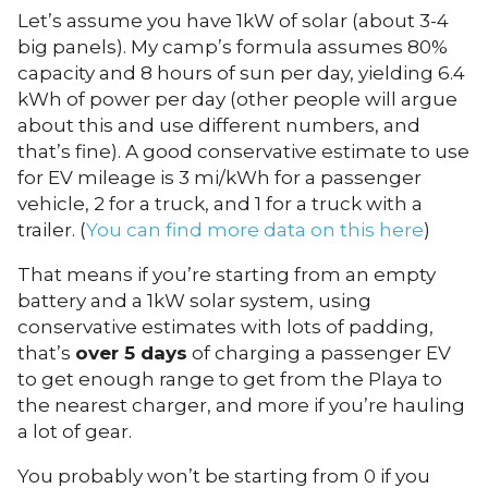
Let’s assume you have 1kW of solar (about 3-4
big panels). My camp’s formula assumes 80%
capacity and 8 hours of sun per day, yielding 6.4
kWh of power per day (other people will argue
about this and use different numbers, and
that’s fine). A good conservative estimate to use
for EV mileage is 3 mi/kWh for a passenger
vehicle, 2 for a truck, and 1 for a truck with a
trailer. (
You can find more data on this here
)
That means if you’re starting from an empty
battery and a 1kW solar system, using
conservative estimates with lots of padding,
that’s
over 5 days
of charging a passenger EV
to get enough range to get from the Playa to
the nearest charger, and more if you’re hauling
a lot of gear.
You probably won’t be starting from 0 if you