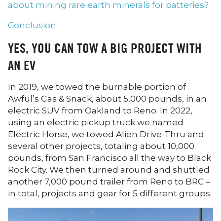
about mining rare earth minerals for batteries?
Conclusion
YES, YOU CAN TOW A BIG PROJECT WITH
AN EV
In 2019, we towed the burnable portion of
Awful’s Gas & Snack, about 5,000 pounds, in an
electric SUV from Oakland to Reno. In 2022,
using an electric pickup truck we named
Electric Horse, we towed Alien Drive-Thru and
several other projects, totaling about 10,000
pounds, from San Francisco all the way to Black
Rock City. We then turned around and shuttled
another 7,000 pound trailer from Reno to BRC –
in total, projects and gear for 5 different groups.