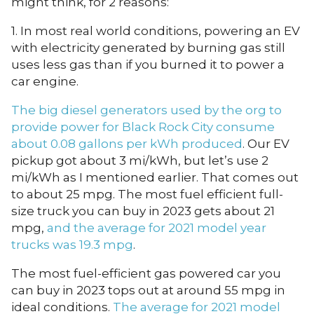
might think, for 2 reasons:
1. In most real world conditions, powering an EV
with electricity generated by burning gas still
uses less gas than if you burned it to power a
car engine.
The big diesel generators used by the org to
provide power for Black Rock City consume
about 0.08 gallons per kWh produced
. Our EV
pickup got about 3 mi/kWh, but let’s use 2
mi/kWh as I mentioned earlier. That comes out
to about 25 mpg. The most fuel efficient full-
size truck you can buy in 2023 gets about 21
mpg,
and the average for 2021 model year
trucks was 19.3 mpg
.
The most fuel-efficient gas powered car you
can buy in 2023 tops out at around 55 mpg in
ideal conditions.
The average for 2021 model