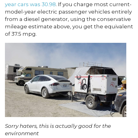
year cars was 30.98
. If you charge most current-
model-year electric passenger vehicles entirely
from a diesel generator, using the conservative
mileage estimate above, you get the equivalent
of 37.5 mpg.
Sorry haters, this is actually good for the
environment