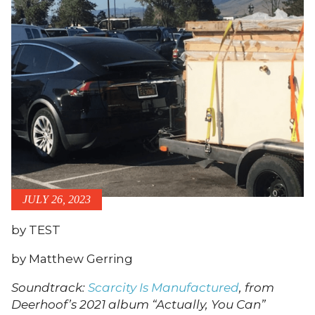
JULY 26, 2023
by TEST
by Matthew Gerring
Soundtrack:
Scarcity Is Manufactured
, from
Deerhoof’s 2021 album “Actually, You Can”