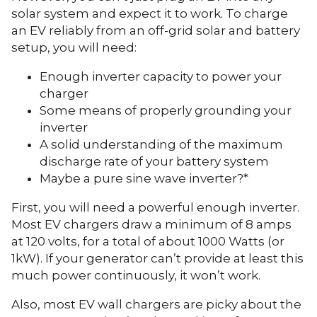
solar system and expect it to work. To charge
an EV reliably from an off-grid solar and battery
setup, you will need:
Enough inverter capacity to power your
charger
Some means of properly grounding your
inverter
A solid understanding of the maximum
discharge rate of your battery system
Maybe a pure sine wave inverter?*
First, you will need a powerful enough inverter.
Most EV chargers draw a minimum of 8 amps
at 120 volts, for a total of about 1000 Watts (or
1kW). If your generator can’t provide at least this
much power continuously, it won’t work.
Also, most EV wall chargers are picky about the