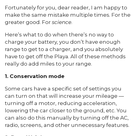
Fortunately for you, dear reader, I am happy to
make the same mistake multiple times. For the
greater good. For
science
.
Here’s what to do when there’s no way to
charge your battery, you don’t have enough
range to get to a charger, and you absolutely
have to get off the Playa. All of these methods
really do add miles to your range.
1. Conservation mode
Some cars have a specific set of settings you
can turn on that will increase your mileage —
turning off a motor, reducing acceleration,
lowering the car closer to the ground, etc. You
can also do this manually by turning off the AC,
radio, screens, and other unnecessary features.