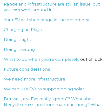
Range and infrastructure are still an issue, but
you can work around it
Your EV will shed range in the desert heat
Charging on Playa
Doing it right
Doing it wrong
What to do when you’re completely
out of luck
Future considerations
We need more infrastructure
We can use EVs to support going solar
But wait, are EVs really “green”? What about
lifecycle emissions from manufacturing? What