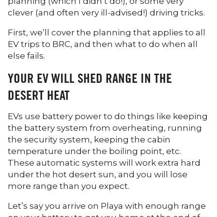
planning (which I didn’t do!), or some very
clever (and often very ill-advised!) driving tricks.
First, we’ll cover the planning that applies to all
EV trips to BRC, and then what to do when all
else fails.
YOUR EV WILL SHED RANGE IN THE
DESERT HEAT
EVs use battery power to do things like keeping
the battery system from overheating, running
the security system, keeping the cabin
temperature under the boiling point, etc.
These automatic systems will work extra hard
under the hot desert sun, and you will lose
more range than you expect.
Let’s say you arrive on Playa with enough range