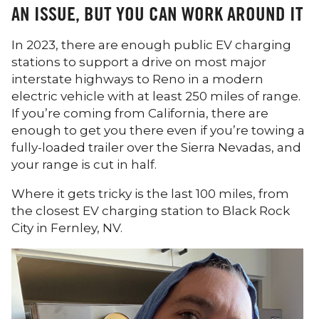
AN ISSUE, BUT YOU CAN WORK AROUND IT
In 2023, there are enough public EV charging
stations to support a drive on most major
interstate highways to Reno in a modern
electric vehicle with at least 250 miles of range.
If you’re coming from California, there are
enough to get you there even if you’re towing a
fully-loaded trailer over the Sierra Nevadas, and
your range is cut in half.
Where it gets tricky is the last 100 miles, from
the closest EV charging station to Black Rock
City in Fernley, NV.