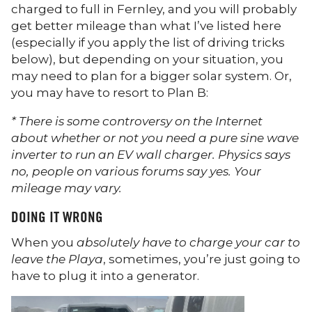
charged to full in Fernley, and you will probably
get better mileage than what I’ve listed here
(especially if you apply the list of driving tricks
below), but depending on your situation, you
may need to plan for a bigger solar system. Or,
you may have to resort to Plan B:
* There is some controversy on the Internet
about whether or not you need a pure sine wave
inverter to run an EV wall charger. Physics says
no, people on various forums say yes. Your
mileage may vary.
DOING IT WRONG
When you
absolutely have to charge your car to
leave the Playa
, sometimes, you’re just going to
have to plug it into a generator.