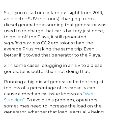
So, if you recall one infamous sight from 2019,
an electric SUV (not ours) charging from a
diesel generator: assuming that generator was
used to re-charge that car’s battery just once,
to get it off the Playa, it still generated
significantly
less CO2 emissions than the
average Prius making the same trip. Even
better if it towed that generator to the Playa.
2. In some cases, plugging in an EV to a diesel
generator is better than not doing that.
Running a big diesel generator for too long at
too low of a percentage of its capacity can
cause a mechanical issue known as
“Wet
Stacking”
. To avoid this problem, operators
sometimes need to increase the load on the
generator, whether that load is actually being