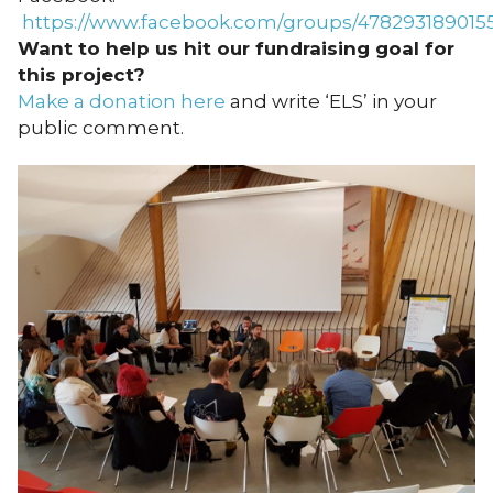
https://www.facebook.com/groups/478293189015
Want to help us hit our fundraising goal for
this project?
Make a donation here
and write ‘ELS’ in your
public comment.