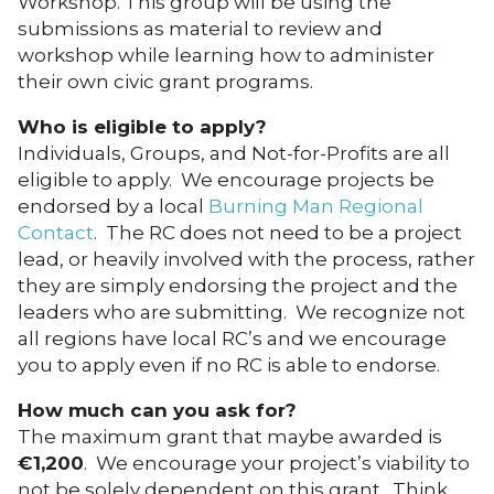
Workshop. This group will be using the
submissions as material to review and
workshop while learning how to administer
their own civic grant programs.
Who is eligible to apply?
Individuals, Groups, and Not-for-Profits are all
eligible to apply. We encourage projects be
endorsed by a local
Burning Man Regional
Contact
. The RC does not need to be a project
lead, or heavily involved with the process, rather
they are simply endorsing the project and the
leaders who are submitting. We recognize not
all regions have local RC’s and we encourage
you to apply even if no RC is able to endorse.
How much can you ask for?
The maximum grant that maybe awarded is
€
1,200
. We encourage your project’s viability to
not be solely dependent on this grant. Think