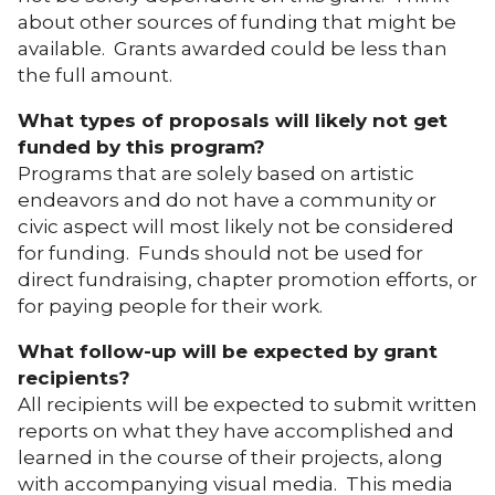
about other sources of funding that might be
available. Grants awarded could be less than
the full amount.
What types of proposals will likely not get
funded by this program?
Programs that are solely based on artistic
endeavors and do not have a community or
civic aspect will most likely not be considered
for funding. Funds should not be used for
direct fundraising, chapter promotion efforts, or
for paying people for their work.
What follow-up will be expected by grant
recipients?
All recipients will be expected to submit written
reports on what they have accomplished and
learned in the course of their projects, along
with accompanying visual media. This media