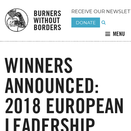
BURNERS
RECEIVE OUR NEWSLET
WITHOUT
DONATE
BORDERS
MENU
WINNERS
ANNOUNCED:
2018 EUROPEAN
LEADERSHIP