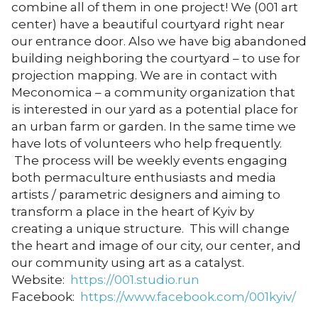
combine all of them in one project! We (001 art
center) have a beautiful courtyard right near
our entrance door. Also we have big abandoned
building neighboring the courtyard – to use for
projection mapping. We are in contact with
Meconomica – a community organization that
is interested in our yard as a potential place for
an urban farm or garden. In the same time we
have lots of volunteers who help frequently.
The process will be weekly events engaging
both permaculture enthusiasts and media
artists / parametric designers and aiming to
transform a place in the heart of Kyiv by
creating a unique structure. This will change
the heart and image of our city, our center, and
our community using art as a catalyst.
Website:
https://001.studio.run
Facebook:
https://www.facebook.com/001kyiv/