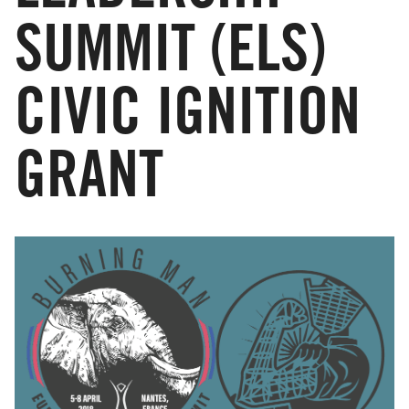
SUMMIT (ELS)
CIVIC IGNITION
GRANT