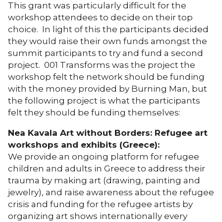
This grant was particularly difficult for the
workshop attendees to decide on their top
choice. In light of this the participants decided
they would raise their own funds amongst the
summit participants to try and fund a second
project. 001 Transforms was the project the
workshop felt the network should be funding
with the money provided by Burning Man, but
the following project is what the participants
felt they should be funding themselves:
Nea Kavala Art without Borders: Refugee art
workshops and exhibits (Greece):
We provide an ongoing platform for refugee
children and adults in Greece to address their
trauma by making art (drawing, painting and
jewelry), and raise awareness about the refugee
crisis and funding for the refugee artists by
organizing art shows internationally every