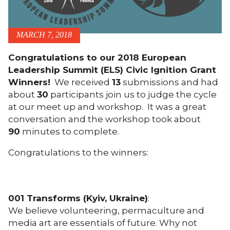
MARCH 7, 2018
Congratulations to our 2018 European
Leadership Summit (ELS) Civic Ignition Grant
Winners!
We received
13
submissions and had
about
30
participants join us to judge the cycle
at our meet up and workshop. It was a great
conversation and the workshop took about
90
minutes to complete.
Congratulations to the winners:
001 Transforms (Kyiv, Ukraine)
:
We believe volunteering, permaculture and
media art are essentials of future. Why not