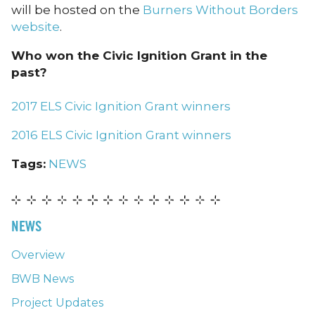
will be hosted on the
Burners Without Borders
website
.
Who won the Civic Ignition Grant in the
past?
2017 ELS Civic Ignition Grant winners
2016 ELS Civic Ignition Grant winners
Tags:
NEWS
NEWS
Overview
BWB News
Project Updates