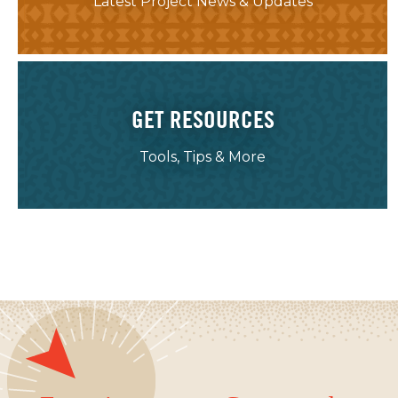
Latest Project News & Updates
GET RESOURCES
Tools, Tips & More