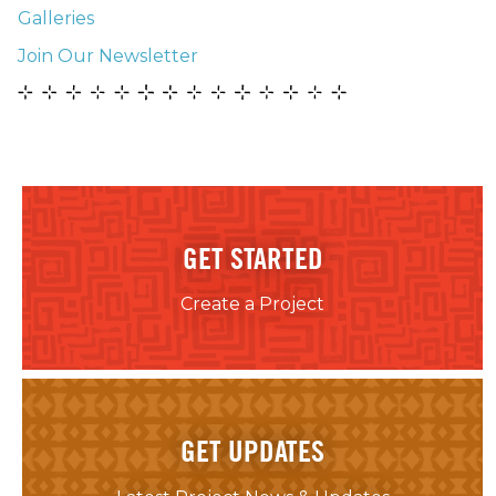
Galleries
Join Our Newsletter
GET STARTED
Create a Project
GET UPDATES