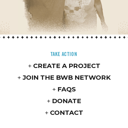
TAKE ACTION
CREATE A PROJECT
JOIN THE BWB NETWORK
FAQS
DONATE
CONTACT