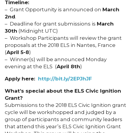
Timeline:
– Grant Opportunity is announced on
March
2nd
.
– Deadline for grant submissions is
March
30th
(Midnight UTC)
– Workshop Participants will review the grant
proposals at the 2018 ELS in Nantes, France
(
April
5-8
)
– Winner(s) will be announced Monday
evening at the ELS (
April
8th
)
Apply here:
http://bit.ly/2EPJhJF
What’s special about the ELS Civic Ignition
Grant?
Submissions to the 2018 ELS Civic Ignition grant
cycle will be workshopped and judged by a
group of participants and community leaders
that attend this year’s ELS Civic Ignition Grant