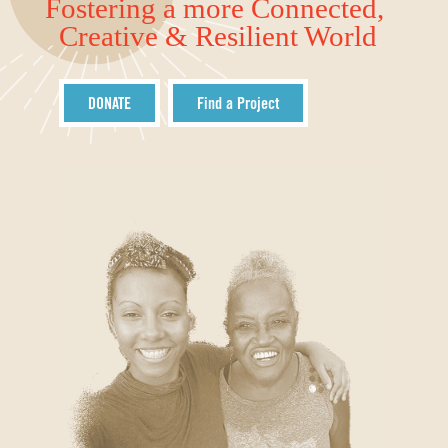
Fostering a more Connected,
Creative & Resilient World
DONATE
Find a Project