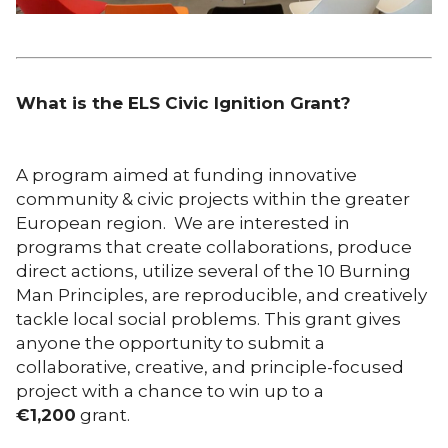
What is the ELS Civic Ignition Grant?
A program aimed at funding innovative
community & civic projects within the greater
European region. We are interested in
programs that create collaborations, produce
direct actions, utilize several of the 10 Burning
Man Principles, are reproducible, and creatively
tackle local social problems. This grant gives
anyone the opportunity to submit a
collaborative, creative, and principle-focused
project with a chance to win up to a
€
1,200
grant.