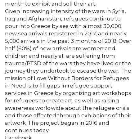
month to exhibit and sell their art.
Given increasing intensity of the wars in Syria,
Iraq and Afghanistan, refugees continue to
pour into Greece by sea with almost 30,000
new sea arrivals registered in 2017, and nearly
5,000 arrivals in the past 3 months of 2018. Over
half (60%) of new arrivals are women and
children and nearly all are suffering from
trauma/PTSD of the wars they have lived or the
journey they undertook to escape the war. The
mission of Love Without Borders for Refugees
in Need is to fill gaps in refugee support
services in Greece by organizing art workshops
for refugees to create art, as well as raising
awareness worldwide about the refugee crisis
and those affected through exhibitions of their
artwork. The project began in 2016 and
continues today.
Facebook: