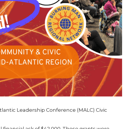
tlantic Leadership Conference (MALC) Civic
l financial ask of $42,000. These grants were