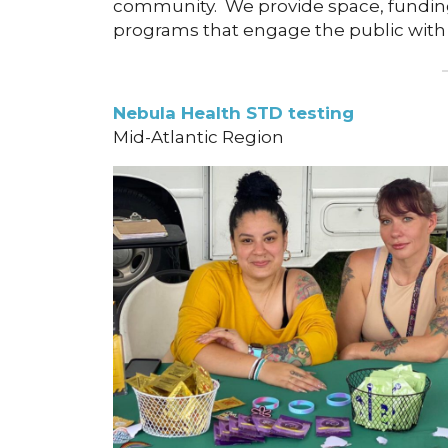
community. We provide space, funding,
programs that engage the public with
Nebula Health STD testing
Mid-Atlantic Region