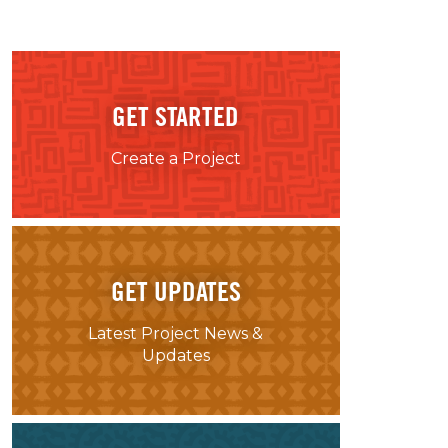
GET STARTED
Create a Project
GET UPDATES
Latest Project News &
Updates