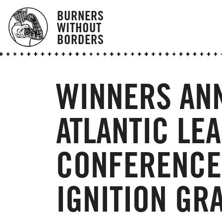
BURNERS
WITHOUT
BORDERS
WINNERS AN
ATLANTIC LE
CONFERENCE 
IGNITION GR