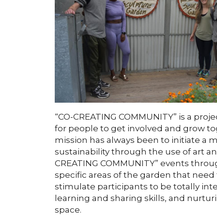
“CO-CREATING COMMUNITY” is a projec
for people to get involved and grow t
mission has always been to initiate a 
sustainability through the use of art a
CREATING COMMUNITY” events throughou
specific areas of the garden that need
stimulate participants to be totally int
learning and sharing skills, and nurtu
space.