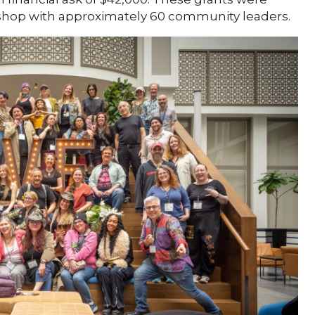
shop with approximately 60 community leaders.