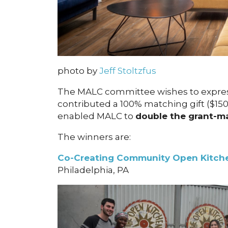
photo by
Jeff Stoltzfus
The MALC committee wishes to expre
contributed a 100% matching gift ($15
enabled MALC to
double the grant-m
The winners are:
Co-Creating Community Open Kitche
Philadelphia, PA