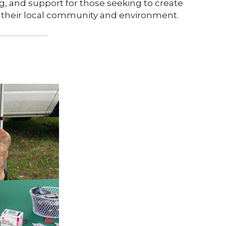
 and support for those seeking to create
 their local community and environment.