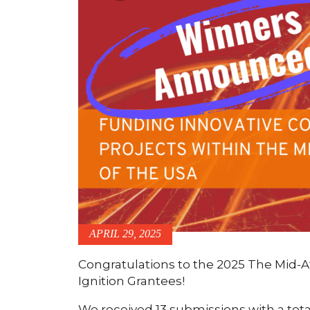
APRIL 29, 2025
Congratulations to the 2025 The Mid-A
Ignition Grantees!
We received 13 submissions with a tota