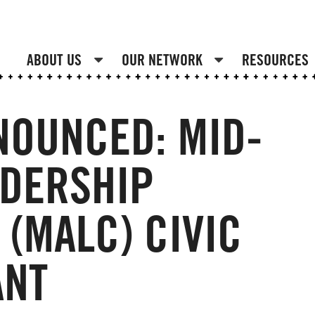
ABOUT US
OUR NETWORK
RESOURCES
NOUNCED: MID-
ADERSHIP
(MALC) CIVIC
ANT