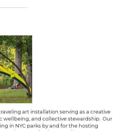
traveling art installation serving as a creative
c wellbeing, and collective stewardship. Our
ing in NYC parks by and for the hosting