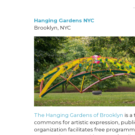
Hanging Gardens NYC
Brooklyn, NYC
The Hanging Gardens of Brooklyn
is a 
commons for artistic expression, publi
organization facilitates free programm