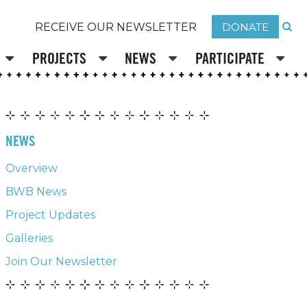
DONATE
RECEIVE OUR NEWSLETTER
PROJECTS
NEWS
PARTICIPATE
NEWS
Overview
BWB News
Project Updates
Galleries
Join Our Newsletter