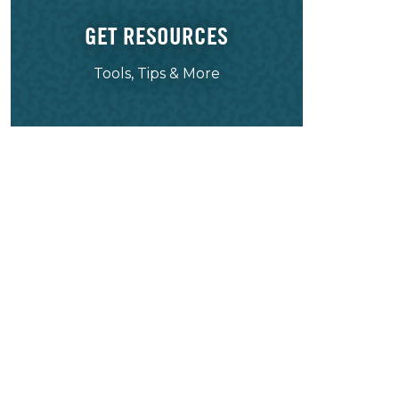
GET RESOURCES
Tools, Tips & More