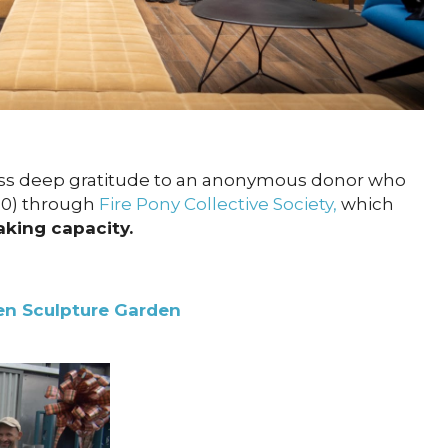
ss deep gratitude to an anonymous donor who
00) through
Fire Pony Collective Society,
which
aking capacity.
n Sculpture Garden