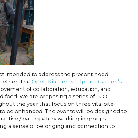
t intended to address the present need
ogether. The
Open Kitchen Sculpture Garden’s
movement of collaboration, education, and
nd food. We are proposing a series of “CO-
t the year that focus on three vital site-
 to be enhanced. The events will be designed to
eractive / participatory working in groups,
ring a sense of belonging and connection to