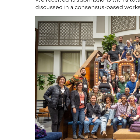
discussed in a consensus-based work